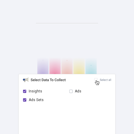
Insights
Ads
Ads Sets
check