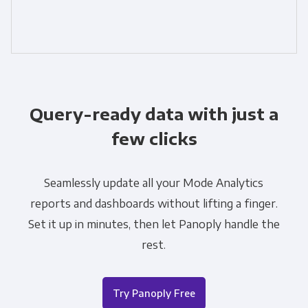
Query-ready data with just a
few clicks
Seamlessly update all your Mode Analytics
reports and dashboards without lifting a finger.
Set it up in minutes, then let Panoply handle the
rest.
Try Panoply Free