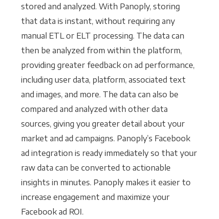
stored and analyzed. With Panoply, storing
that data is instant, without requiring any
manual ETL or ELT processing. The data can
then be analyzed from within the platform,
providing greater feedback on ad performance,
including user data, platform, associated text
and images, and more. The data can also be
compared and analyzed with other data
sources, giving you greater detail about your
market and ad campaigns. Panoply’s Facebook
ad integration is ready immediately so that your
raw data can be converted to actionable
insights in minutes. Panoply makes it easier to
increase engagement and maximize your
Facebook ad ROI.