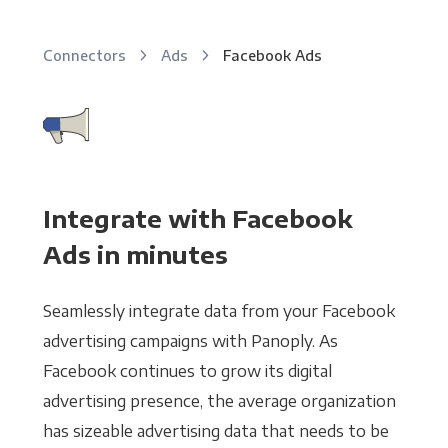
Connectors
Ads
Facebook Ads
Integrate with Facebook
Ads in minutes
Seamlessly integrate data from your Facebook
advertising campaigns with Panoply. As
Facebook continues to grow its digital
advertising presence, the average organization
has sizeable advertising data that needs to be