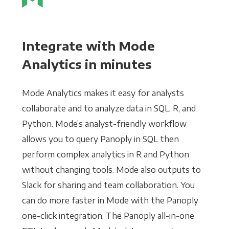
Integrate with Mode
Analytics in minutes
Mode Analytics makes it easy for analysts
collaborate and to analyze data in SQL, R, and
Python. Mode’s analyst-friendly workflow
allows you to query Panoply in SQL then
perform complex analytics in R and Python
without changing tools. Mode also outputs to
Slack for sharing and team collaboration. You
can do more faster in Mode with the Panoply
one-click integration. The Panoply all-in-one