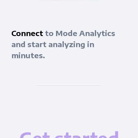
Connect
to Mode Analytics
and start analyzing in
minutes.