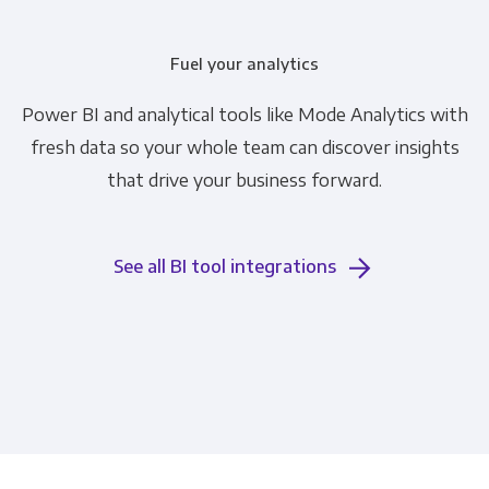
Fuel your analytics
Power BI and analytical tools like Mode Analytics with
fresh data so your whole team can discover insights
that drive your business forward.
See all BI tool integrations