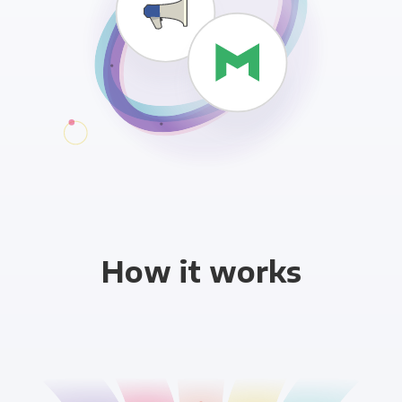
How it works