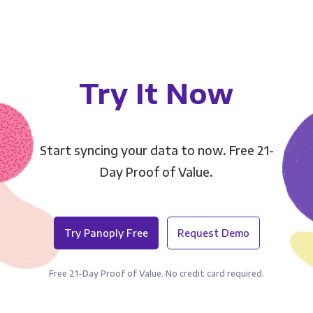
Try It Now
Start syncing your data to now. Free 21-
Day Proof of Value.
Try Panoply Free
Request Demo
Free 21-Day Proof of Value. No credit card required.