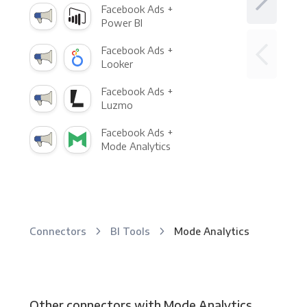
Facebook Ads +
Power BI
Facebook Ads +
Looker
Facebook Ads +
Luzmo
Facebook Ads +
Mode Analytics
Connectors
BI Tools
Mode Analytics
Other connectors with Mode Analytics