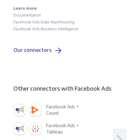
Learn more:
Documentation
Facebook Ads Data Warehousing
Facebook Ads Business Intelligence
Our connectors
Other connectors with Facebook Ads
Facebook Ads +
Count
Facebook Ads +
Tableau