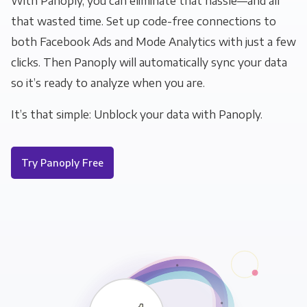
With Panoply, you can eliminate that hassle—and all
that wasted time. Set up code-free connections to
both Facebook Ads and Mode Analytics with just a few
clicks. Then Panoply will automatically sync your data
so it’s ready to analyze when you are.
It’s that simple: Unblock your data with Panoply.
Try Panoply Free