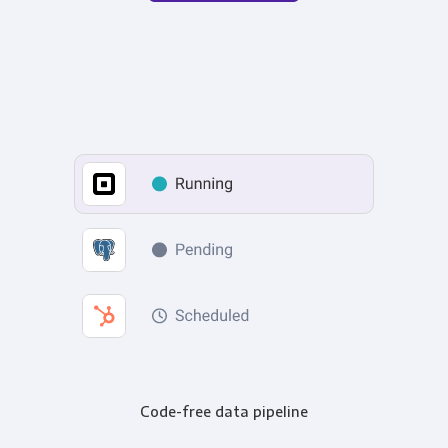
Code-free data pipeline