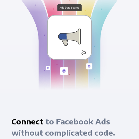
Connect
to Facebook Ads
without complicated code.