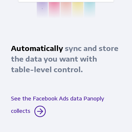
Automatically
sync and store
the data you want with
table-level control.
See the Facebook Ads data Panoply
collects