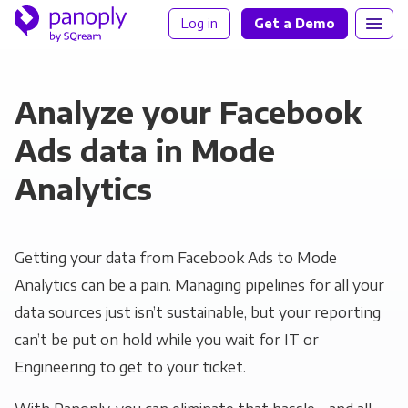
Log in
Get a Demo
Analyze your Facebook
Ads data in Mode
Analytics
Getting your data from Facebook Ads to Mode
Analytics can be a pain. Managing pipelines for all your
data sources just isn’t sustainable, but your reporting
can’t be put on hold while you wait for IT or
Engineering to get to your ticket.