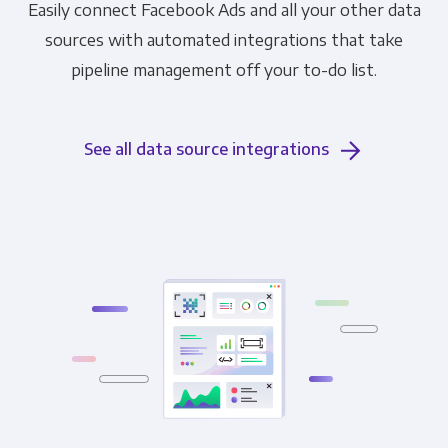
Easily connect Facebook Ads and all your other data
sources with automated integrations that take
pipeline management off your to-do list.
See all data source integrations