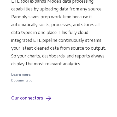
ETL tool expands Mode’s data processing
capabilities by uploading data from any source.
Panoply saves prep work time because it
automatically sorts, processes, and stores all
data types in one place. This fully cloud-
integrated ETL pipeline continuously streams
your latest cleaned data from source to output.
So your charts, dashboards, and reports always
display the most relevant analytics.
Learn more:
Documentation
Our connectors