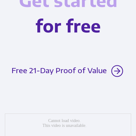
Get started
for free
Free 21-Day Proof of Value