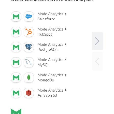
Mode Analytics +
Salesforce
Mode Analytics +
HubSpot
Mode Analytics +
PostgreSQL
Mode Analytics +
MySQL
Mode Analytics +
MongoDB
Mode Analytics +
Amazon S3