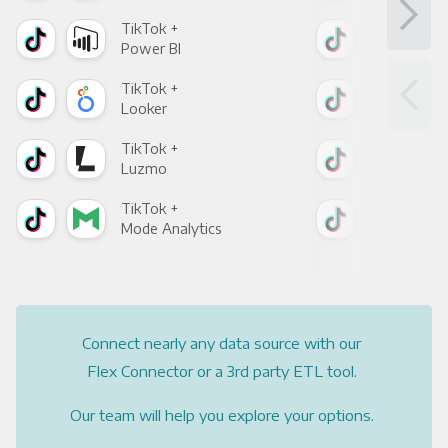
TikTok +
Tik
Power BI
Loo
TikTok +
Tik
Looker
Red
TikTok +
Tik
Luzmo
Apa
TikTok +
Tik
Mode Analytics
See
Connect nearly any data source with our
Flex Connector or a 3rd party ETL tool.
Our team will help you explore your options.