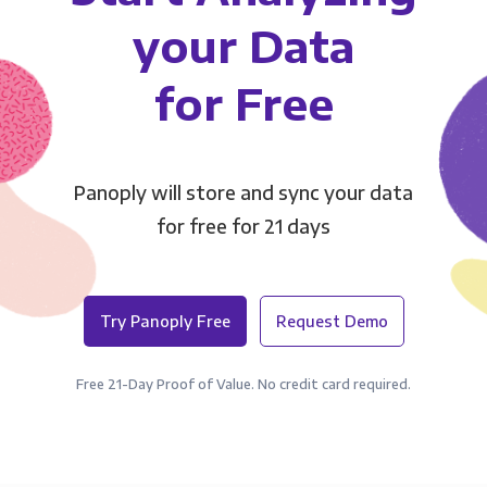
your Data
for Free
Panoply will store and sync your data
for free for 21 days
Try Panoply Free
Request Demo
Free 21-Day Proof of Value. No credit card required.