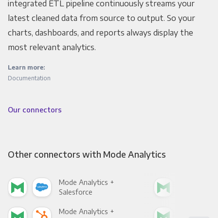
integrated ETL pipeline continuously streams your
latest cleaned data from source to output. So your
charts, dashboards, and reports always display the
most relevant analytics.
Learn more:
Documentation
Our connectors
Other connectors with Mode Analytics
Mode Analytics +
Mod
Salesforce
Fac
Mode Analytics +
Mod