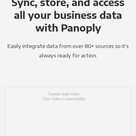
Sync, store, and access
all your business data
with Panoply
Easily integrate data from over 80+ sources so it’s
always ready for action.