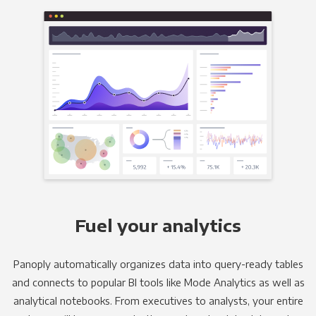
Fuel your analytics
Panoply automatically organizes data into query-ready tables
and connects to popular BI tools like Mode Analytics as well as
analytical notebooks. From executives to analysts, your entire