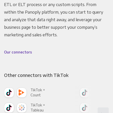
ETL or ELT process or any custom scripts. From
within the Panoply platform, you can start to query
and analyze that data right away, and leverage your
business page to better support your company’s
marketing and sales efforts.
Our connectors
Other connectors with TikTok
TikTok +
Tik
Count
Pani
TikTok +
Tik
Tableau
Met