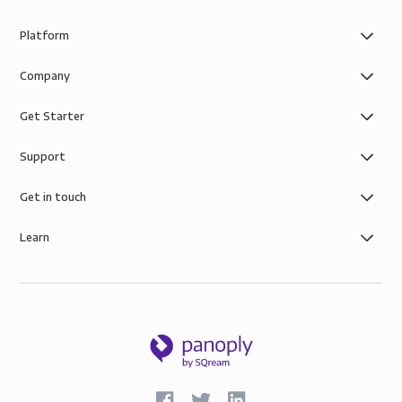
Platform
Company
Get Starter
Support
Get in touch
Learn