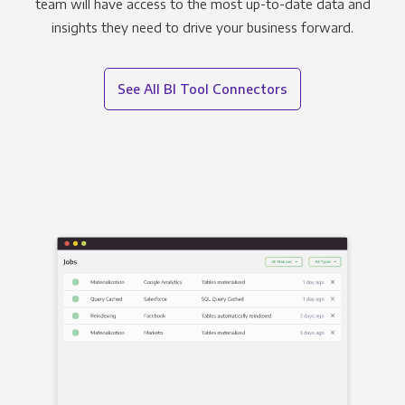
team will have access to the most up-to-date data and
insights they need to drive your business forward.
See All BI Tool Connectors