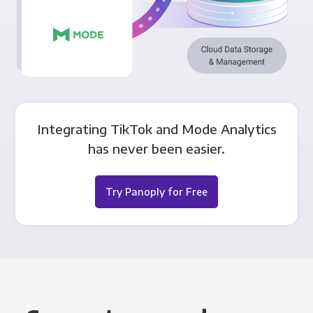
Integrating TikTok and Mode Analytics
has never been easier.
Try Panoply for Free