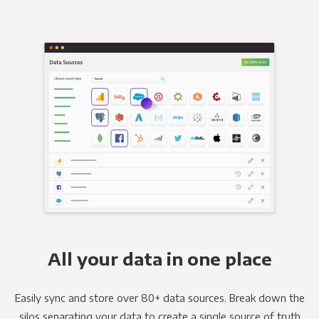
All your data in one place
Easily sync and store over 80+ data sources. Break down the
silos separating your data to create a single source of truth