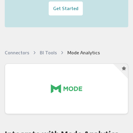
Get Started
Connectors
BI Tools
Mode Analytics