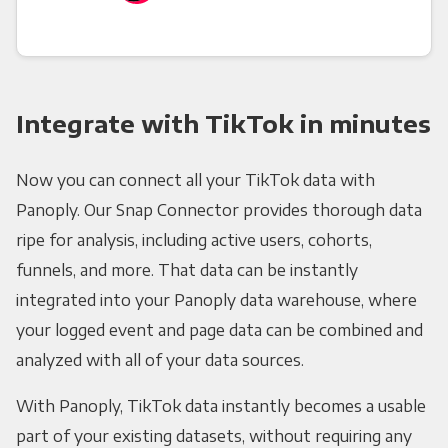
Integrate with TikTok in minutes
Now you can connect all your TikTok data with
Panoply. Our Snap Connector provides thorough data
ripe for analysis, including active users, cohorts,
funnels, and more. That data can be instantly
integrated into your Panoply data warehouse, where
your logged event and page data can be combined and
analyzed with all of your data sources.
With Panoply, TikTok data instantly becomes a usable
part of your existing datasets, without requiring any