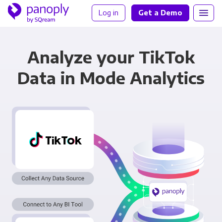
Log in
Get a Demo
Analyze your TikTok
Data in Mode Analytics