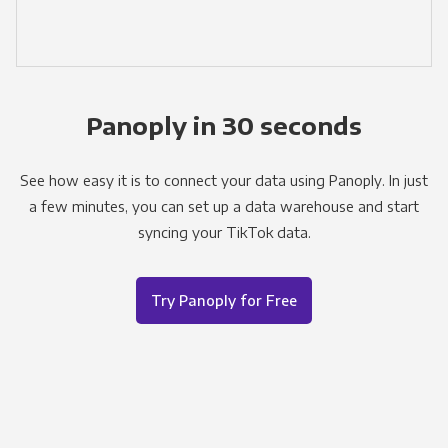
Panoply in 30 seconds
See how easy it is to connect your data using Panoply. In just
a few minutes, you can set up a data warehouse and start
syncing your TikTok data.
Try Panoply for Free