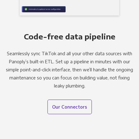
Code-free data pipeline
Seamlessly sync TikTok and all your other data sources with
Panoply’s built-in ETL. Set up a pipeline in minutes with our
simple point-and-click interface, then we’ll handle the ongoing
maintenance so you can focus on building value, not fixing
leaky plumbing.
Our Connectors