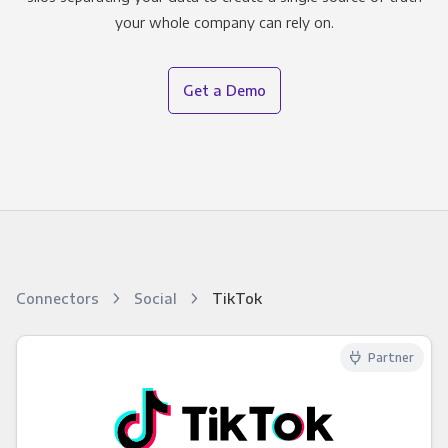
your whole company can rely on.
Get a Demo
Connectors
Social
TikTok
Partner