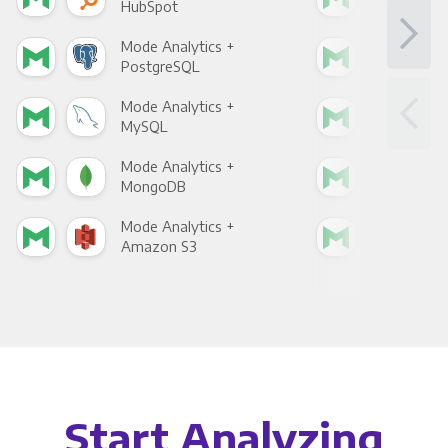
HubSpot
Goo
Mode Analytics +
Mod
PostgreSQL
Goo
Mode Analytics +
Mod
MySQL
Sho
Mode Analytics +
Mod
MongoDB
Zen
Mode Analytics +
Mod
Amazon S3
Goo
Start Analyzing