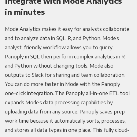
Integrate with Mode Analytics
in minutes
Mode Analytics makes it easy for analysts collaborate
and to analyze data in SQL, R, and Python. Mode’s
analyst-friendly workflow allows you to query
Panoply in SQL then perform complex analytics in R
and Python without changing tools. Mode also
outputs to Slack for sharing and team collaboration.
You can do more faster in Mode with the Panoply
one-click integration. The Panoply all-in-one ETL tool
expands Mode’s data processing capabilities by
uploading data from any source. Panoply saves prep
work time because it automatically sorts, processes,
and stores all data types in one place. This fully cloud-