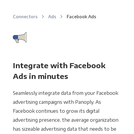
Connectors
Ads
Facebook Ads
Integrate with Facebook
Ads in minutes
Seamlessly integrate data from your Facebook
advertising campaigns with Panoply. As
Facebook continues to grow its digital
advertising presence, the average organization
has sizeable advertising data that needs to be