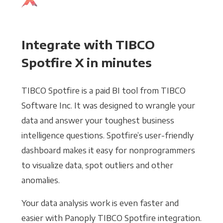
Integrate with TIBCO
Spotfire X in minutes
TIBCO Spotfire is a paid BI tool from TIBCO
Software Inc. It was designed to wrangle your
data and answer your toughest business
intelligence questions. Spotfire’s user-friendly
dashboard makes it easy for nonprogrammers
to visualize data, spot outliers and other
anomalies.
Your data analysis work is even faster and
easier with Panoply TIBCO Spotfire integration.