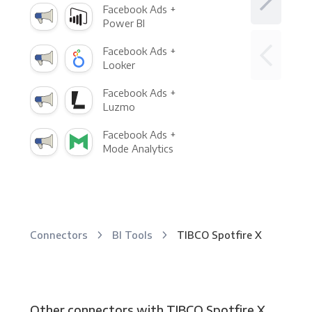
Facebook Ads +
Power BI
Facebook Ads +
Looker
Facebook Ads +
Luzmo
Facebook Ads +
Mode Analytics
Connectors
BI Tools
TIBCO Spotfire X
Other connectors with TIBCO Spotfire X