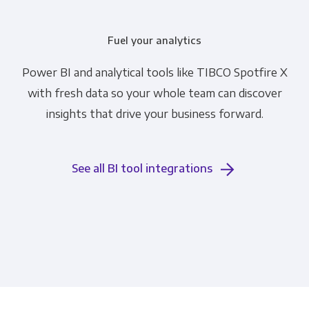
Fuel your analytics
Power BI and analytical tools like TIBCO Spotfire X
with fresh data so your whole team can discover
insights that drive your business forward.
See all BI tool integrations