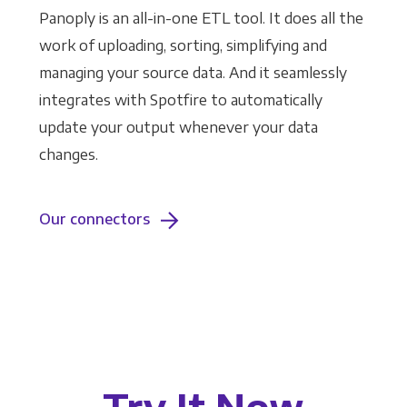
Panoply is an all-in-one ETL tool. It does all the
work of uploading, sorting, simplifying and
managing your source data. And it seamlessly
integrates with Spotfire to automatically
update your output whenever your data
changes.
Our connectors
Try It Now