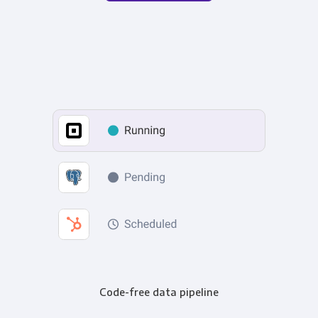
Code-free data pipeline