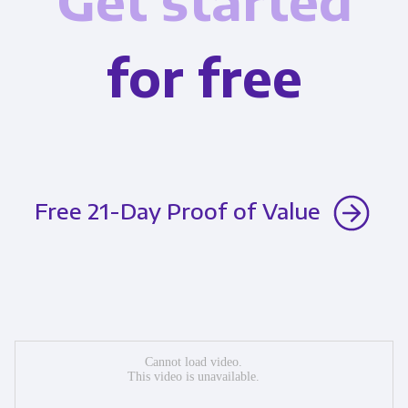
Get started
for free
Free 21-Day Proof of Value