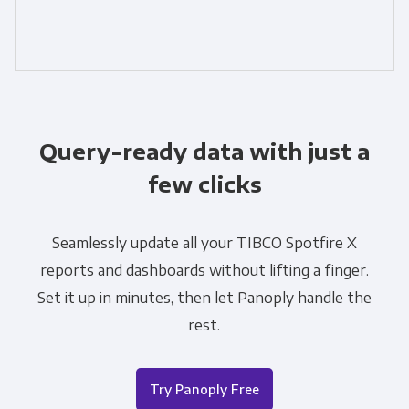
Query-ready data with just a
few clicks
Seamlessly update all your TIBCO Spotfire X
reports and dashboards without lifting a finger.
Set it up in minutes, then let Panoply handle the
rest.
Try Panoply Free