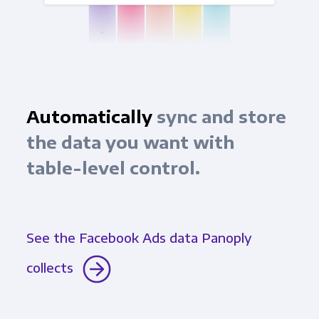
Automatically
sync and store
the data you want with
table-level control.
See the Facebook Ads data Panoply
collects