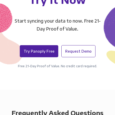
Start syncing your data to now. Free 21-
Day Proof of Value.
Try Panoply Free
Request Demo
Free 21-Day Proof of Value. No credit card required.
Frequently Asked Questions