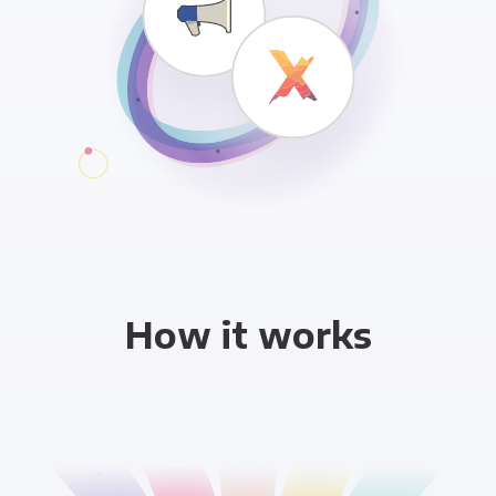
How it works