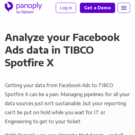
Log in
Get a Demo
Analyze your Facebook
Ads data in TIBCO
Spotfire X
Getting your data from Facebook Ads to TIBCO
Spotfire X can be a pain. Managing pipelines for all your
data sources just isn’t sustainable, but your reporting
can’t be put on hold while you wait for IT or
Engineering to get to your ticket.