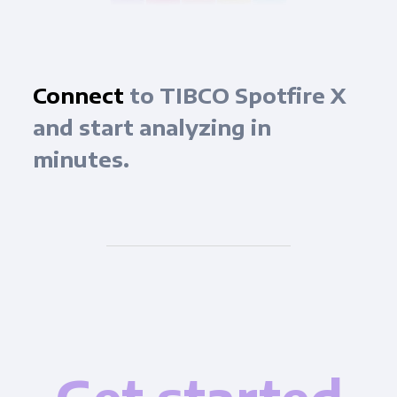
Connect
to TIBCO Spotfire X
and start analyzing in
minutes.