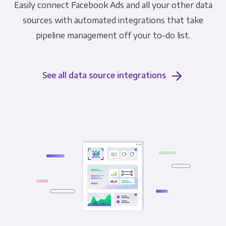
Easily connect Facebook Ads and all your other data
sources with automated integrations that take
pipeline management off your to-do list.
See all data source integrations