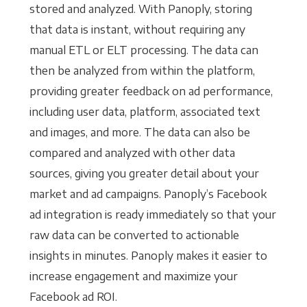
stored and analyzed. With Panoply, storing
that data is instant, without requiring any
manual ETL or ELT processing. The data can
then be analyzed from within the platform,
providing greater feedback on ad performance,
including user data, platform, associated text
and images, and more. The data can also be
compared and analyzed with other data
sources, giving you greater detail about your
market and ad campaigns. Panoply’s Facebook
ad integration is ready immediately so that your
raw data can be converted to actionable
insights in minutes. Panoply makes it easier to
increase engagement and maximize your
Facebook ad ROI.