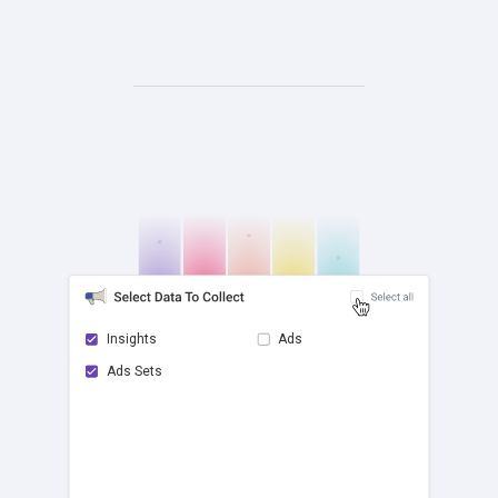
Insights
Ads
Ads Sets
check