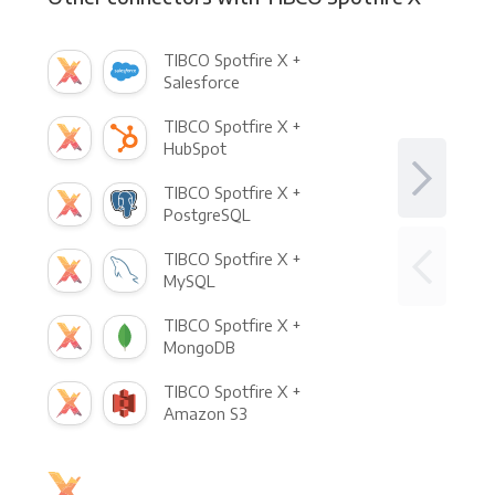
TIBCO Spotfire X +
Salesforce
TIBCO Spotfire X +
HubSpot
TIBCO Spotfire X +
PostgreSQL
TIBCO Spotfire X +
MySQL
TIBCO Spotfire X +
MongoDB
TIBCO Spotfire X +
Amazon S3