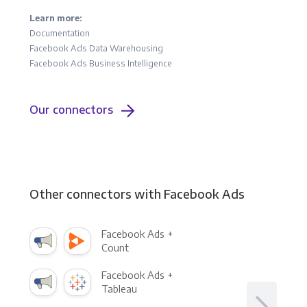
Learn more:
Documentation
Facebook Ads Data Warehousing
Facebook Ads Business Intelligence
Our connectors
Other connectors with Facebook Ads
Facebook Ads +
Count
Facebook Ads +
Tableau