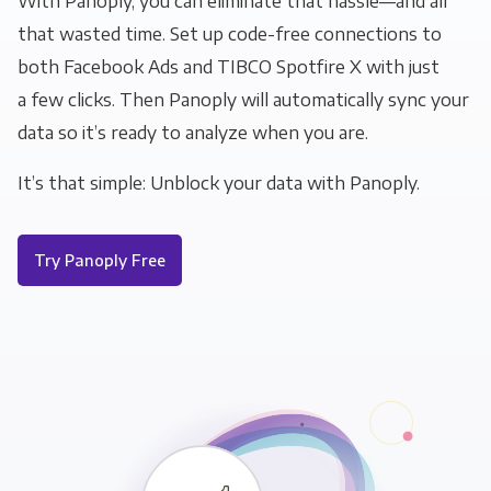
With Panoply, you can eliminate that hassle—and all
that wasted time. Set up code-free connections to
both Facebook Ads and TIBCO Spotfire X with just
a few clicks. Then Panoply will automatically sync your
data so it’s ready to analyze when you are.
It’s that simple: Unblock your data with Panoply.
Try Panoply Free