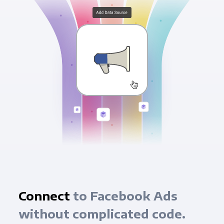
Connect
to Facebook Ads
without complicated code.