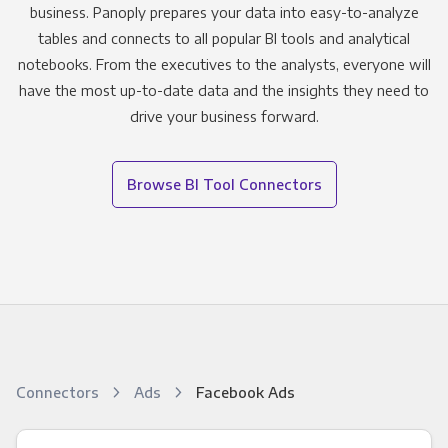
business. Panoply prepares your data into easy-to-analyze
tables and connects to all popular BI tools and analytical
notebooks. From the executives to the analysts, everyone will
have the most up-to-date data and the insights they need to
drive your business forward.
Browse BI Tool Connectors
Connectors
Ads
Facebook Ads