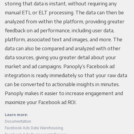
storing that data is instant, without requiring any
manual ETL or ELT processing. The data can then be
analyzed from within the platform, providing greater
feedback on ad performance, including user data,
platform, associated text and images, and more. The
data can also be compared and analyzed with other
data sources, giving you greater detail about your
market and ad campaigns. Panoply’s Facebook ad
integration is ready immediately so that your raw data
can be converted to actionable insights in minutes.
Panoply makes it easier to increase engagement and
maximize your Facebook ad ROI.
Learn more:
Documentation
Facebook Ads Data Warehousing