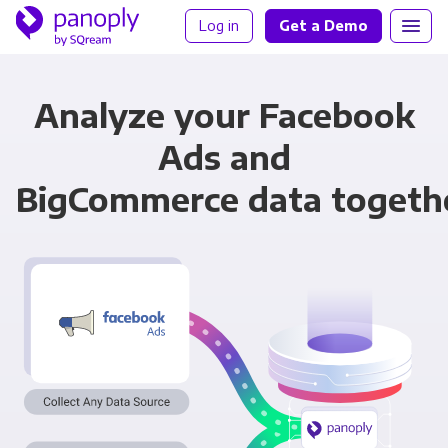
Log in
Get a Demo
Analyze your Facebook
Ads and
BigCommerce data togeth