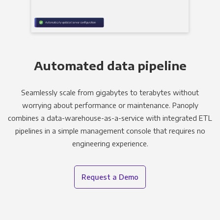
Automated data pipeline
Seamlessly scale from gigabytes to terabytes without
worrying about performance or maintenance. Panoply
combines a data-warehouse-as-a-service with integrated ETL
pipelines in a simple management console that requires no
engineering experience.
Request a Demo