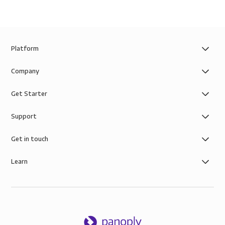
Platform
Company
Get Starter
Support
Get in touch
Learn