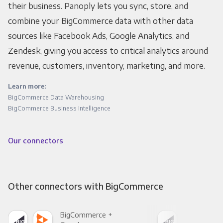
their business. Panoply lets you sync, store, and
combine your BigCommerce data with other data
sources like Facebook Ads, Google Analytics, and
Zendesk, giving you access to critical analytics around
revenue, customers, inventory, marketing, and more.
Learn more:
BigCommerce Data Warehousing
BigCommerce Business Intelligence
Our connectors
Other connectors with BigCommerce
BigCommerce +
Big