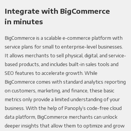
Integrate with BigCommerce
in minutes
BigCommerce is a scalable e-commerce platform with
service plans for small to enterprise-level businesses.
It allows merchants to sell physical, digital, and service-
based products, and includes built-in sales tools and
SEO features to accelerate growth. While
BigCommerce comes with standard analytics reporting
on customers, marketing, and finance, these basic
metrics only provide a limited understanding of your
business. With the help of Panoply’s code-free cloud
data platform, BigCommerce merchants can unlock
deeper insights that allow them to optimize and grow