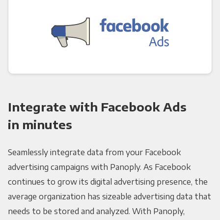
Integrate with Facebook Ads
in minutes
Seamlessly integrate data from your Facebook
advertising campaigns with Panoply. As Facebook
continues to grow its digital advertising presence, the
average organization has sizeable advertising data that
needs to be stored and analyzed. With Panoply,