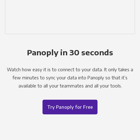
Panoply in 30 seconds
Watch how easy it is to connect to your data. It only takes a
few minutes to sync your data into Panoply so that it’s
available to all your teammates and all your tools.
Try Panoply for Free