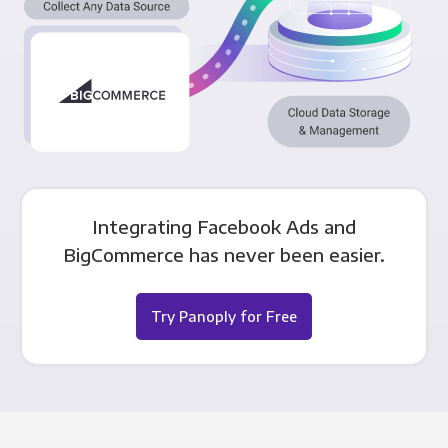
Integrating Facebook Ads and
BigCommerce has never been easier.
Try Panoply for Free