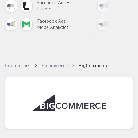
Facebook Ads +
Fac
Luzmo
Apa
Facebook Ads +
Fac
Mode Analytics
See
Connectors
E-commerce
BigCommerce