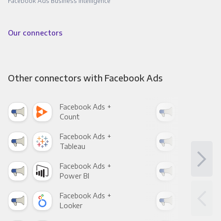
Facebook Ads Business Intelligence
Our connectors
Other connectors with Facebook Ads
Facebook Ads +
Fac
Count
Pani
Facebook Ads +
Fac
Tableau
Met
Facebook Ads +
Fac
Power BI
Loo
Facebook Ads +
Fac
Looker
Red