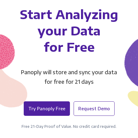
Start Analyzing
your Data
for Free
Panoply will store and sync your data
for free for 21 days
Try Panoply Free
Request Demo
Free 21-Day Proof of Value. No credit card required.