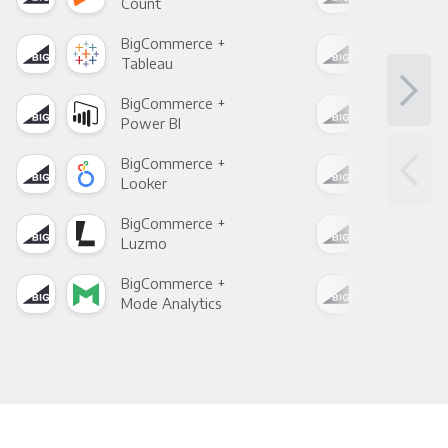
Count
Pani
BigCommerce +
Big
Tableau
Met
BigCommerce +
Big
Power BI
Loo
BigCommerce +
Big
Looker
Red
BigCommerce +
Big
Luzmo
Apa
BigCommerce +
Big
Mode Analytics
See