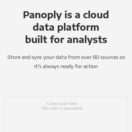
Panoply is a cloud
data platform
built for analysts
Store and sync your data from over 80 sources so
it's always ready for action