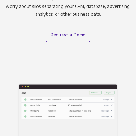
worry about silos separating your CRM, database, advertising,
analytics, or other business data.
Request a Demo