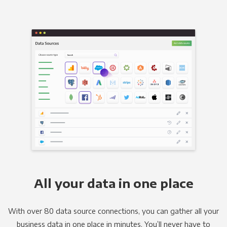
All your data in one place
With over 80 data source connections, you can gather all your
business data in one place in minutes. You’ll never have to