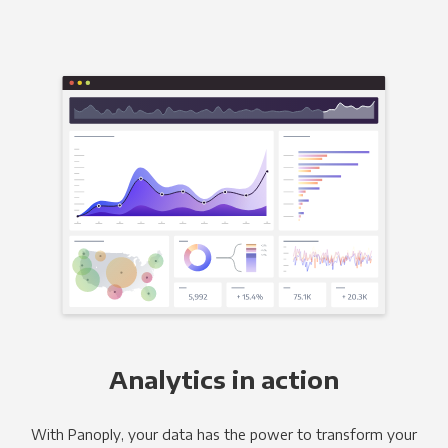
Analytics in action
With Panoply, your data has the power to transform your