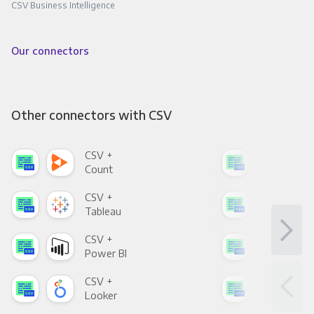
CSV Business Intelligence
Our connectors
Other connectors with CSV
CSV +
CSV
Count
Pani
CSV +
CSV
Tableau
Met
CSV +
CSV
Power BI
Loo
CSV +
CSV
Looker
Red