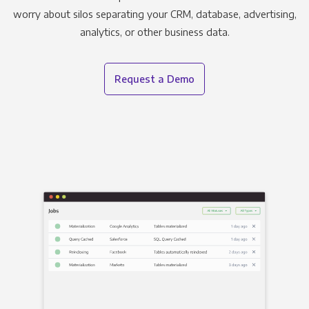
worry about silos separating your CRM, database, advertising,
analytics, or other business data.
Request a Demo