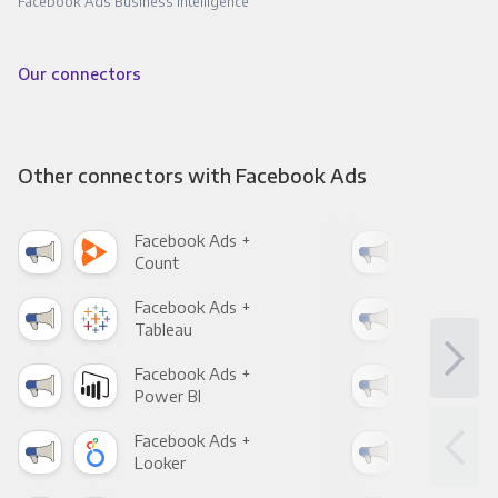
Facebook Ads Business Intelligence
Our connectors
Other connectors with Facebook Ads
Facebook Ads +
Fac
Count
Pani
Facebook Ads +
Fac
Tableau
Met
Facebook Ads +
Fac
Power BI
Loo
Facebook Ads +
Fac
Looker
Red