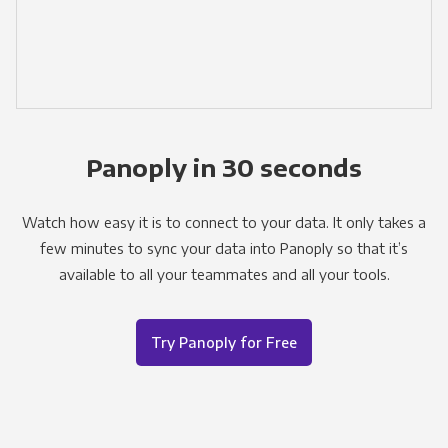
Panoply in 30 seconds
Watch how easy it is to connect to your data. It only takes a
few minutes to sync your data into Panoply so that it’s
available to all your teammates and all your tools.
Try Panoply for Free