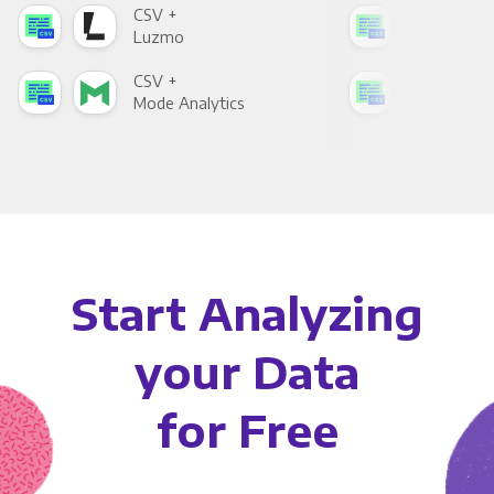
CSV +
CSV
Luzmo
Apa
CSV +
CSV
Mode Analytics
See
Start Analyzing
your Data
for Free