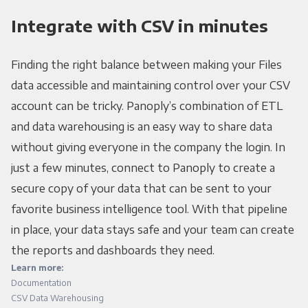
Integrate with CSV in minutes
Finding the right balance between making your Files
data accessible and maintaining control over your CSV
account can be tricky. Panoply’s combination of ETL
and data warehousing is an easy way to share data
without giving everyone in the company the login. In
just a few minutes, connect to Panoply to create a
secure copy of your data that can be sent to your
favorite business intelligence tool. With that pipeline
in place, your data stays safe and your team can create
the reports and dashboards they need.
Learn more:
Documentation
CSV Data Warehousing