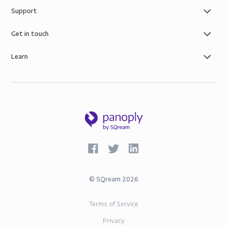
Support
Get in touch
Learn
©
SQream
2026
Terms of Service
Privacy