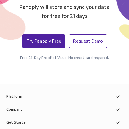
Panoply will store and sync your data
for free for 21 days
Try Panoply Free
Request Demo
Free 21-Day Proof of Value. No credit card required.
Platform
Company
Get Starter