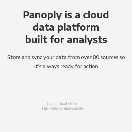
Panoply is a cloud
data platform
built for analysts
Store and sync your data from over 80 sources so
it's always ready for action