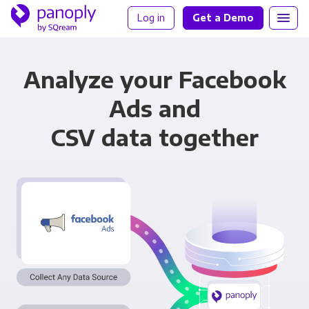
Log in
Get a Demo
Analyze your Facebook
Ads and
CSV data together