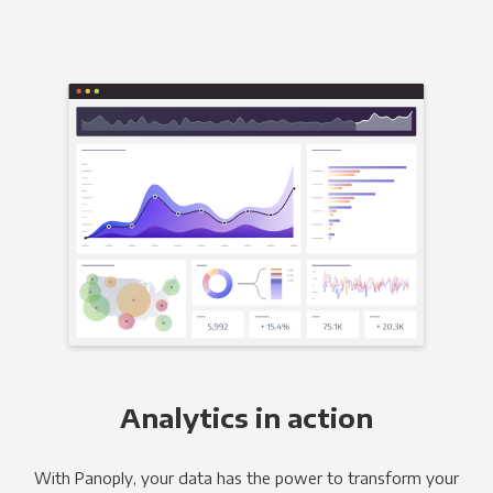
Analytics in action
With Panoply, your data has the power to transform your