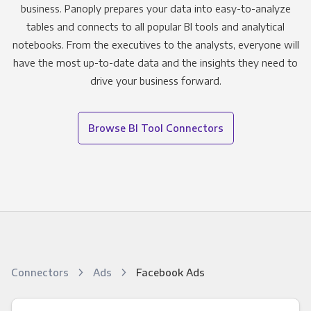
business. Panoply prepares your data into easy-to-analyze
tables and connects to all popular BI tools and analytical
notebooks. From the executives to the analysts, everyone will
have the most up-to-date data and the insights they need to
drive your business forward.
Browse BI Tool Connectors
Connectors
Ads
Facebook Ads