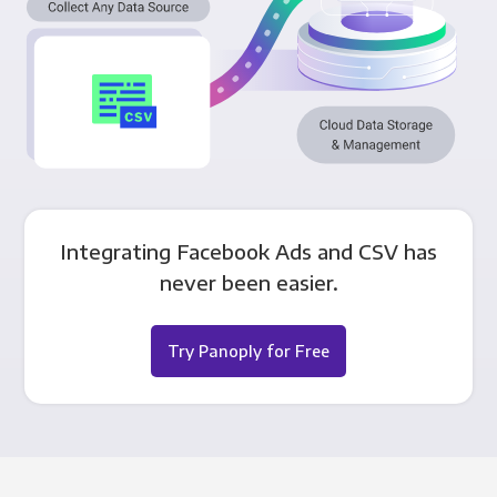
Integrating Facebook Ads and CSV has
never been easier.
Try Panoply for Free