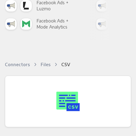
Facebook Ads +
Fac
Luzmo
Apa
Facebook Ads +
Fac
Mode Analytics
See
Connectors
Files
CSV