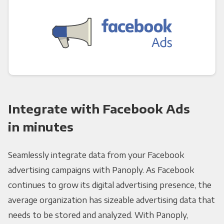
Integrate with Facebook Ads
in minutes
Seamlessly integrate data from your Facebook
advertising campaigns with Panoply. As Facebook
continues to grow its digital advertising presence, the
average organization has sizeable advertising data that
needs to be stored and analyzed. With Panoply,