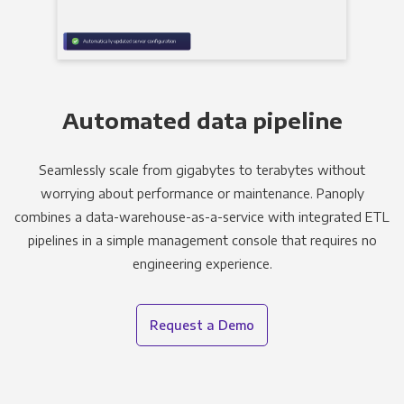
Automated data pipeline
Seamlessly scale from gigabytes to terabytes without
worrying about performance or maintenance. Panoply
combines a data-warehouse-as-a-service with integrated ETL
pipelines in a simple management console that requires no
engineering experience.
Request a Demo