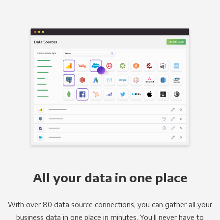
All your data in one place
With over 80 data source connections, you can gather all your
business data in one place in minutes. You’ll never have to