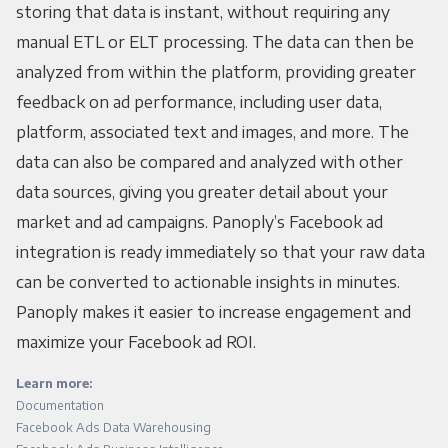
storing that data is instant, without requiring any
manual ETL or ELT processing. The data can then be
analyzed from within the platform, providing greater
feedback on ad performance, including user data,
platform, associated text and images, and more. The
data can also be compared and analyzed with other
data sources, giving you greater detail about your
market and ad campaigns. Panoply’s Facebook ad
integration is ready immediately so that your raw data
can be converted to actionable insights in minutes.
Panoply makes it easier to increase engagement and
maximize your Facebook ad ROI.
Learn more:
Documentation
Facebook Ads Data Warehousing