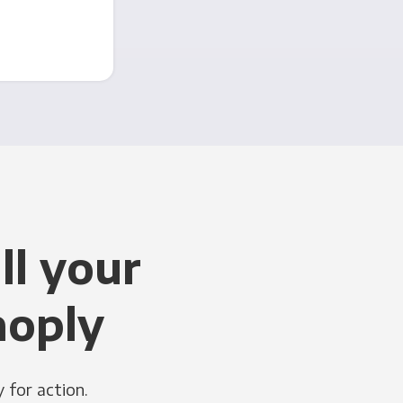
ll your
noply
 for action.