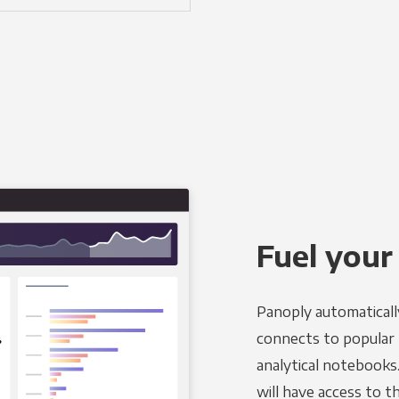
Fuel your
Panoply automaticall
connects to popular B
analytical notebooks
will have access to 