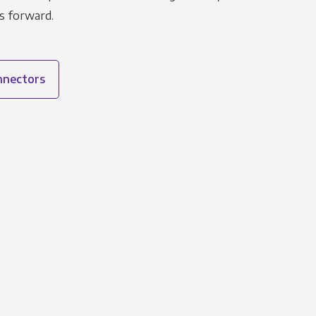
s forward.
onnectors