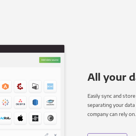
All your d
Easily sync and stor
separating your data 
company can rely on.