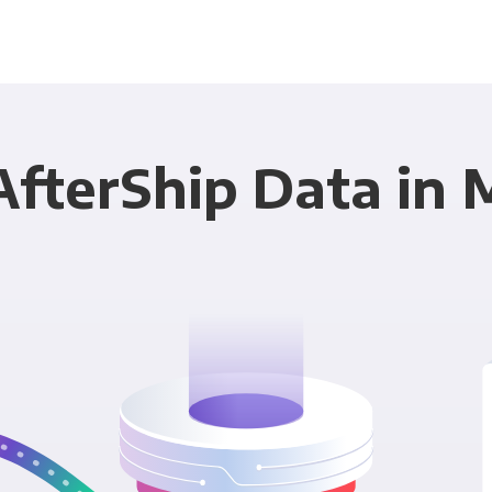
AfterShip Data in 