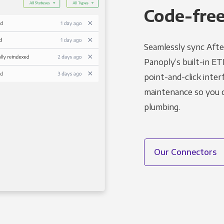
Code-free
Seamlessly sync Afte
Panoply’s built-in ET
point-and-click inter
maintenance so you ca
plumbing.
Our Connectors