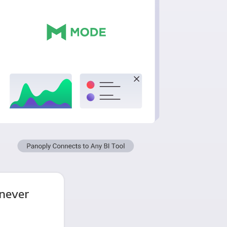
 never