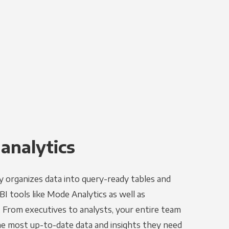
 analytics
y organizes data into query-ready tables and
I tools like Mode Analytics as well as
. From executives to analysts, your entire team
the most up-to-date data and insights they need