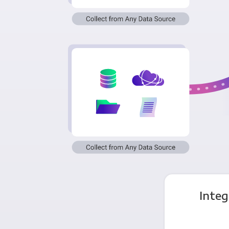
Integ