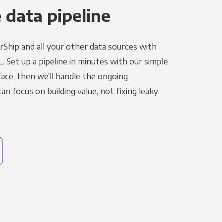
 data pipeline
rShip and all your other data sources with
L. Set up a pipeline in minutes with our simple
face, then we’ll handle the ongoing
n focus on building value, not fixing leaky