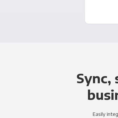
Sync, 
busi
Easily inte