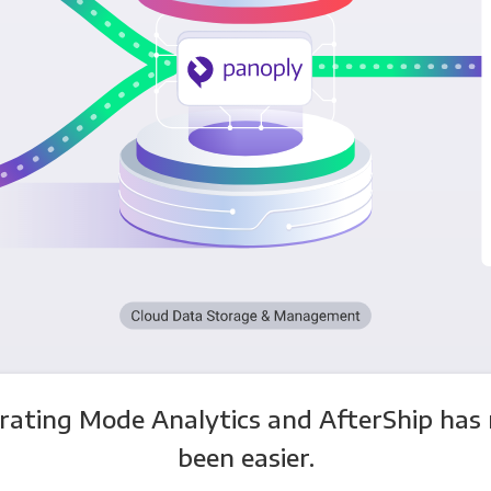
rating Mode Analytics and AfterShip has
been easier.