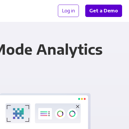
Log in
Get a Demo
Mode Analytics