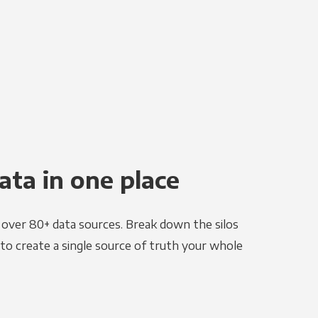
ata in one place
e over 80+ data sources. Break down the silos
to create a single source of truth your whole