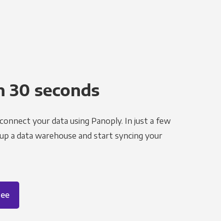
n 30 seconds
 connect your data using Panoply. In just a few
 up a data warehouse and start syncing your
ree