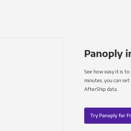
Panoply i
See how easy it is to
minutes, you can set
AfterShip data.
Try Panoply for F