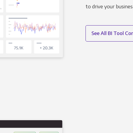
to drive your busines
See All BI Tool C