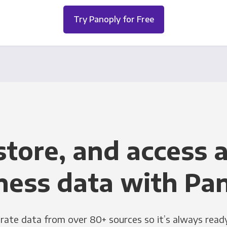
Try Panoply for Free
store, and access a
ness data with Pa
grate data from over 80+ sources so it’s always ready