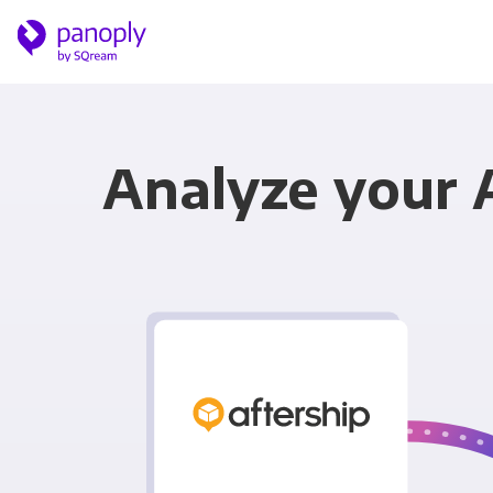
Analyze your 