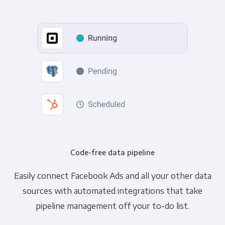
Code-free data pipeline
Easily connect Facebook Ads and all your other data
sources with automated integrations that take
pipeline management off your to-do list.