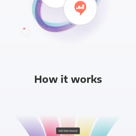
How it works