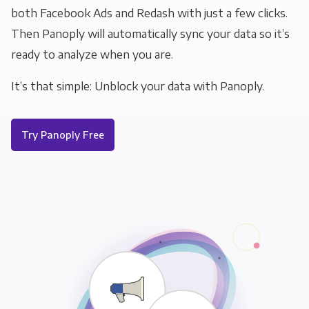
both Facebook Ads and Redash with just a few clicks.
Then Panoply will automatically sync your data so it’s
ready to analyze when you are.
It’s that simple: Unblock your data with Panoply.
Try Panoply Free