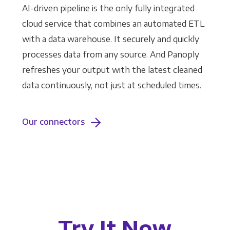
AI-driven pipeline is the only fully integrated
cloud service that combines an automated ETL
with a data warehouse. It securely and quickly
processes data from any source. And Panoply
refreshes your output with the latest cleaned
data continuously, not just at scheduled times.
Our connectors
Try It Now