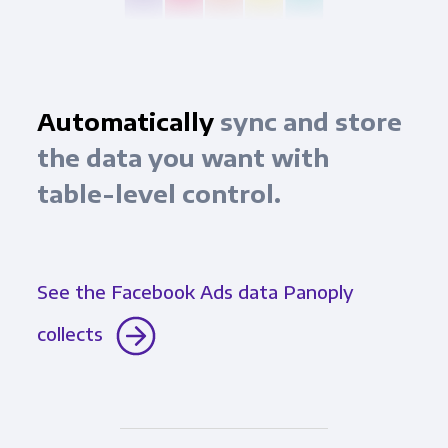
Automatically
sync and store
the data you want with
table-level control.
See the Facebook Ads data Panoply
collects