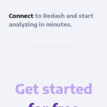
Connect
to Redash and start
analyzing in minutes.
Get started