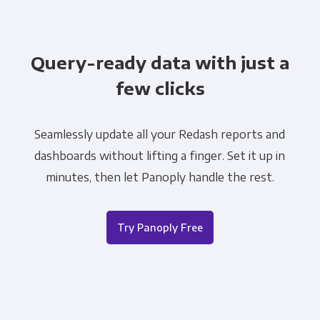
Query-ready data with just a
few clicks
Seamlessly update all your Redash reports and
dashboards without lifting a finger. Set it up in
minutes, then let Panoply handle the rest.
Try Panoply Free