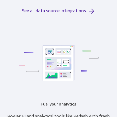
See all data source integrations
Fuel your analytics
Power BI and analytical tools like Redash with fresh