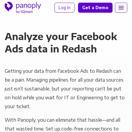
Log in
Get a Demo
Analyze your Facebook
Ads data in Redash
Getting your data from Facebook Ads to Redash can
be a pain. Managing pipelines for all your data sources
just isn’t sustainable, but your reporting can’t be put
on hold while you wait for IT or Engineering to get to
your ticket.
With Panoply, you can eliminate that hassle—and all
that wasted time. Set up code-free connections to