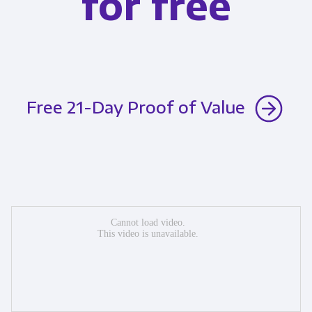
for free
Free 21-Day Proof of Value