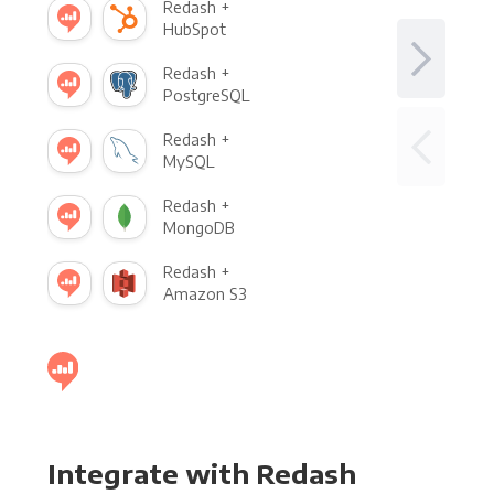
Redash +
HubSpot
Redash +
PostgreSQL
Redash +
MySQL
Redash +
MongoDB
Redash +
Amazon S3
Integrate with Redash