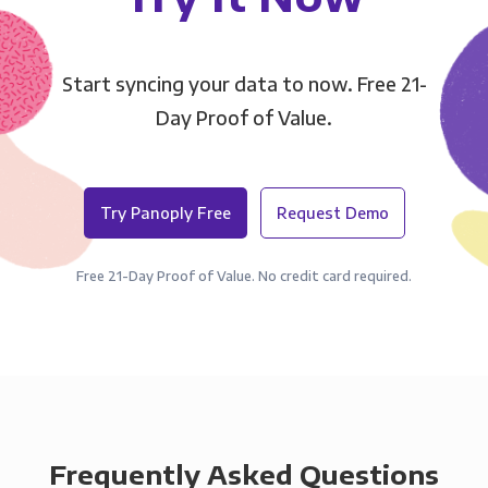
Start syncing your data to now. Free 21-
Day Proof of Value.
Try Panoply Free
Request Demo
Free 21-Day Proof of Value. No credit card required.
Frequently Asked Questions