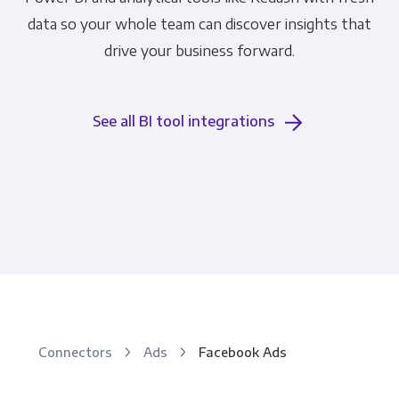
data so your whole team can discover insights that
drive your business forward.
See all BI tool integrations
Connectors
Ads
Facebook Ads