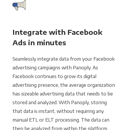
Integrate with Facebook
Ads in minutes
Seamlessly integrate data from your Facebook
advertising campaigns with Panoply. As
Facebook continues to grow its digital
advertising presence, the average organization
has sizeable advertising data that needs to be
stored and analyzed. With Panoply, storing
that data is instant, without requiring any
manual ETL or ELT processing. The data can
then be analyzed from within the platform,