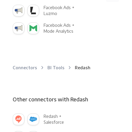
Facebook Ads +
Luzmo
Facebook Ads +
Mode Analytics
Connectors
BI Tools
Redash
Other connectors with Redash
Redash +
Salesforce