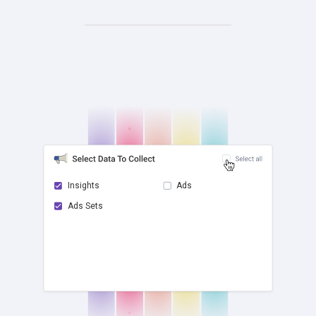
Insights
Ads
Ads Sets
check