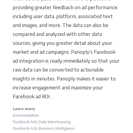
providing greater feedback on ad performance,
including user data, platform, associated text
and images, and more. The data can also be
compared and analyzed with other data
sources, giving you greater detail about your
market and ad campaigns. Panoply’s Facebook
ad integration is ready immediately so that your
raw data can be converted to actionable
insights in minutes. Panoply makes it easier to
increase engagement and maximize your
Facebook ad ROI.
Learn more:
Documentation
Facebook Ads Data Warehousing
Facebook Ads Business Intelligence