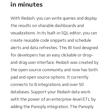
in minutes
With Redash, you can write queries and display
the results on sharable dashboards and
visualizations. In its built-in SQL editor, you can
create reusable code snippets and schedule
alerts and data refreshes. This BI tool designed
for developers has an easy clickable or drop-
and-drag user interface. Redash was created by
the open source community and now has both
paid and open source options. It currently
connects to 8 integrations and over 50
databases. Support your Redash data work
with the power of an enterprise-level ETL by
adding the Panoply integration. The Panoply