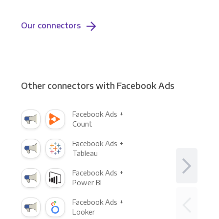
Our connectors
Other connectors with Facebook Ads
Facebook Ads +
Count
Facebook Ads +
Tableau
Facebook Ads +
Power BI
Facebook Ads +
Looker