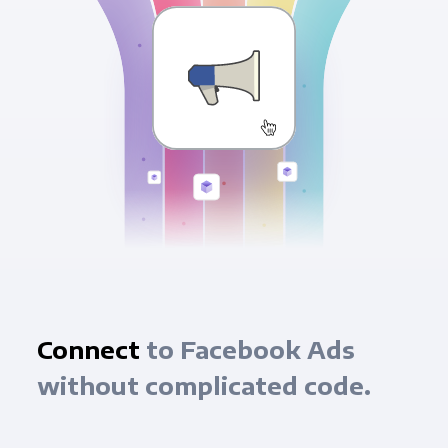
Connect
to Facebook Ads
without complicated code.