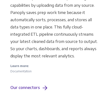
capabilities by uploading data from any source.
Panoply saves prep work time because it
automatically sorts, processes, and stores all
data types in one place. This fully cloud-
integrated ETL pipeline continuously streams
your latest cleaned data from source to output.
So your charts, dashboards, and reports always
display the most relevant analytics.
Learn more:
Documentation
Our connectors