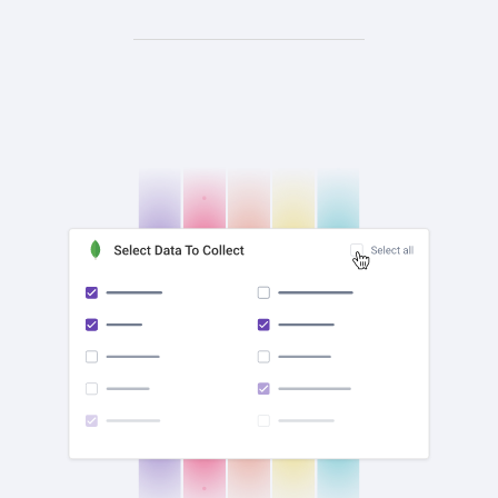
check