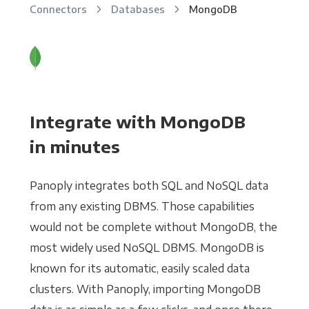
Connectors
Databases
MongoDB
Integrate with MongoDB
in minutes
Panoply integrates both SQL and NoSQL data
from any existing DBMS. Those capabilities
would not be complete without MongoDB, the
most widely used NoSQL DBMS. MongoDB is
known for its automatic, easily scaled data
clusters. With Panoply, importing MongoDB