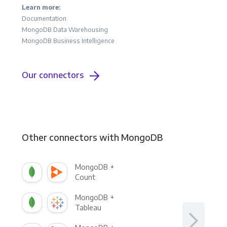
Learn more:
Documentation
MongoDB Data Warehousing
MongoDB Business Intelligence
Our connectors
Other connectors with MongoDB
MongoDB +
Count
MongoDB +
Tableau