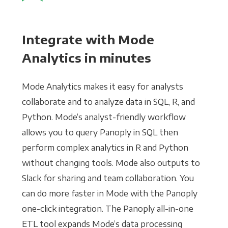
Integrate with Mode
Analytics in minutes
Mode Analytics makes it easy for analysts
collaborate and to analyze data in SQL, R, and
Python. Mode’s analyst-friendly workflow
allows you to query Panoply in SQL then
perform complex analytics in R and Python
without changing tools. Mode also outputs to
Slack for sharing and team collaboration. You
can do more faster in Mode with the Panoply
one-click integration. The Panoply all-in-one
ETL tool expands Mode’s data processing