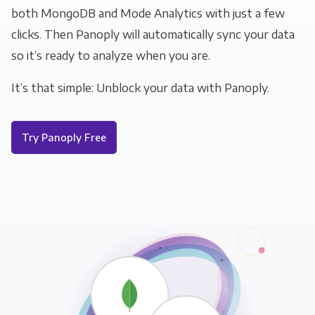
both MongoDB and Mode Analytics with just a few
clicks. Then Panoply will automatically sync your data
so it’s ready to analyze when you are.
It’s that simple: Unblock your data with Panoply.
Try Panoply Free