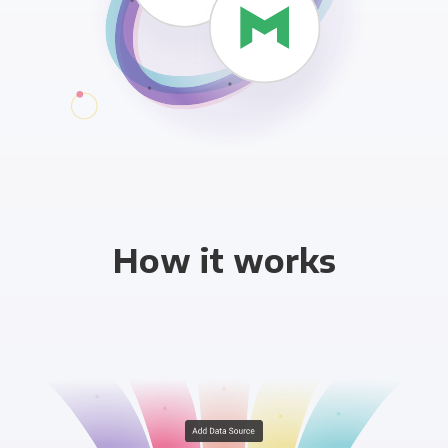
How it works