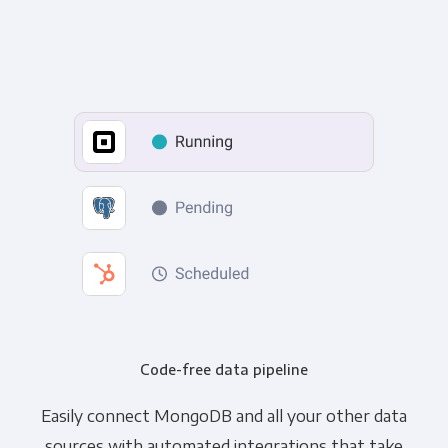
Code-free data pipeline
Easily connect MongoDB and all your other data
sources with automated integrations that take