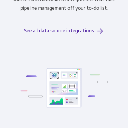
pipeline management off your to-do list.
See all data source integrations