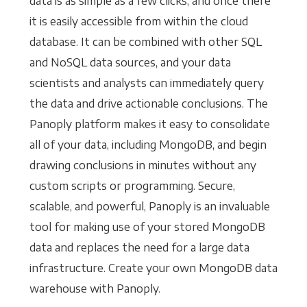
data is as simple as a few clicks, and once there
it is easily accessible from within the cloud
database. It can be combined with other SQL
and NoSQL data sources, and your data
scientists and analysts can immediately query
the data and drive actionable conclusions. The
Panoply platform makes it easy to consolidate
all of your data, including MongoDB, and begin
drawing conclusions in minutes without any
custom scripts or programming. Secure,
scalable, and powerful, Panoply is an invaluable
tool for making use of your stored MongoDB
data and replaces the need for a large data
infrastructure. Create your own MongoDB data
warehouse with Panoply.