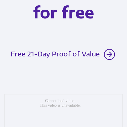
for free
Free 21-Day Proof of Value