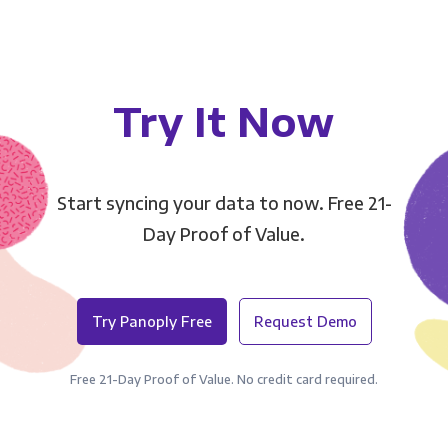
Try It Now
Start syncing your data to now. Free 21-
Day Proof of Value.
Try Panoply Free
Request Demo
Free 21-Day Proof of Value. No credit card required.