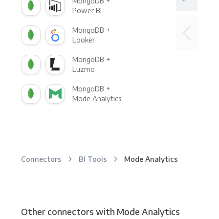
MongoDB +
Power BI
MongoDB +
Looker
MongoDB +
Luzmo
MongoDB +
Mode Analytics
Connectors
BI Tools
Mode Analytics
Other connectors with Mode Analytics