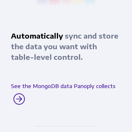
Automatically
sync and store
the data you want with
table-level control.
See the MongoDB data Panoply collects