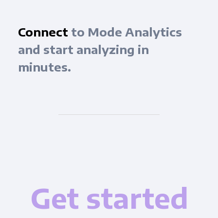
Connect
to Mode Analytics
and start analyzing in
minutes.
Get started