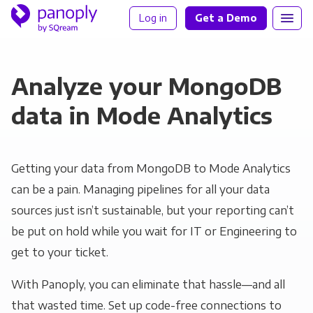
Log in
Get a Demo
Analyze your MongoDB
data in Mode Analytics
Getting your data from MongoDB to Mode Analytics
can be a pain. Managing pipelines for all your data
sources just isn’t sustainable, but your reporting can’t
be put on hold while you wait for IT or Engineering to
get to your ticket.
With Panoply, you can eliminate that hassle—and all
that wasted time. Set up code-free connections to