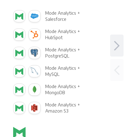
Mode Analytics +
Salesforce
Mode Analytics +
HubSpot
Mode Analytics +
PostgreSQL
Mode Analytics +
MySQL
Mode Analytics +
MongoDB
Mode Analytics +
Amazon S3