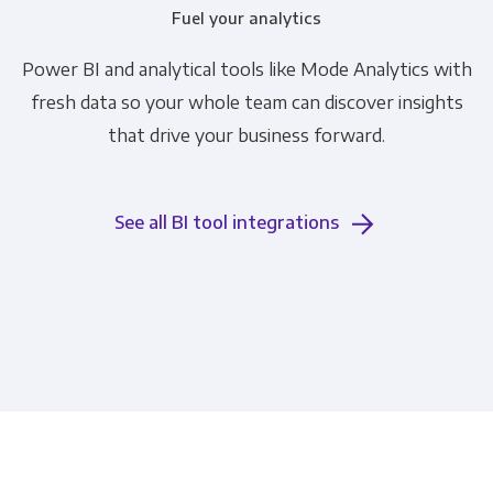
Fuel your analytics
Power BI and analytical tools like Mode Analytics with
fresh data so your whole team can discover insights
that drive your business forward.
See all BI tool integrations