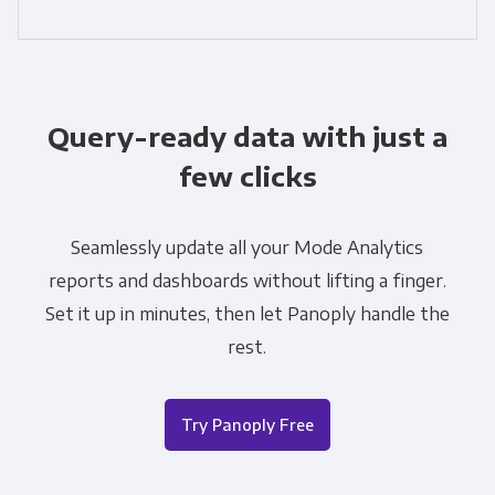
Query-ready data with just a
few clicks
Seamlessly update all your Mode Analytics
reports and dashboards without lifting a finger.
Set it up in minutes, then let Panoply handle the
rest.
Try Panoply Free