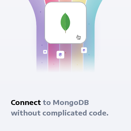
Connect
to MongoDB
without complicated code.