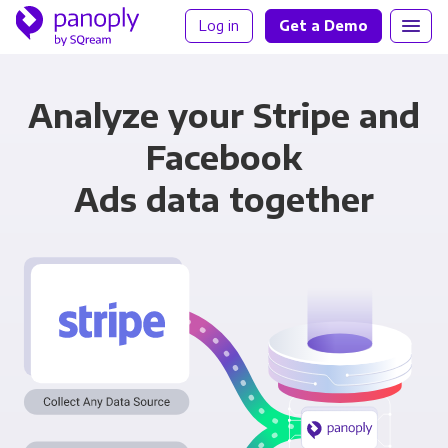
Log in
Get a Demo
Analyze your Stripe and
Facebook
Ads data together