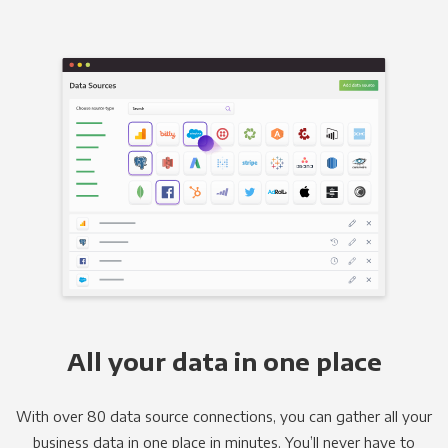
All your data in one place
With over 80 data source connections, you can gather all your
business data in one place in minutes. You’ll never have to