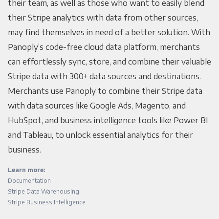
their team, as well as those who want to easily blend
their Stripe analytics with data from other sources,
may find themselves in need of a better solution. With
Panoply’s code-free cloud data platform, merchants
can effortlessly sync, store, and combine their valuable
Stripe data with 300+ data sources and destinations.
Merchants use Panoply to combine their Stripe data
with data sources like Google Ads, Magento, and
HubSpot, and business intelligence tools like Power BI
and Tableau, to unlock essential analytics for their
business.
Learn more:
Documentation
Stripe Data Warehousing
Stripe Business Intelligence