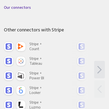
Our connectors
Other connectors with Stripe
Stripe +
Stri
Count
Pani
Stripe +
Stri
Tableau
Met
Stripe +
Stri
Power BI
Loo
Stripe +
Stri
Looker
Red
Stripe +
Stri
Luzmo
Apa