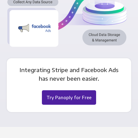
Integrating Stripe and Facebook Ads
has never been easier.
Try Panoply for Free