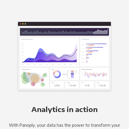
Analytics in action
With Panoply, your data has the power to transform your