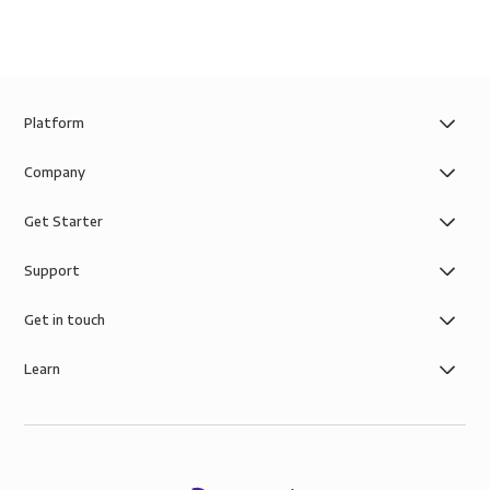
Platform
Company
Get Starter
Support
Get in touch
Learn