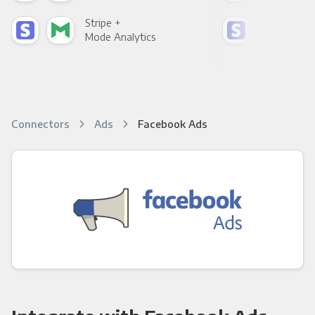
Stripe +
Stri
Mode Analytics
See
Connectors
Ads
Facebook Ads