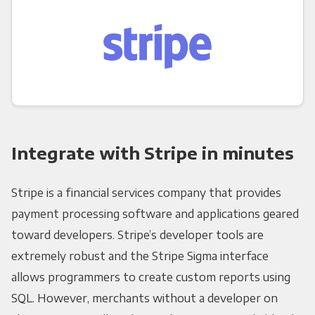
Integrate with Stripe in minutes
Stripe is a financial services company that provides
payment processing software and applications geared
toward developers. Stripe’s developer tools are
extremely robust and the Stripe Sigma interface
allows programmers to create custom reports using
SQL. However, merchants without a developer on