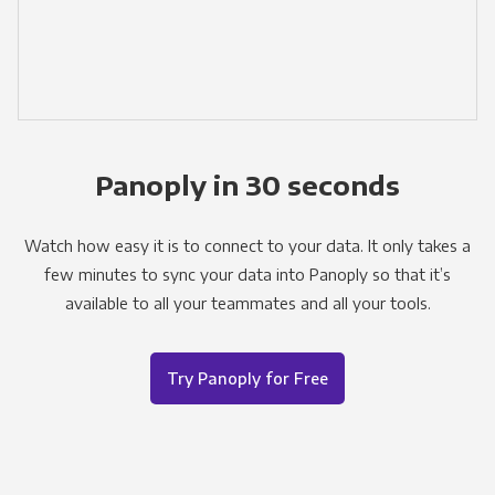
Panoply in 30 seconds
Watch how easy it is to connect to your data. It only takes a
few minutes to sync your data into Panoply so that it’s
available to all your teammates and all your tools.
Try Panoply for Free