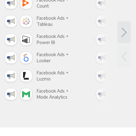
Count
Pani
Facebook Ads +
Fac
Tableau
Met
Facebook Ads +
Fac
Power BI
Loo
Facebook Ads +
Fac
Looker
Red
Facebook Ads +
Fac
Luzmo
Apa
Facebook Ads +
Fac
Mode Analytics
See