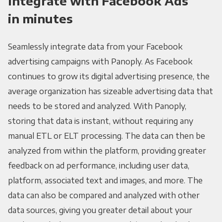
Integrate with Facebook Ads
in minutes
Seamlessly integrate data from your Facebook
advertising campaigns with Panoply. As Facebook
continues to grow its digital advertising presence, the
average organization has sizeable advertising data that
needs to be stored and analyzed. With Panoply,
storing that data is instant, without requiring any
manual ETL or ELT processing. The data can then be
analyzed from within the platform, providing greater
feedback on ad performance, including user data,
platform, associated text and images, and more. The
data can also be compared and analyzed with other
data sources, giving you greater detail about your