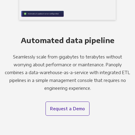
Automated data pipeline
Seamlessly scale from gigabytes to terabytes without
worrying about performance or maintenance. Panoply
combines a data-warehouse-as-a-service with integrated ETL
pipelines in a simple management console that requires no
engineering experience.
Request a Demo