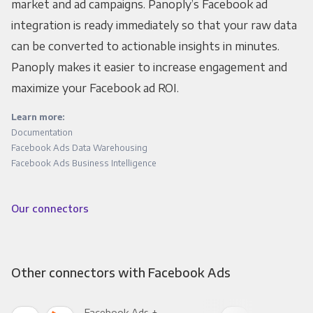
market and ad campaigns. Panoply’s Facebook ad
integration is ready immediately so that your raw data
can be converted to actionable insights in minutes.
Panoply makes it easier to increase engagement and
maximize your Facebook ad ROI.
Learn more:
Documentation
Facebook Ads Data Warehousing
Facebook Ads Business Intelligence
Our connectors
Other connectors with Facebook Ads
Facebook Ads +
Fac