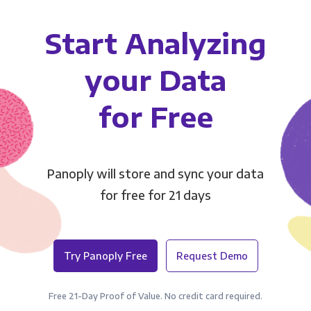
Start Analyzing
your Data
for Free
Panoply will store and sync your data
for free for 21 days
Try Panoply Free
Request Demo
Free 21-Day Proof of Value. No credit card required.