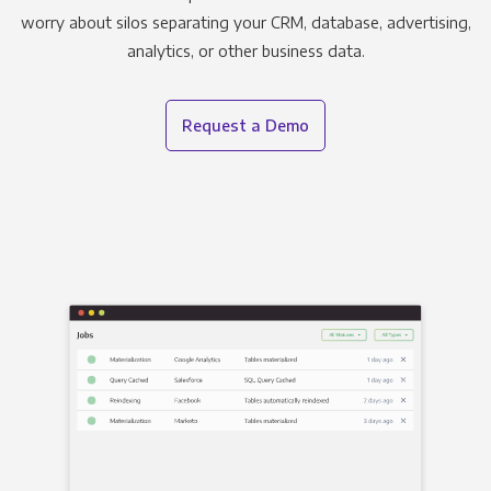
worry about silos separating your CRM, database, advertising,
analytics, or other business data.
Request a Demo