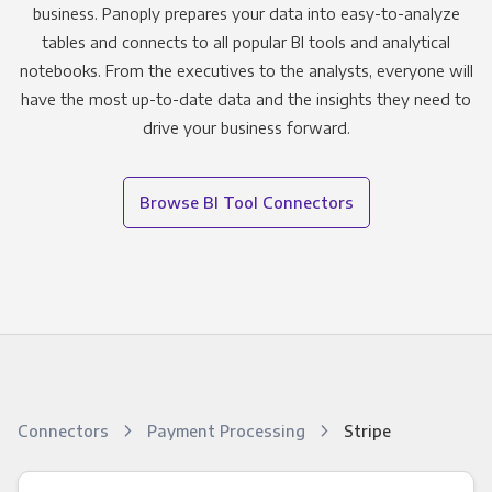
business. Panoply prepares your data into easy-to-analyze
tables and connects to all popular BI tools and analytical
notebooks. From the executives to the analysts, everyone will
have the most up-to-date data and the insights they need to
drive your business forward.
Browse BI Tool Connectors
Connectors
Payment Processing
Stripe