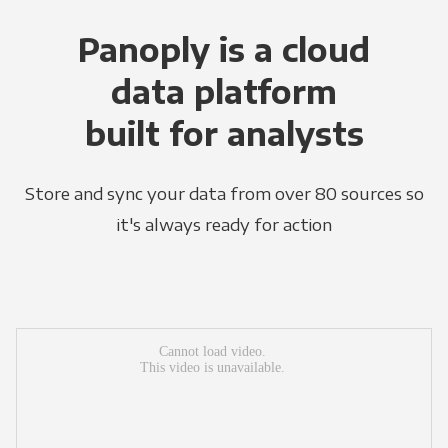
Panoply is a cloud
data platform
built for analysts
Store and sync your data from over 80 sources so
it's always ready for action