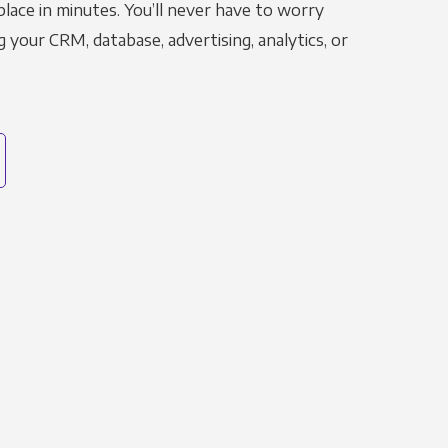
place in minutes. You’ll never have to worry
g your CRM, database, advertising, analytics, or