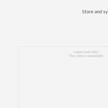
Store and sy