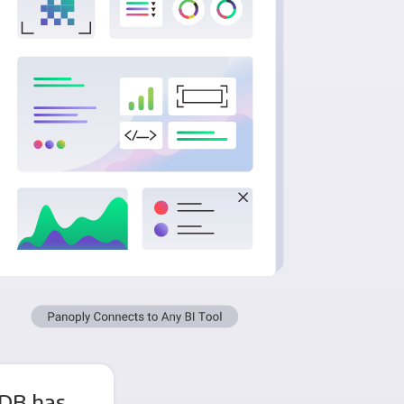
DB has