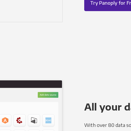
Try Panoply for F
All your d
With over 80 data so