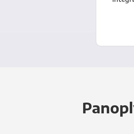
Panopl