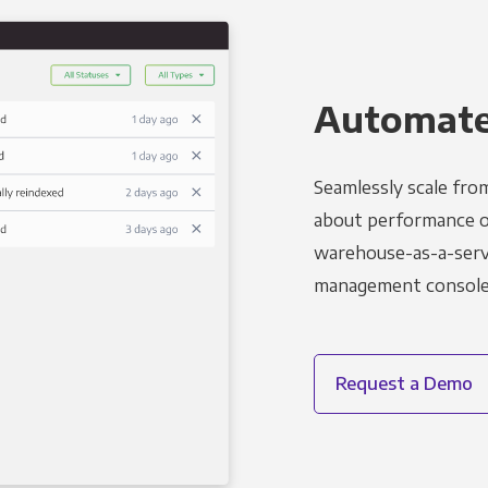
Automated
Seamlessly scale fro
about performance o
warehouse-as-a-servi
management console t
Request a Demo