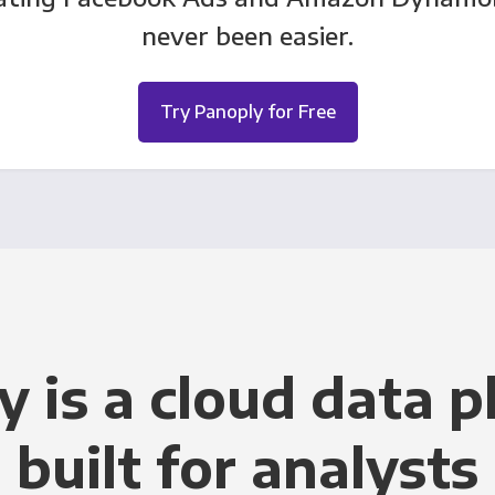
never been easier.
Try Panoply for Free
y is a cloud data p
built for analysts