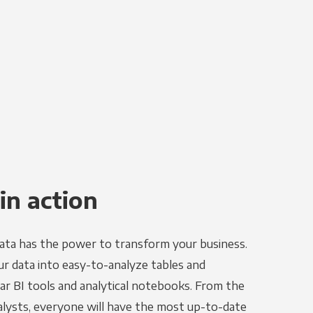
in action
ata has the power to transform your business.
r data into easy-to-analyze tables and
ar BI tools and analytical notebooks. From the
alysts, everyone will have the most up-to-date