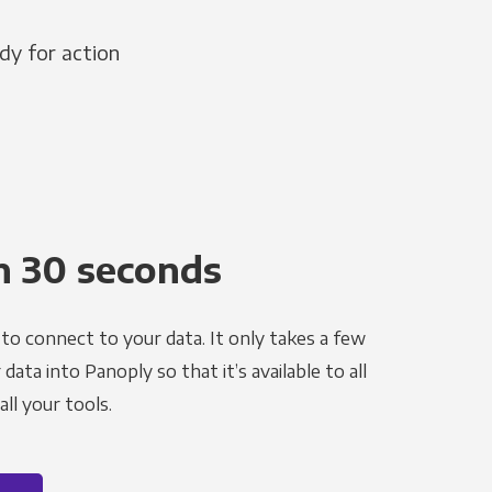
dy for action
n 30 seconds
to connect to your data. It only takes a few
ata into Panoply so that it’s available to all
ll your tools.