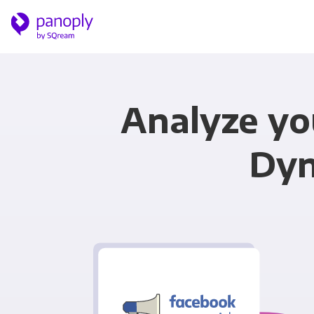
Analyze y
Dyn