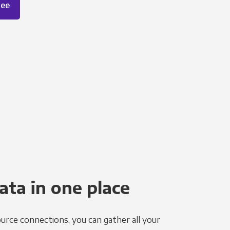
ree
ata in one place
urce connections, you can gather all your