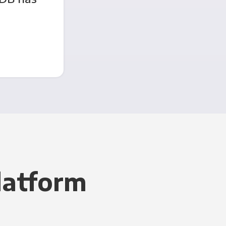
latform