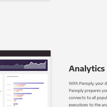
Analytics 
With Panoply, your d
Panoply prepares you
connects to all popul
executives to the an