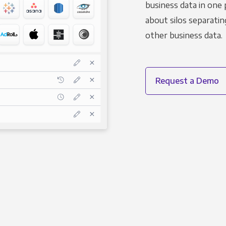
business data in one 
about silos separatin
other business data.
Request a Demo