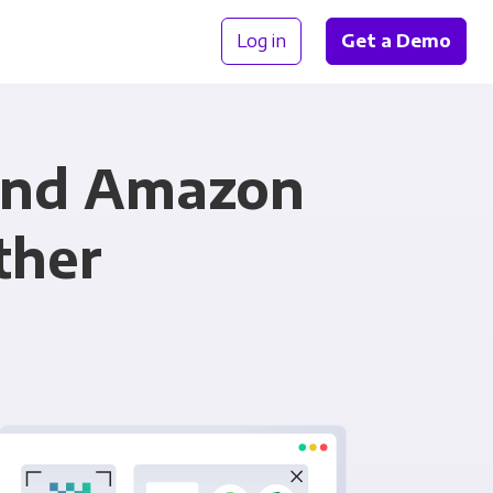
Log in
Get a Demo
and Amazon
ther