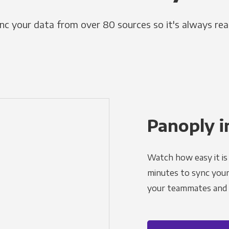
nc your data from over 80 sources so it's always rea
Panoply i
Watch how easy it is 
minutes to sync your d
your teammates and a