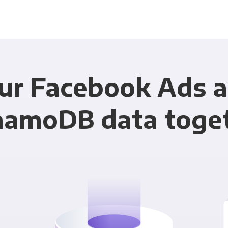
our Facebook Ads 
amoDB data toge