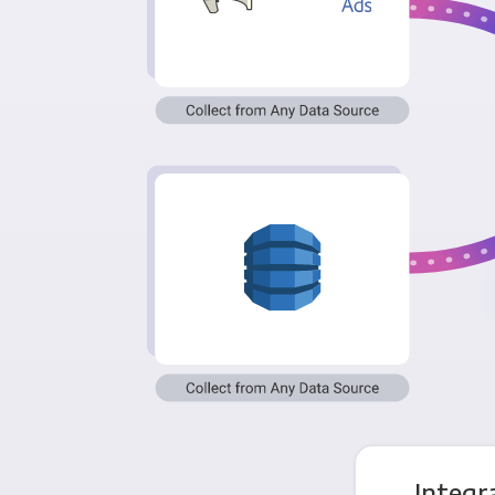
Integ