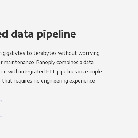
 data pipeline
m gigabytes to terabytes without worrying
r maintenance. Panoply combines a data-
ce with integrated ETL pipelines in a simple
hat requires no engineering experience.