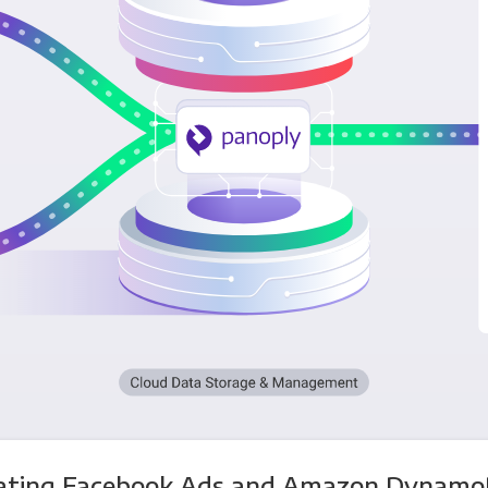
rating Facebook Ads and Amazon Dynamo