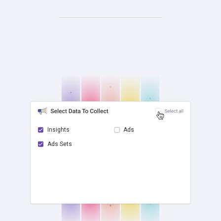
Insights
Ads
Ads Sets
check