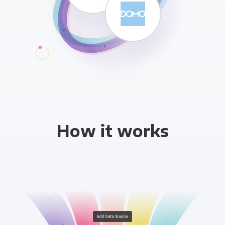
How it works