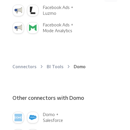
Facebook Ads +
Luzmo
Facebook Ads +
Mode Analytics
Connectors
BI Tools
Domo
Other connectors with Domo
Domo +
Salesforce