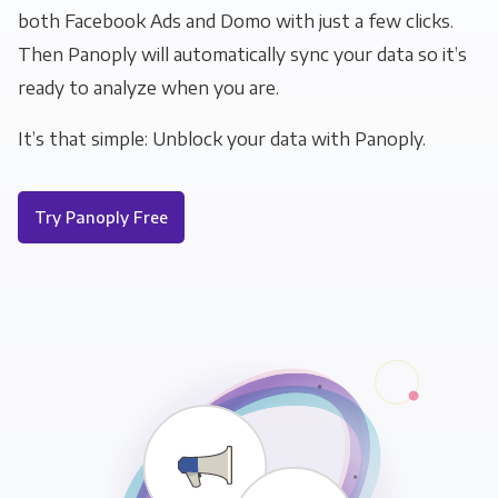
both Facebook Ads and Domo with just a few clicks.
Then Panoply will automatically sync your data so it’s
ready to analyze when you are.
It’s that simple: Unblock your data with Panoply.
Try Panoply Free