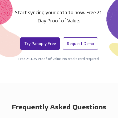
Start syncing your data to now. Free 21-
Day Proof of Value.
Try Panoply Free
Request Demo
Free 21-Day Proof of Value. No credit card required.
Frequently Asked Questions