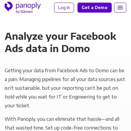
Log in
Get a Demo
Analyze your Facebook
Ads data in Domo
Getting your data from Facebook Ads to Domo can be
a pain. Managing pipelines for all your data sources just
isn’t sustainable, but your reporting can’t be put on
hold while you wait for IT or Engineering to get to
your ticket.
With Panoply, you can eliminate that hassle—and all
that wasted time. Set up code-free connections to