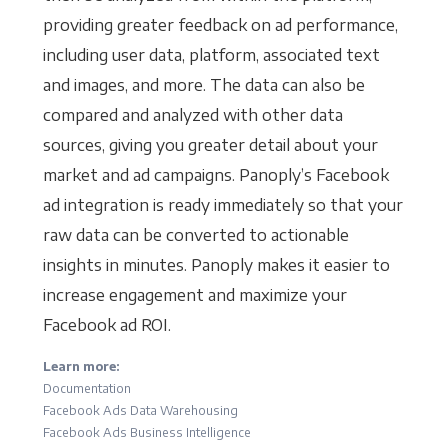
providing greater feedback on ad performance,
including user data, platform, associated text
and images, and more. The data can also be
compared and analyzed with other data
sources, giving you greater detail about your
market and ad campaigns. Panoply’s Facebook
ad integration is ready immediately so that your
raw data can be converted to actionable
insights in minutes. Panoply makes it easier to
increase engagement and maximize your
Facebook ad ROI.
Learn more:
Documentation
Facebook Ads Data Warehousing
Facebook Ads Business Intelligence