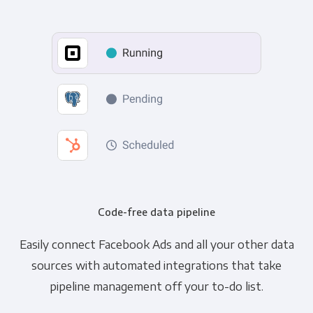
Code-free data pipeline
Easily connect Facebook Ads and all your other data
sources with automated integrations that take
pipeline management off your to-do list.