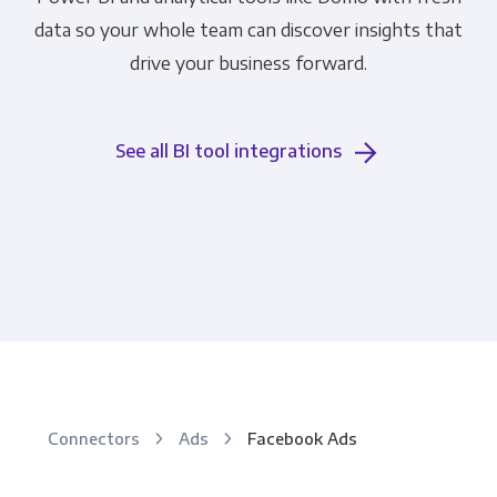
data so your whole team can discover insights that
drive your business forward.
See all BI tool integrations
Connectors
Ads
Facebook Ads