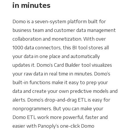
in minutes
Domo is a seven-system platform built for
business team and customer data management
collaboration and monetization. With over
1000 data connectors, this BI tool stores all
your data in one place and automatically
updates it. Domo’s Card Builder tool visualizes
your raw data in real time in minutes. Domo’s
built-in functions make it easy to prep your
data and create your own predictive models and
alerts. Domo’s drop-and-drag ETL is easy for
nonprogrammers. But you can make your
Domo ETL work more powerful, faster and
easier with Panoply’s one-click Domo