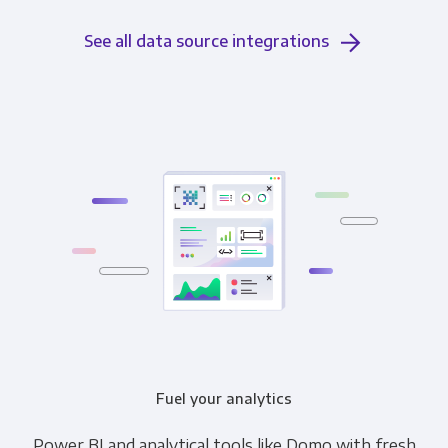
See all data source integrations
Fuel your analytics
Power BI and analytical tools like Domo with fresh