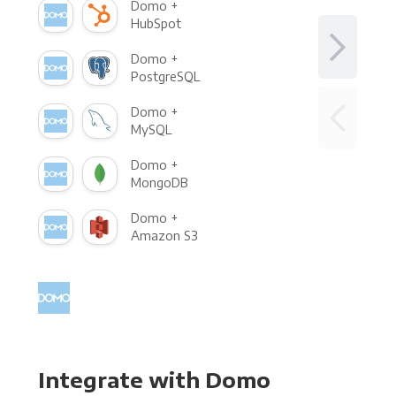
Domo +
HubSpot
Domo +
PostgreSQL
Domo +
MySQL
Domo +
MongoDB
Domo +
Amazon S3
Integrate with Domo