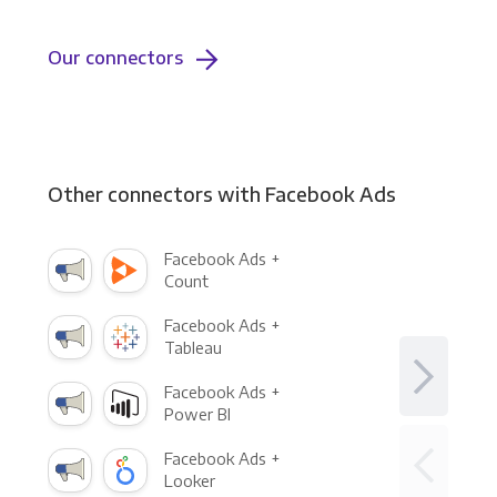
Our connectors
Other connectors with Facebook Ads
Facebook Ads +
Count
Facebook Ads +
Tableau
Facebook Ads +
Power BI
Facebook Ads +
Looker