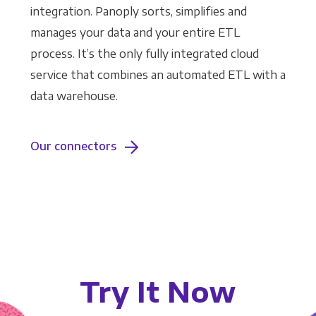
integration. Panoply sorts, simplifies and
manages your data and your entire ETL
process. It’s the only fully integrated cloud
service that combines an automated ETL with a
data warehouse.
Our connectors
Try It Now