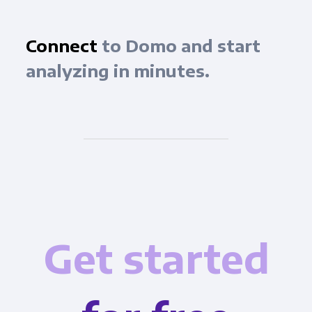
Connect
to Domo and start
analyzing in minutes.
Get started