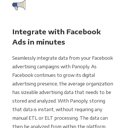
Integrate with Facebook
Ads in minutes
Seamlessly integrate data from your Facebook
advertising campaigns with Panoply. As
Facebook continues to grow its digital
advertising presence, the average organization
has sizeable advertising data that needs to be
stored and analyzed. With Panoply, storing
that data is instant, without requiring any
manual ETL or ELT processing. The data can
then be analyzed from within the platform,