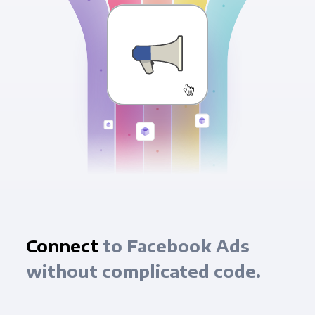
Connect
to Facebook Ads
without complicated code.