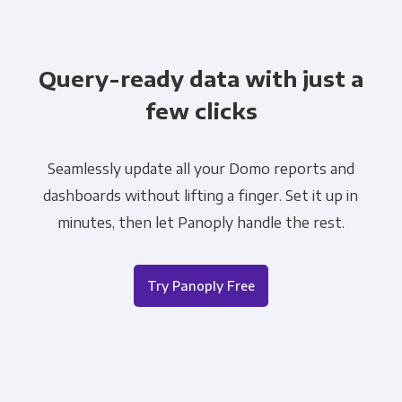
Query-ready data with just a
few clicks
Seamlessly update all your Domo reports and
dashboards without lifting a finger. Set it up in
minutes, then let Panoply handle the rest.
Try Panoply Free