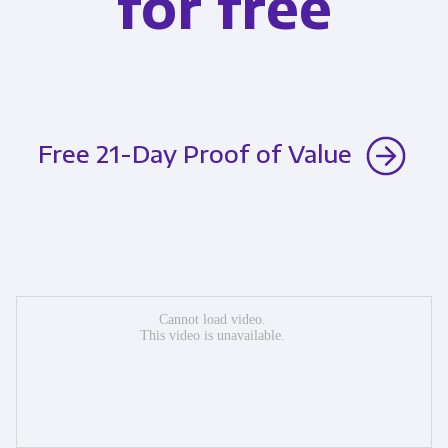
for free
Free 21-Day Proof of Value