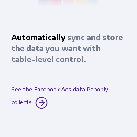
Automatically
sync and store
the data you want with
table-level control.
See the Facebook Ads data Panoply
collects