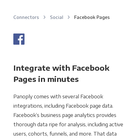
Connectors
Social
Facebook Pages
Integrate with Facebook
Pages in minutes
Panoply comes with several Facebook
integrations, including Facebook page data.
Facebook’s business page analytics provides
thorough data ripe for analysis, including active
users, cohorts, funnels, and more. That data