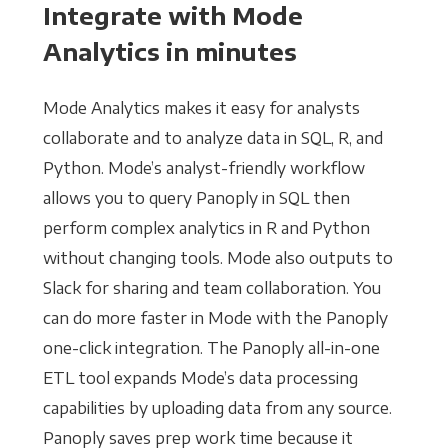
Integrate with Mode
Analytics in minutes
Mode Analytics makes it easy for analysts
collaborate and to analyze data in SQL, R, and
Python. Mode’s analyst-friendly workflow
allows you to query Panoply in SQL then
perform complex analytics in R and Python
without changing tools. Mode also outputs to
Slack for sharing and team collaboration. You
can do more faster in Mode with the Panoply
one-click integration. The Panoply all-in-one
ETL tool expands Mode’s data processing
capabilities by uploading data from any source.
Panoply saves prep work time because it