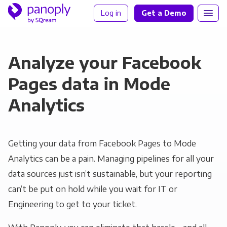
Log in
Get a Demo
Analyze your Facebook
Pages data in Mode
Analytics
Getting your data from Facebook Pages to Mode
Analytics can be a pain. Managing pipelines for all your
data sources just isn’t sustainable, but your reporting
can’t be put on hold while you wait for IT or
Engineering to get to your ticket.