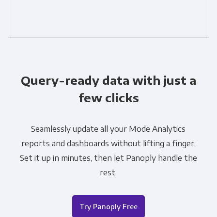
Query-ready data with just a
few clicks
Seamlessly update all your Mode Analytics
reports and dashboards without lifting a finger.
Set it up in minutes, then let Panoply handle the
rest.
Try Panoply Free