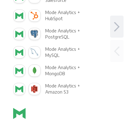
Salesforce
Mode Analytics +
HubSpot
Mode Analytics +
PostgreSQL
Mode Analytics +
MySQL
Mode Analytics +
MongoDB
Mode Analytics +
Amazon S3