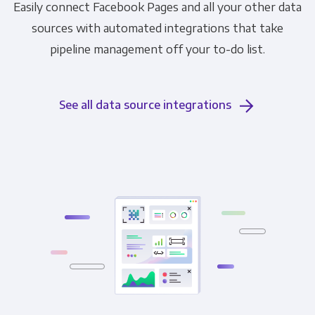
Easily connect Facebook Pages and all your other data
sources with automated integrations that take
pipeline management off your to-do list.
See all data source integrations