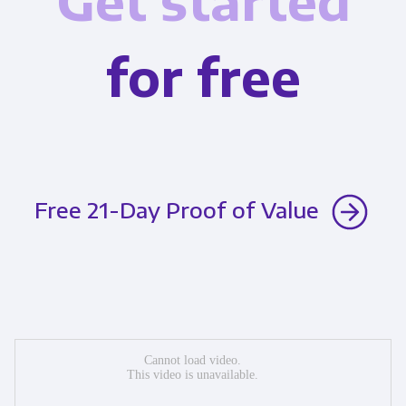
Get started
for free
Free 21-Day Proof of Value