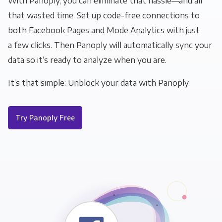
With Panoply, you can eliminate that hassle—and all
that wasted time. Set up code-free connections to
both Facebook Pages and Mode Analytics with just
a few clicks. Then Panoply will automatically sync your
data so it’s ready to analyze when you are.
It’s that simple: Unblock your data with Panoply.
Try Panoply Free