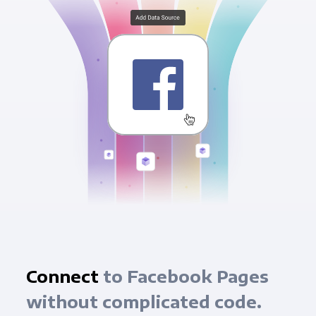
Connect
to Facebook Pages
without complicated code.