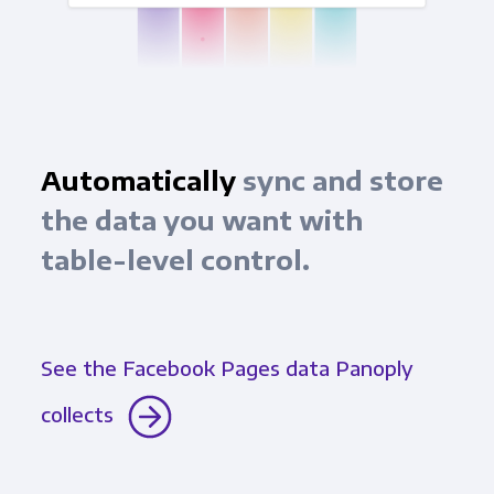
Automatically
sync and store
the data you want with
table-level control.
See the Facebook Pages data Panoply
collects