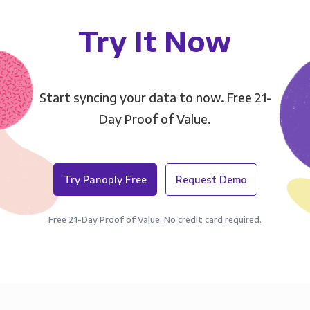
Try It Now
Start syncing your data to now. Free 21-
Day Proof of Value.
Try Panoply Free
Request Demo
Free 21-Day Proof of Value. No credit card required.