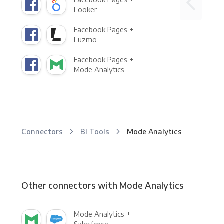
Looker
Facebook Pages +
Luzmo
Facebook Pages +
Mode Analytics
Connectors
BI Tools
Mode Analytics
Other connectors with Mode Analytics
Mode Analytics +