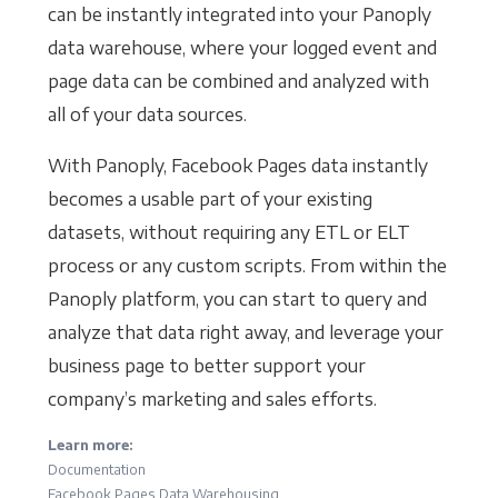
can be instantly integrated into your Panoply
data warehouse, where your logged event and
page data can be combined and analyzed with
all of your data sources.
With Panoply, Facebook Pages data instantly
becomes a usable part of your existing
datasets, without requiring any ETL or ELT
process or any custom scripts. From within the
Panoply platform, you can start to query and
analyze that data right away, and leverage your
business page to better support your
company’s marketing and sales efforts.
Learn more:
Documentation
Facebook Pages Data Warehousing