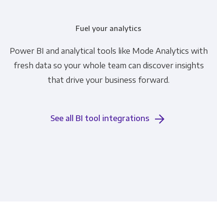
Fuel your analytics
Power BI and analytical tools like Mode Analytics with
fresh data so your whole team can discover insights
that drive your business forward.
See all BI tool integrations