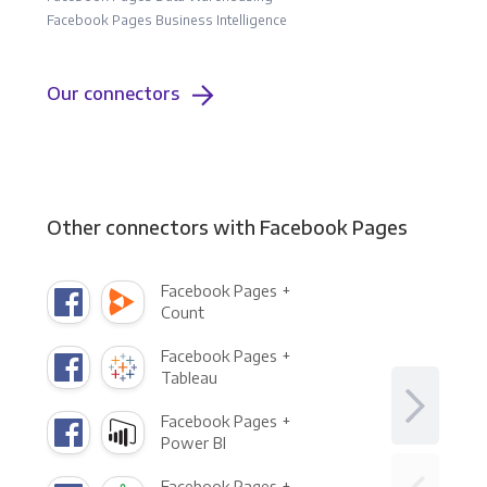
Facebook Pages Business Intelligence
Our connectors
Other connectors with Facebook Pages
Facebook Pages +
Count
Facebook Pages +
Tableau
Facebook Pages +
Power BI
Facebook Pages +