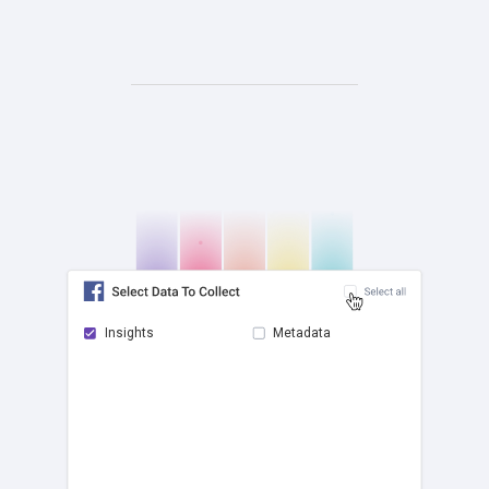
Insights
Metadata