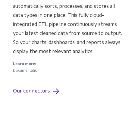
automatically sorts, processes, and stores all
data types in one place. This fully cloud-
integrated ETL pipeline continuously streams
your latest cleaned data from source to output.
So your charts, dashboards, and reports always
display the most relevant analytics.
Learn more:
Documentation
Our connectors