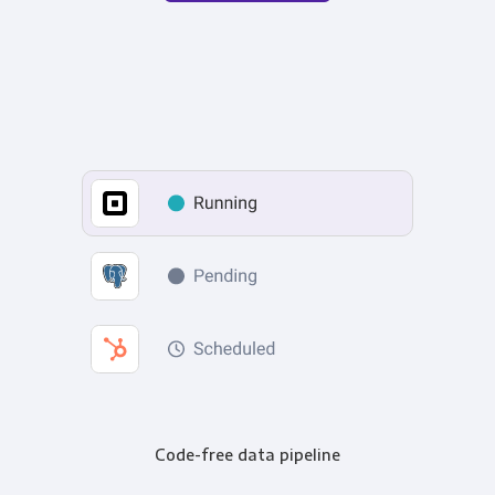
Code-free data pipeline