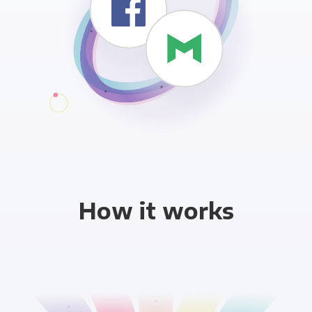
How it works