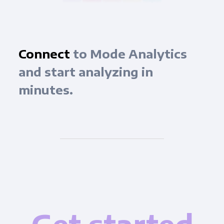
Connect
to Mode Analytics
and start analyzing in
minutes.