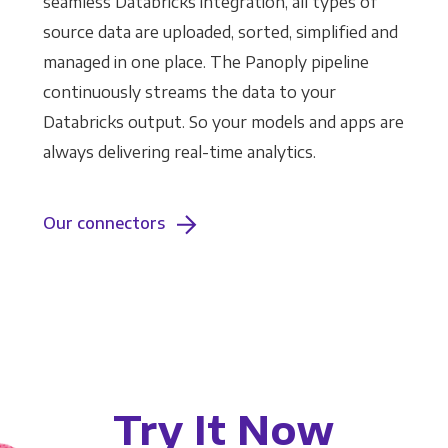
seamless Databricks integration, all types of
source data are uploaded, sorted, simplified and
managed in one place. The Panoply pipeline
continuously streams the data to your
Databricks output. So your models and apps are
always delivering real-time analytics.
Our connectors
Try It Now