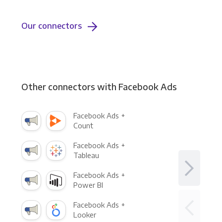
Our connectors
Other connectors with Facebook Ads
Facebook Ads +
Count
Facebook Ads +
Tableau
Facebook Ads +
Power BI
Facebook Ads +
Looker