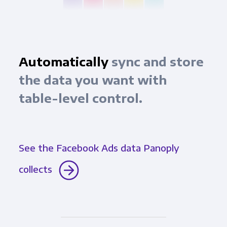
Automatically
sync and store
the data you want with
table-level control.
See the Facebook Ads data Panoply
collects