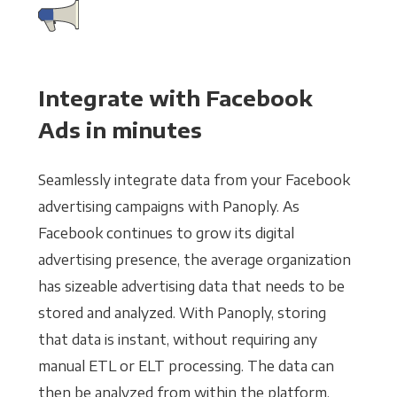
Integrate with Facebook
Ads in minutes
Seamlessly integrate data from your Facebook
advertising campaigns with Panoply. As
Facebook continues to grow its digital
advertising presence, the average organization
has sizeable advertising data that needs to be
stored and analyzed. With Panoply, storing
that data is instant, without requiring any
manual ETL or ELT processing. The data can
then be analyzed from within the platform,