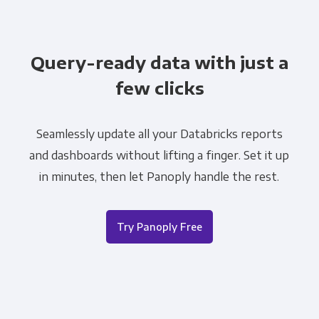
Query-ready data with just a
few clicks
Seamlessly update all your Databricks reports
and dashboards without lifting a finger. Set it up
in minutes, then let Panoply handle the rest.
Try Panoply Free