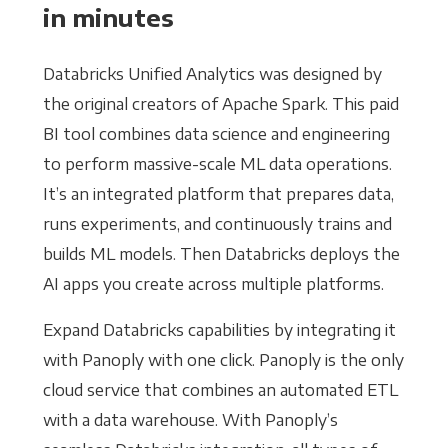
in minutes
Databricks Unified Analytics was designed by
the original creators of Apache Spark. This paid
BI tool combines data science and engineering
to perform massive-scale ML data operations.
It’s an integrated platform that prepares data,
runs experiments, and continuously trains and
builds ML models. Then Databricks deploys the
AI apps you create across multiple platforms.
Expand Databricks capabilities by integrating it
with Panoply with one click. Panoply is the only
cloud service that combines an automated ETL
with a data warehouse. With Panoply’s