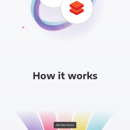
How it works