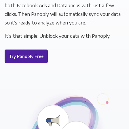
both Facebook Ads and Databricks with just a few
clicks. Then Panoply will automatically sync your data
so it’s ready to analyze when you are.
It’s that simple: Unblock your data with Panoply.
Try Panoply Free