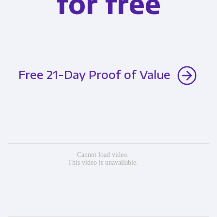
for free
Free 21-Day Proof of Value