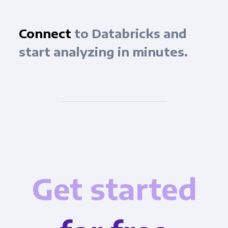
Connect
to Databricks and
start analyzing in minutes.
Get started