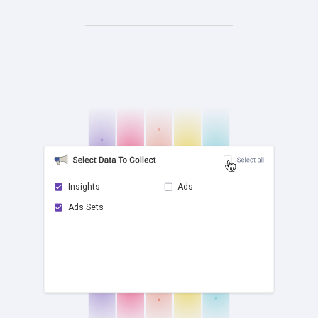
Insights
Ads
Ads Sets
check