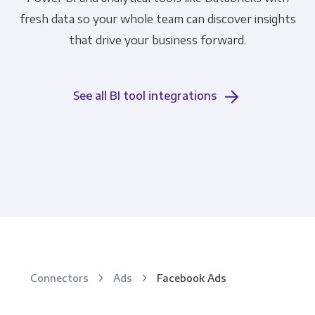
fresh data so your whole team can discover insights
that drive your business forward.
See all BI tool integrations
Connectors
Ads
Facebook Ads