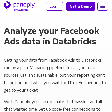
Log in
Get a Demo
Analyze your Facebook
Ads data in Databricks
Getting your data from Facebook Ads to Databricks
can be a pain. Managing pipelines for all your data
sources just isn’t sustainable, but your reporting can’t
be put on hold while you wait for IT or Engineering to
get to your ticket.
With Panoply, you can eliminate that hassle—and all
that wasted time. Set up code-free connections to