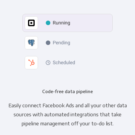
Code-free data pipeline
Easily connect Facebook Ads and all your other data
sources with automated integrations that take
pipeline management off your to-do list.