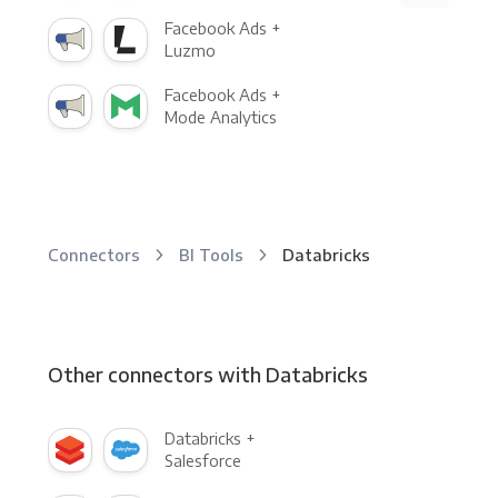
Facebook Ads +
Luzmo
Facebook Ads +
Mode Analytics
Connectors
BI Tools
Databricks
Other connectors with Databricks
Databricks +
Salesforce