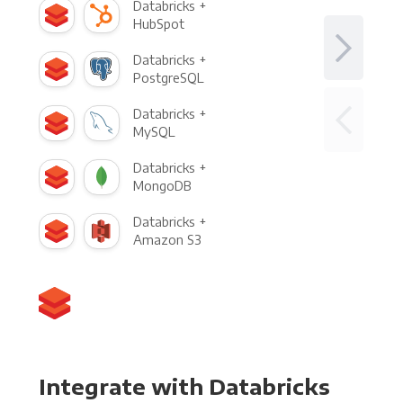
Databricks +
HubSpot
Databricks +
PostgreSQL
Databricks +
MySQL
Databricks +
MongoDB
Databricks +
Amazon S3
Integrate with Databricks