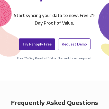
Start syncing your data to now. Free 21-
Day Proof of Value.
Try Panoply Free
Request Demo
Free 21-Day Proof of Value. No credit card required.
Frequently Asked Questions