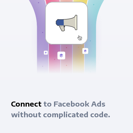
Connect
to Facebook Ads
without complicated code.