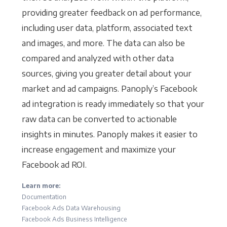
providing greater feedback on ad performance,
including user data, platform, associated text
and images, and more. The data can also be
compared and analyzed with other data
sources, giving you greater detail about your
market and ad campaigns. Panoply’s Facebook
ad integration is ready immediately so that your
raw data can be converted to actionable
insights in minutes. Panoply makes it easier to
increase engagement and maximize your
Facebook ad ROI.
Learn more:
Documentation
Facebook Ads Data Warehousing
Facebook Ads Business Intelligence