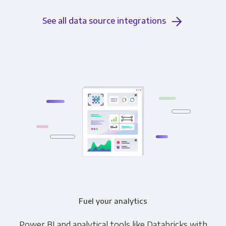
See all data source integrations
Fuel your analytics
Power BI and analytical tools like Databricks with