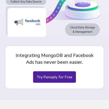
Integrating MongoDB and Facebook
Ads has never been easier.
Try Panoply for Free