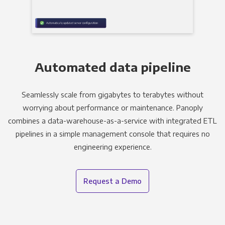
Automated data pipeline
Seamlessly scale from gigabytes to terabytes without
worrying about performance or maintenance. Panoply
combines a data-warehouse-as-a-service with integrated ETL
pipelines in a simple management console that requires no
engineering experience.
Request a Demo