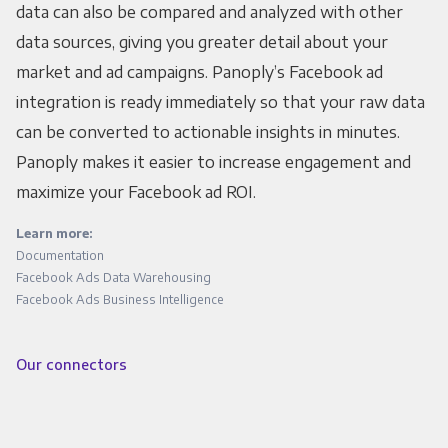
data can also be compared and analyzed with other
data sources, giving you greater detail about your
market and ad campaigns. Panoply’s Facebook ad
integration is ready immediately so that your raw data
can be converted to actionable insights in minutes.
Panoply makes it easier to increase engagement and
maximize your Facebook ad ROI.
Learn more:
Documentation
Facebook Ads Data Warehousing
Facebook Ads Business Intelligence
Our connectors