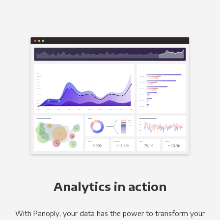
Analytics in action
With Panoply, your data has the power to transform your