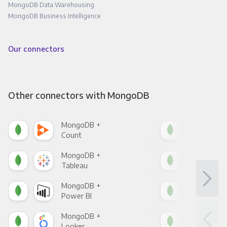
MongoDB Data Warehousing
MongoDB Business Intelligence
Our connectors
Other connectors with MongoDB
MongoDB +
Mon
Count
Pani
MongoDB +
Mon
Tableau
Met
MongoDB +
Mon
Power BI
Loo
MongoDB +
Mon
Looker
Red