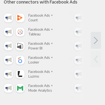
Other connectors with Facebook Ads
Facebook Ads +
Fac
Count
Pani
Facebook Ads +
Fac
Tableau
Met
Facebook Ads +
Fac
Power BI
Loo
Facebook Ads +
Fac
Looker
Red
Facebook Ads +
Fac
Luzmo
Apa
Facebook Ads +
Fac
Mode Analytics
See