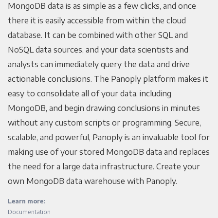
MongoDB data is as simple as a few clicks, and once
there it is easily accessible from within the cloud
database. It can be combined with other SQL and
NoSQL data sources, and your data scientists and
analysts can immediately query the data and drive
actionable conclusions. The Panoply platform makes it
easy to consolidate all of your data, including
MongoDB, and begin drawing conclusions in minutes
without any custom scripts or programming. Secure,
scalable, and powerful, Panoply is an invaluable tool for
making use of your stored MongoDB data and replaces
the need for a large data infrastructure. Create your
own MongoDB data warehouse with Panoply.
Learn more:
Documentation