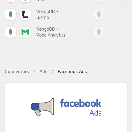
MongoDB +
Mon
Luzmo
Apa
MongoDB +
Mon
Mode Analytics
See
Connectors
Ads
Facebook Ads