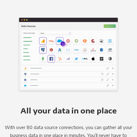
All your data in one place
With over 80 data source connections, you can gather all your
business data in one place in minutes. You’ll never have to