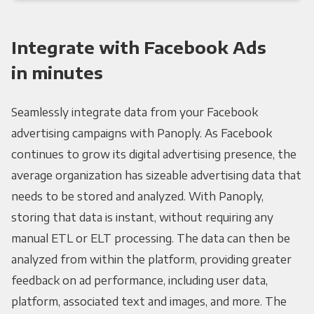
Integrate with Facebook Ads
in minutes
Seamlessly integrate data from your Facebook
advertising campaigns with Panoply. As Facebook
continues to grow its digital advertising presence, the
average organization has sizeable advertising data that
needs to be stored and analyzed. With Panoply,
storing that data is instant, without requiring any
manual ETL or ELT processing. The data can then be
analyzed from within the platform, providing greater
feedback on ad performance, including user data,
platform, associated text and images, and more. The