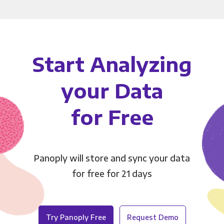
Start Analyzing
your Data
for Free
Panoply will store and sync your data
for free for 21 days
Try Panoply Free
Request Demo