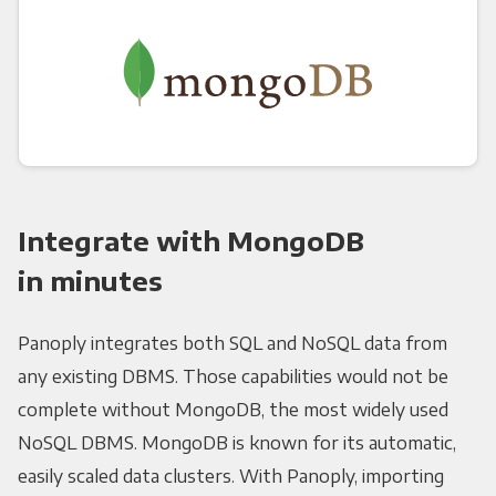
Integrate with MongoDB
in minutes
Panoply integrates both SQL and NoSQL data from
any existing DBMS. Those capabilities would not be
complete without MongoDB, the most widely used
NoSQL DBMS. MongoDB is known for its automatic,
easily scaled data clusters. With Panoply, importing