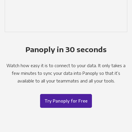
Panoply in 30 seconds
Watch how easy it is to connect to your data. It only takes a
few minutes to sync your data into Panoply so that it’s
available to all your teammates and all your tools.
Try Panoply for Free