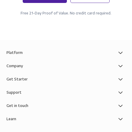
Free 21-Day Proof of Value. No credit card required.
Platform
Company
Get Starter
Support
Get in touch
Learn