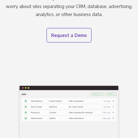
worry about silos separating your CRM, database, advertising,
analytics, or other business data.
Request a Demo