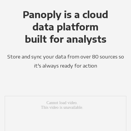
Panoply is a cloud
data platform
built for analysts
Store and sync your data from over 80 sources so
it's always ready for action