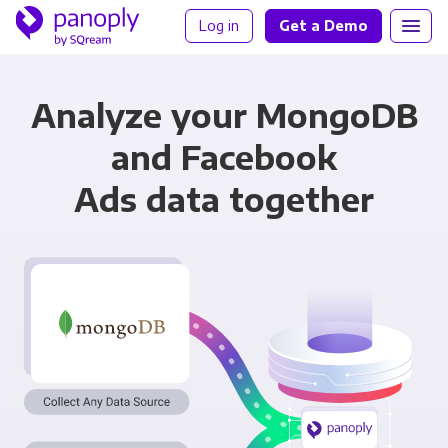
Log in
Get a Demo
Analyze your MongoDB
and Facebook
Ads data together