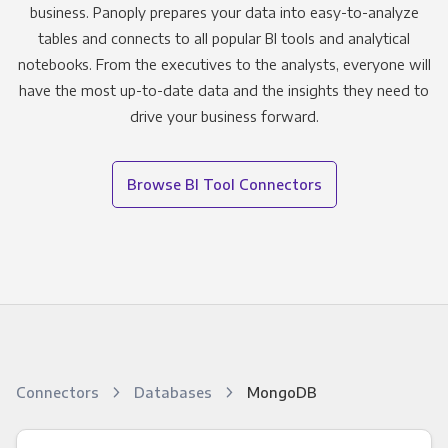
business. Panoply prepares your data into easy-to-analyze
tables and connects to all popular BI tools and analytical
notebooks. From the executives to the analysts, everyone will
have the most up-to-date data and the insights they need to
drive your business forward.
Browse BI Tool Connectors
Connectors
Databases
MongoDB