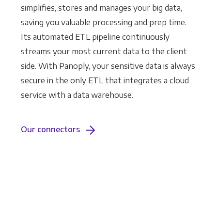
simplifies, stores and manages your big data,
saving you valuable processing and prep time.
Its automated ETL pipeline continuously
streams your most current data to the client
side. With Panoply, your sensitive data is always
secure in the only ETL that integrates a cloud
service with a data warehouse.
Our connectors