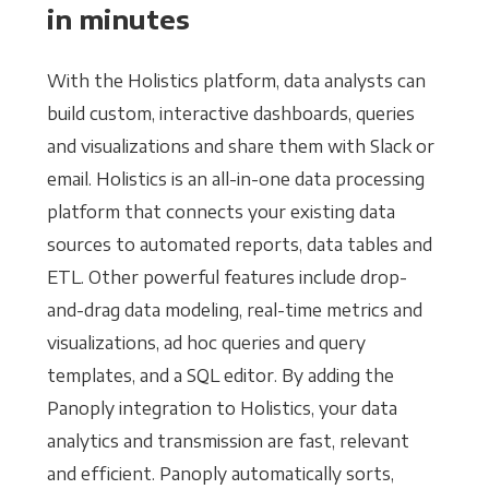
in minutes
With the Holistics platform, data analysts can
build custom, interactive dashboards, queries
and visualizations and share them with Slack or
email. Holistics is an all-in-one data processing
platform that connects your existing data
sources to automated reports, data tables and
ETL. Other powerful features include drop-
and-drag data modeling, real-time metrics and
visualizations, ad hoc queries and query
templates, and a SQL editor. By adding the
Panoply integration to Holistics, your data
analytics and transmission are fast, relevant
and efficient. Panoply automatically sorts,