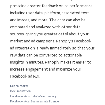
providing greater feedback on ad performance,
including user data, platform, associated text
and images, and more. The data can also be
compared and analyzed with other data
sources, giving you greater detail about your
market and ad campaigns. Panoply’s Facebook
ad integration is ready immediately so that your
raw data can be converted to actionable
insights in minutes. Panoply makes it easier to
increase engagement and maximize your
Facebook ad ROI.
Learn more:
Documentation
Facebook Ads Data Warehousing
Facebook Ads Business Intelligence