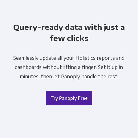
Query-ready data with just a
few clicks
Seamlessly update all your Holistics reports and
dashboards without lifting a finger. Set it up in
minutes, then let Panoply handle the rest.
Try Panoply Free