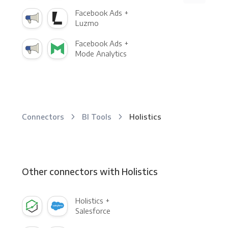
Facebook Ads +
Luzmo
Facebook Ads +
Mode Analytics
Connectors
BI Tools
Holistics
Other connectors with Holistics
Holistics +
Salesforce