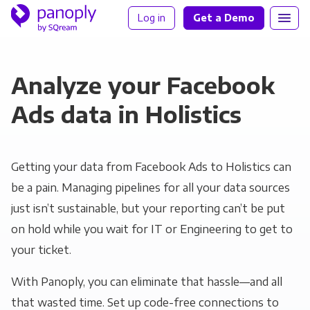
Log in
Get a Demo
Analyze your Facebook
Ads data in Holistics
Getting your data from Facebook Ads to Holistics can
be a pain. Managing pipelines for all your data sources
just isn’t sustainable, but your reporting can’t be put
on hold while you wait for IT or Engineering to get to
your ticket.
With Panoply, you can eliminate that hassle—and all
that wasted time. Set up code-free connections to