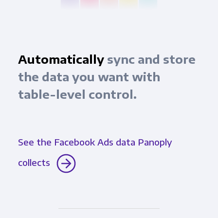
Automatically
sync and store
the data you want with
table-level control.
See the Facebook Ads data Panoply
collects