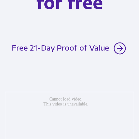
for free
Free 21-Day Proof of Value