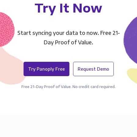
Try It Now
Start syncing your data to now. Free 21-
Day Proof of Value.
Try Panoply Free
Request Demo
Free 21-Day Proof of Value. No credit card required.