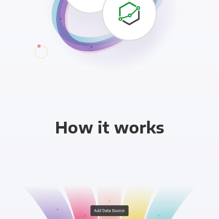
How it works