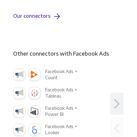
Our connectors
Other connectors with Facebook Ads
Facebook Ads +
Count
Facebook Ads +
Tableau
Facebook Ads +
Power BI
Facebook Ads +
Looker