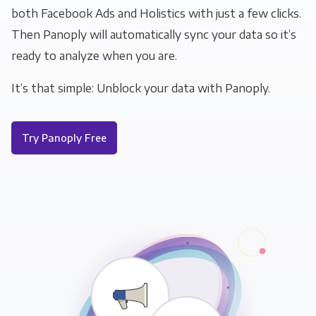
both Facebook Ads and Holistics with just a few clicks.
Then Panoply will automatically sync your data so it’s
ready to analyze when you are.
It’s that simple: Unblock your data with Panoply.
Try Panoply Free