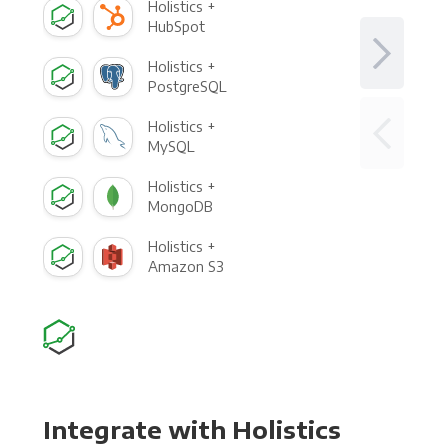
Holistics +
HubSpot
Holistics +
PostgreSQL
Holistics +
MySQL
Holistics +
MongoDB
Holistics +
Amazon S3
Integrate with Holistics