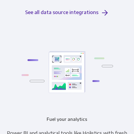
See all data source integrations
Fuel your analytics
Power BI and analytical tools like Holistics with fresh