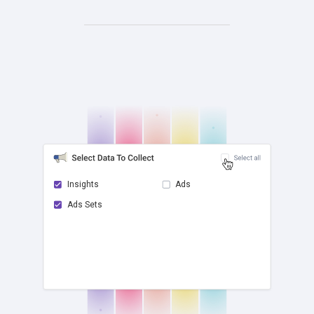
Insights
Ads
Ads Sets
check