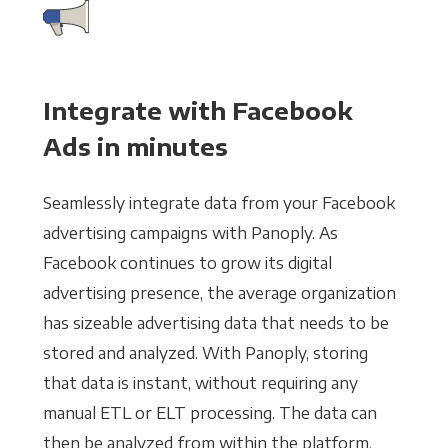
Integrate with Facebook
Ads in minutes
Seamlessly integrate data from your Facebook
advertising campaigns with Panoply. As
Facebook continues to grow its digital
advertising presence, the average organization
has sizeable advertising data that needs to be
stored and analyzed. With Panoply, storing
that data is instant, without requiring any
manual ETL or ELT processing. The data can
then be analyzed from within the platform,