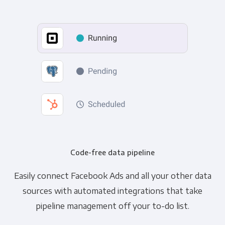
Code-free data pipeline
Easily connect Facebook Ads and all your other data
sources with automated integrations that take
pipeline management off your to-do list.