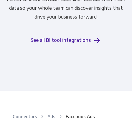
data so your whole team can discover insights that
drive your business forward.
See all BI tool integrations
Connectors
Ads
Facebook Ads