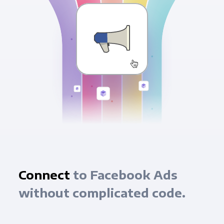
Connect
to Facebook Ads
without complicated code.