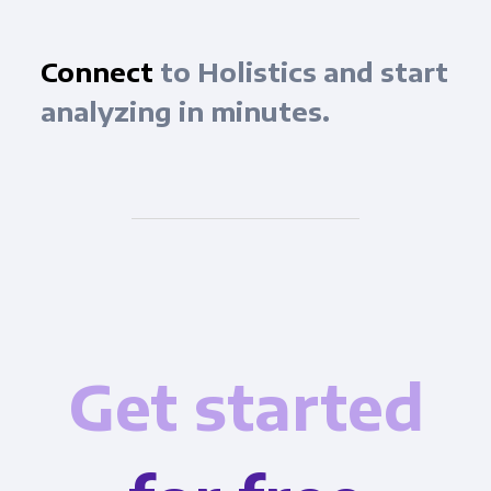
Connect
to Holistics and start
analyzing in minutes.
Get started