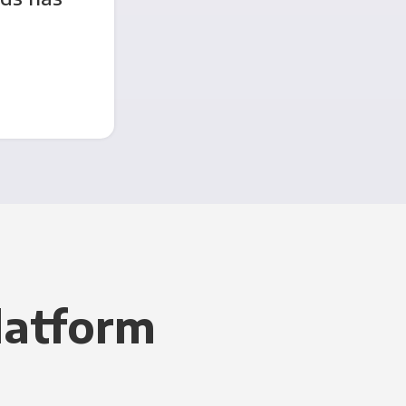
latform