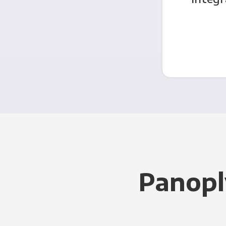
Panopl