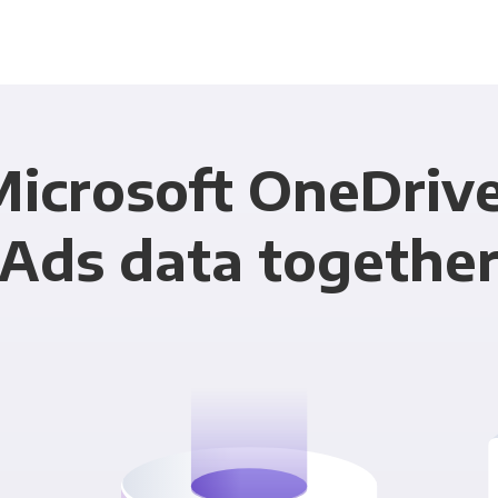
Microsoft OneDriv
Ads data togethe