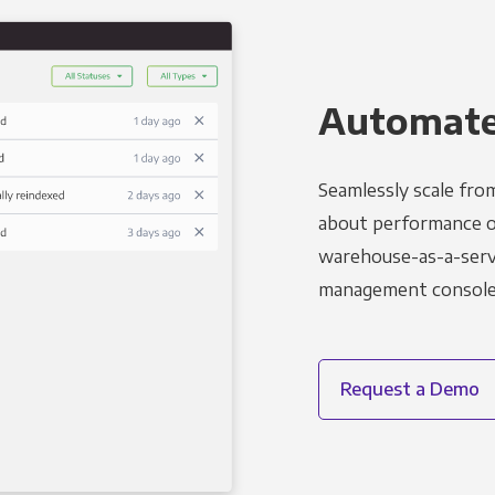
Automated
Seamlessly scale fro
about performance o
warehouse-as-a-servi
management console t
Request a Demo