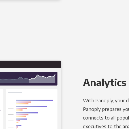
Analytics 
With Panoply, your d
Panoply prepares you
connects to all popul
executives to the an