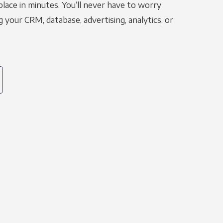
place in minutes. You’ll never have to worry
g your CRM, database, advertising, analytics, or