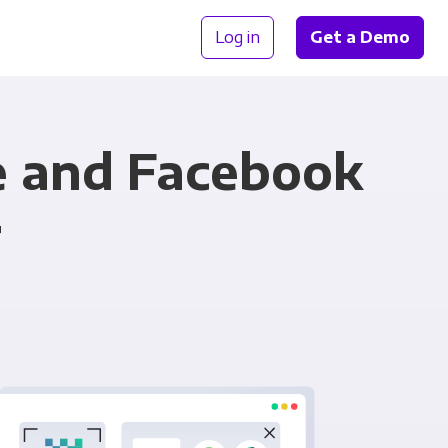
Log in
Get a Demo
e and Facebook
r