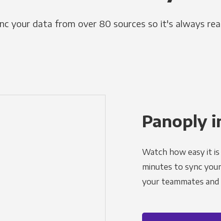
nc your data from over 80 sources so it's always rea
Panoply i
Watch how easy it is 
minutes to sync your d
your teammates and a