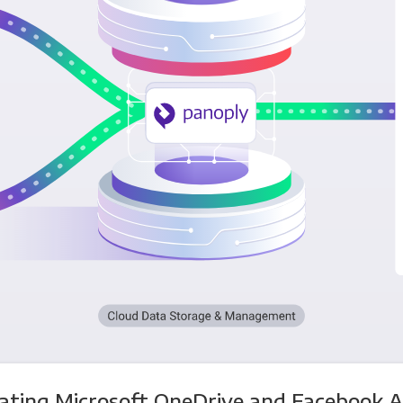
ating Microsoft OneDrive and Facebook 