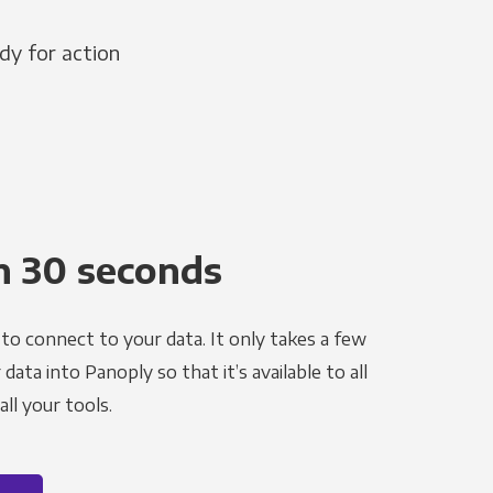
dy for action
n 30 seconds
to connect to your data. It only takes a few
ata into Panoply so that it’s available to all
ll your tools.