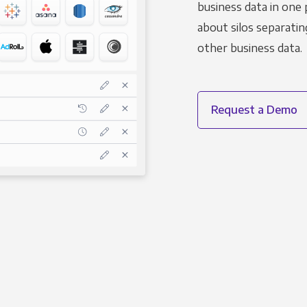
business data in one 
about silos separatin
other business data.
Request a Demo