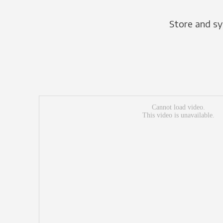
Store and sy