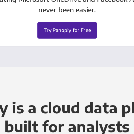
never been easier.
Try Panoply for Free
y is a cloud data p
built for analysts