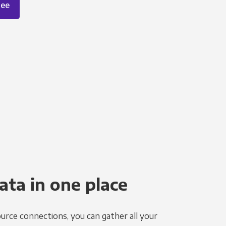
ree
ata in one place
urce connections, you can gather all your