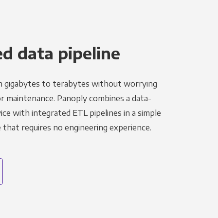
 data pipeline
m gigabytes to terabytes without worrying
r maintenance. Panoply combines a data-
ce with integrated ETL pipelines in a simple
hat requires no engineering experience.