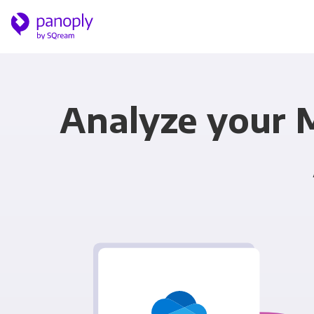
Analyze your 