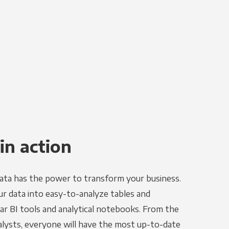
in action
ata has the power to transform your business.
r data into easy-to-analyze tables and
ar BI tools and analytical notebooks. From the
alysts, everyone will have the most up-to-date