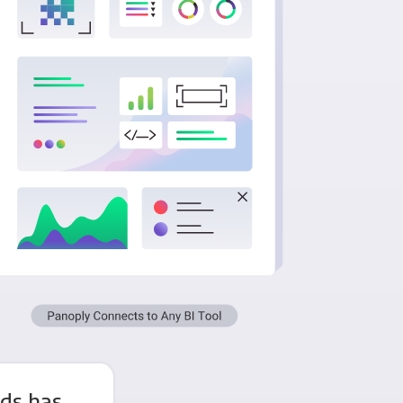
Ads has