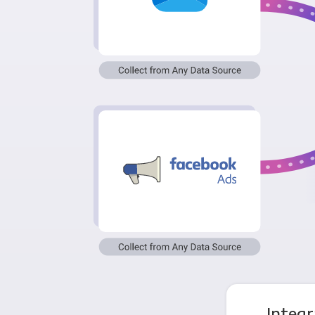
Integr