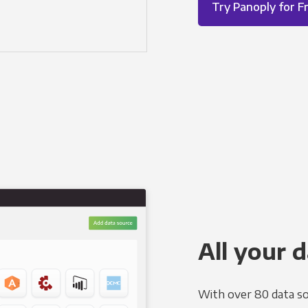
Try Panoply for F
All your d
With over 80 data so