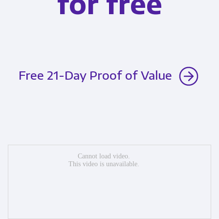
for free
Free 21-Day Proof of Value