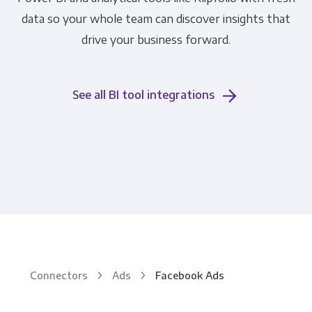
data so your whole team can discover insights that
drive your business forward.
See all BI tool integrations
Connectors
Ads
Facebook Ads