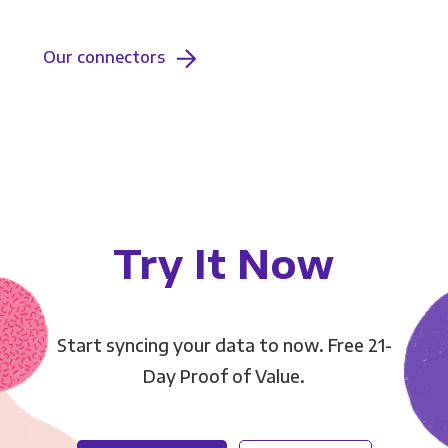
Our connectors
Try It Now
Start syncing your data to now. Free 21-
Day Proof of Value.