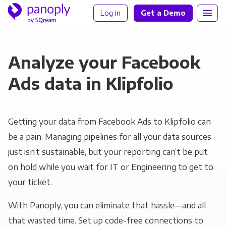
Log in
Get a Demo
Analyze your Facebook
Ads data in Klipfolio
Getting your data from Facebook Ads to Klipfolio can
be a pain. Managing pipelines for all your data sources
just isn’t sustainable, but your reporting can’t be put
on hold while you wait for IT or Engineering to get to
your ticket.
With Panoply, you can eliminate that hassle—and all
that wasted time. Set up code-free connections to