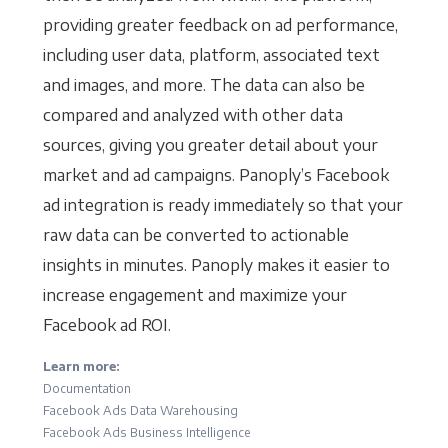
providing greater feedback on ad performance,
including user data, platform, associated text
and images, and more. The data can also be
compared and analyzed with other data
sources, giving you greater detail about your
market and ad campaigns. Panoply’s Facebook
ad integration is ready immediately so that your
raw data can be converted to actionable
insights in minutes. Panoply makes it easier to
increase engagement and maximize your
Facebook ad ROI.
Learn more:
Documentation
Facebook Ads Data Warehousing
Facebook Ads Business Intelligence