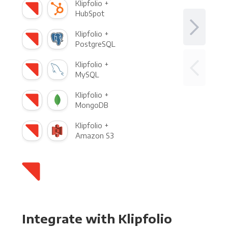
Klipfolio +
HubSpot
Klipfolio +
PostgreSQL
Klipfolio +
MySQL
Klipfolio +
MongoDB
Klipfolio +
Amazon S3
Integrate with Klipfolio