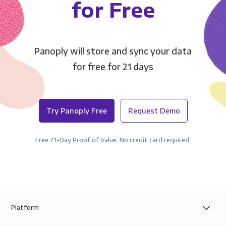
for Free
Panoply will store and sync your data
for free for 21 days
Try Panoply Free
Request Demo
Free 21-Day Proof of Value. No credit card required.
Platform