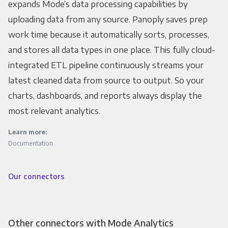
expands Mode’s data processing capabilities by
uploading data from any source. Panoply saves prep
work time because it automatically sorts, processes,
and stores all data types in one place. This fully cloud-
integrated ETL pipeline continuously streams your
latest cleaned data from source to output. So your
charts, dashboards, and reports always display the
most relevant analytics.
Learn more:
Documentation
Our connectors
Other connectors with Mode Analytics