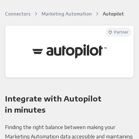
Connectors
Marketing Automation
Autopilot
Partner
Integrate with Autopilot
in minutes
Finding the right balance between making your
Marketing Automation data accessible and maintaining