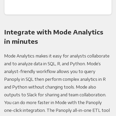
Integrate with Mode Analytics
in minutes
Mode Analytics makes it easy for analysts collaborate
and to analyze data in SQL, R, and Python. Mode’s
analyst-friendly workflow allows you to query
Panoply in SQL then perform complex analytics in R
and Python without changing tools. Mode also
outputs to Slack for sharing and team collaboration.
You can do more faster in Mode with the Panoply
one-click integration. The Panoply all-in-one ETL tool