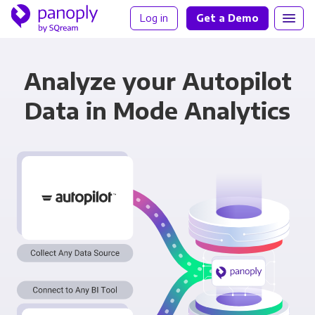
Log in
Get a Demo
Analyze your Autopilot
Data in Mode Analytics