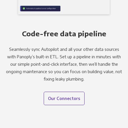
Code-free data pipeline
Seamlessly sync Autopilot and all your other data sources
with Panoply’s built-in ETL. Set up a pipeline in minutes with
our simple point-and-click interface, then we’ll handle the
ongoing maintenance so you can focus on building value, not
fixing leaky plumbing.
Our Connectors