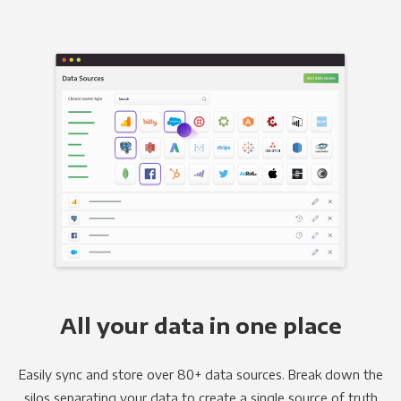
All your data in one place
Easily sync and store over 80+ data sources. Break down the
silos separating your data to create a single source of truth