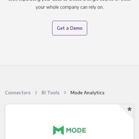
your whole company can rely on.
Get a Demo
Connectors
BI Tools
Mode Analytics