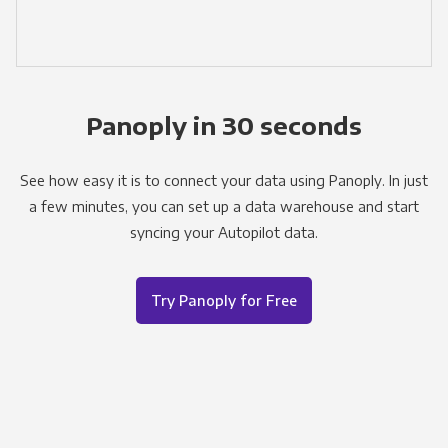
Panoply in 30 seconds
See how easy it is to connect your data using Panoply. In just
a few minutes, you can set up a data warehouse and start
syncing your Autopilot data.
Try Panoply for Free