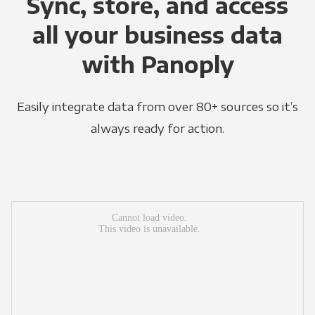
Sync, store, and access
all your business data
with Panoply
Easily integrate data from over 80+ sources so it’s
always ready for action.