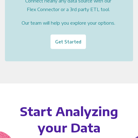
Connect nearly any data source with our
Flex Connector or a 3rd party ETL tool.
Our team will help you explore your options.
Get Started
Start Analyzing
your Data