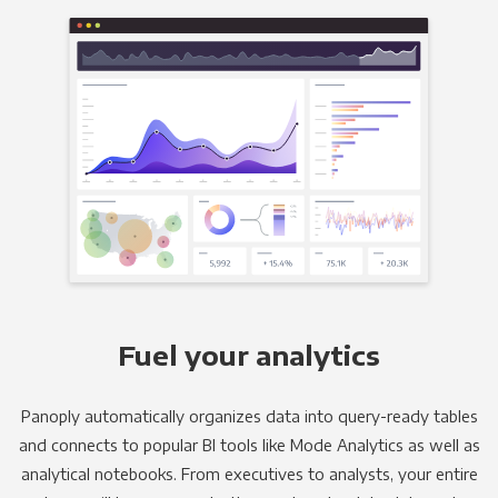
Fuel your analytics
Panoply automatically organizes data into query-ready tables
and connects to popular BI tools like Mode Analytics as well as
analytical notebooks. From executives to analysts, your entire