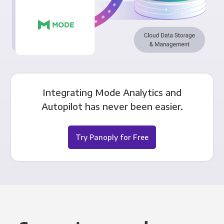
Integrating Mode Analytics and
Autopilot has never been easier.
Try Panoply for Free