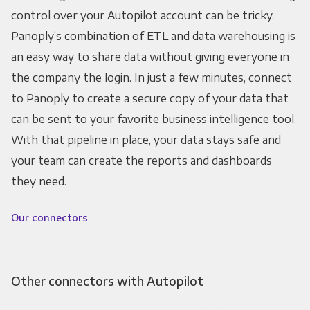
control over your Autopilot account can be tricky.
Panoply’s combination of ETL and data warehousing is
an easy way to share data without giving everyone in
the company the login. In just a few minutes, connect
to Panoply to create a secure copy of your data that
can be sent to your favorite business intelligence tool.
With that pipeline in place, your data stays safe and
your team can create the reports and dashboards
they need.
Our connectors
Other connectors with Autopilot