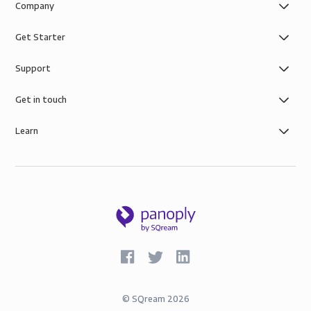
Company
Get Starter
Support
Get in touch
Learn
©
SQream
2026