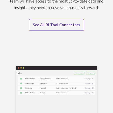
team will have access to the most up-to-date data and
insights they need to drive your business forward.
See All BI Tool Connectors