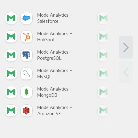
Mode Analytics +
Mod
Salesforce
Fac
Mode Analytics +
Mod
HubSpot
Goo
Mode Analytics +
Mod
PostgreSQL
Goo
Mode Analytics +
Mod
MySQL
Sho
Mode Analytics +
Mod
MongoDB
Zen
Mode Analytics +
Mod
Amazon S3
Goo