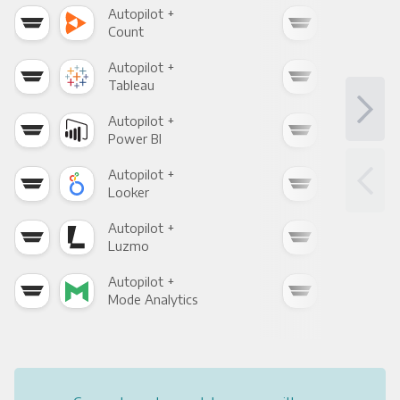
Autopilot +
Auto
Count
Pani
Autopilot +
Auto
Tableau
Met
Autopilot +
Auto
Power BI
Loo
Autopilot +
Auto
Looker
Red
Autopilot +
Auto
Luzmo
Apa
Autopilot +
Auto
Mode Analytics
See