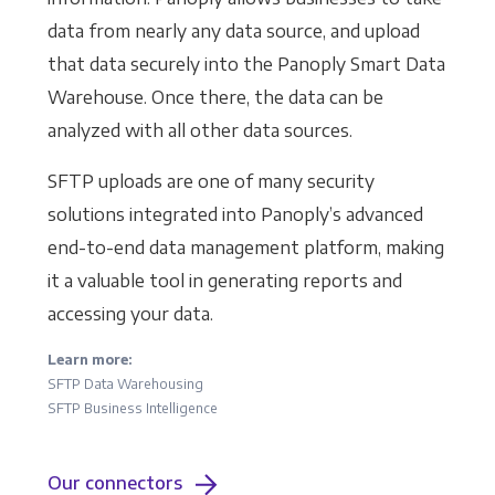
data from nearly any data source, and upload
that data securely into the Panoply Smart Data
Warehouse. Once there, the data can be
analyzed with all other data sources.
SFTP uploads are one of many security
solutions integrated into Panoply’s advanced
end-to-end data management platform, making
it a valuable tool in generating reports and
accessing your data.
Learn more:
SFTP Data Warehousing
SFTP Business Intelligence
Our connectors