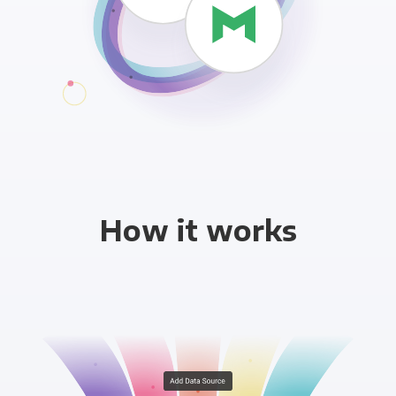
How it works