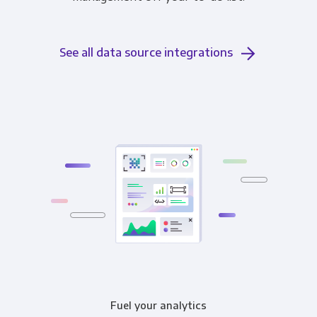
See all data source integrations
Fuel your analytics