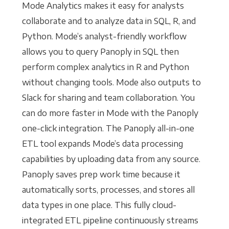
Mode Analytics makes it easy for analysts
collaborate and to analyze data in SQL, R, and
Python. Mode’s analyst-friendly workflow
allows you to query Panoply in SQL then
perform complex analytics in R and Python
without changing tools. Mode also outputs to
Slack for sharing and team collaboration. You
can do more faster in Mode with the Panoply
one-click integration. The Panoply all-in-one
ETL tool expands Mode’s data processing
capabilities by uploading data from any source.
Panoply saves prep work time because it
automatically sorts, processes, and stores all
data types in one place. This fully cloud-
integrated ETL pipeline continuously streams