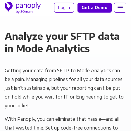
Log in
Get a Demo
Analyze your SFTP data
in Mode Analytics
Getting your data from SFTP to Mode Analytics can
be a pain. Managing pipelines for all your data sources
just isn’t sustainable, but your reporting can’t be put
on hold while you wait for IT or Engineering to get to
your ticket.
With Panoply, you can eliminate that hassle—and all
that wasted time. Set up code-free connections to