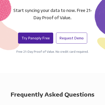
Start syncing your data to now. Free 21-
Day Proof of Value.
Try Panoply Free
Request Demo
Free 21-Day Proof of Value. No credit card required.
Frequently Asked Questions