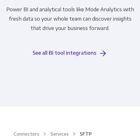
Power BI and analytical tools like Mode Analytics with
fresh data so your whole team can discover insights
that drive your business forward.
See all BI tool integrations
Connectors
Services
SFTP