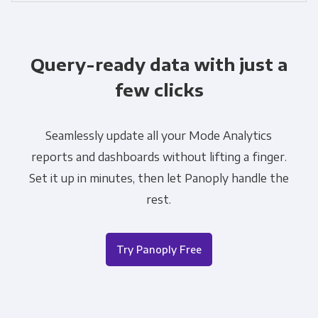
Query-ready data with just a
few clicks
Seamlessly update all your Mode Analytics
reports and dashboards without lifting a finger.
Set it up in minutes, then let Panoply handle the
rest.
Try Panoply Free