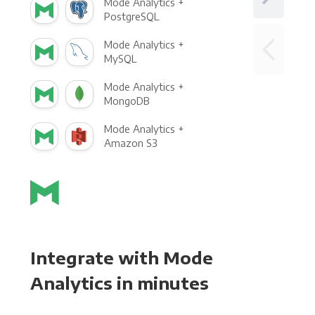
Mode Analytics +
PostgreSQL
Mode Analytics +
MySQL
Mode Analytics +
MongoDB
Mode Analytics +
Amazon S3
Integrate with Mode
Analytics in minutes