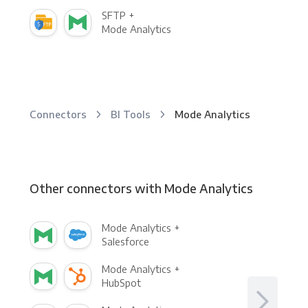
SFTP +
Mode Analytics
Connectors
BI Tools
Mode Analytics
Other connectors with Mode Analytics
Mode Analytics +
Salesforce
Mode Analytics +
HubSpot