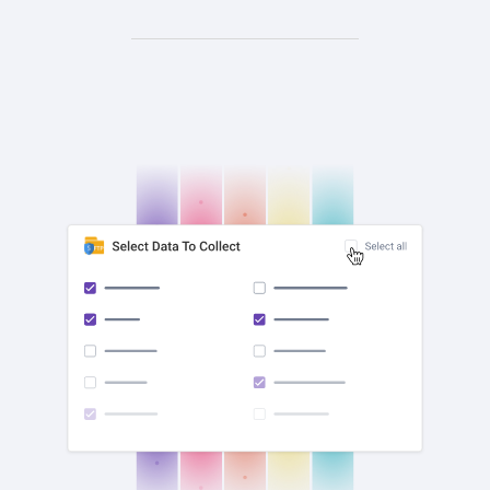
check