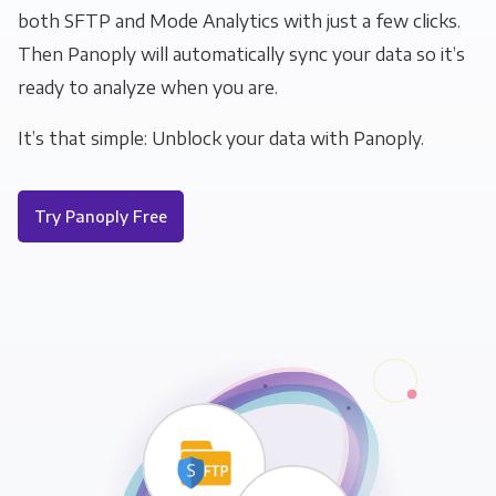
both SFTP and Mode Analytics with just a few clicks.
Then Panoply will automatically sync your data so it’s
ready to analyze when you are.
It’s that simple: Unblock your data with Panoply.
Try Panoply Free