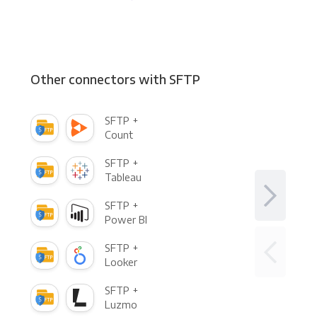
Other connectors with SFTP
SFTP +
Count
SFTP +
Tableau
SFTP +
Power BI
SFTP +
Looker
SFTP +
Luzmo