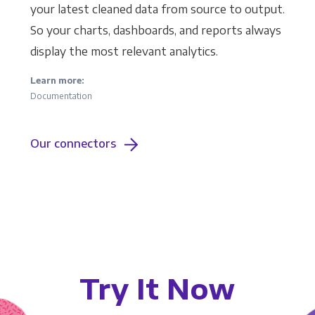
your latest cleaned data from source to output.
So your charts, dashboards, and reports always
display the most relevant analytics.
Learn more:
Documentation
Our connectors
Try It Now