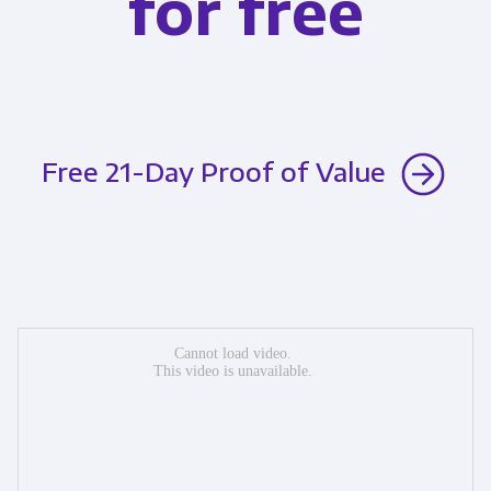
for free
Free 21-Day Proof of Value