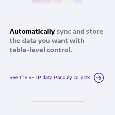
Automatically
sync and store
the data you want with
table-level control.
See the SFTP data Panoply collects