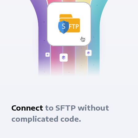
Connect
to SFTP without
complicated code.