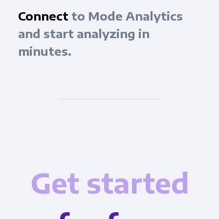
Connect
to Mode Analytics
and start analyzing in
minutes.
Get started