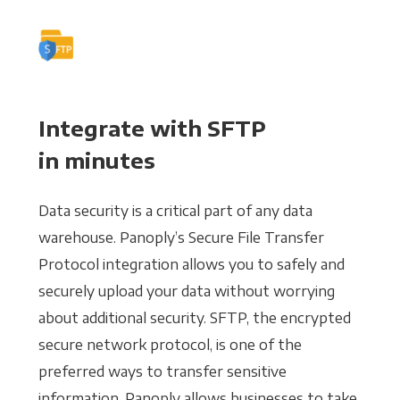
Integrate with SFTP
in minutes
Data security is a critical part of any data
warehouse. Panoply’s Secure File Transfer
Protocol integration allows you to safely and
securely upload your data without worrying
about additional security. SFTP, the encrypted
secure network protocol, is one of the
preferred ways to transfer sensitive
information. Panoply allows businesses to take