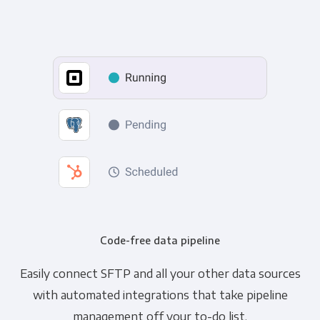
Code-free data pipeline
Easily connect SFTP and all your other data sources
with automated integrations that take pipeline
management off your to-do list.