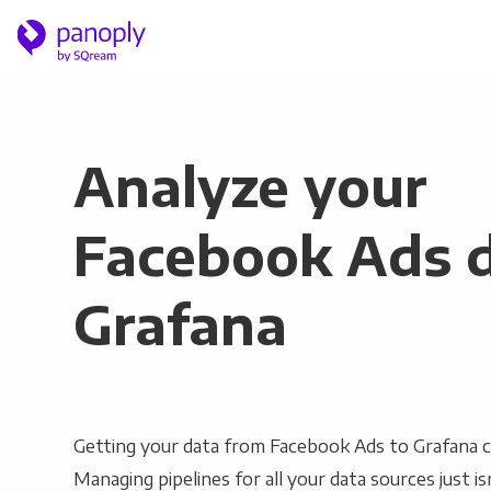
Analyze your
Facebook Ads d
Grafana
Getting your data from Facebook Ads to Grafana ca
Managing pipelines for all your data sources just is