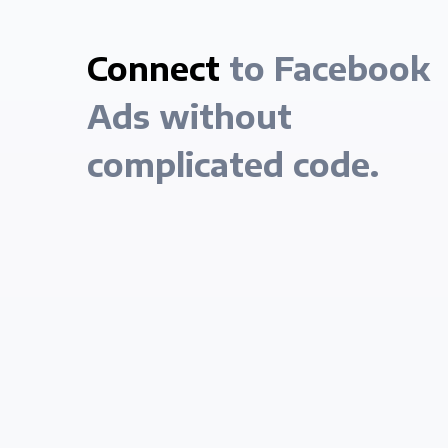
Connect
to Facebook
Ads without
complicated code.