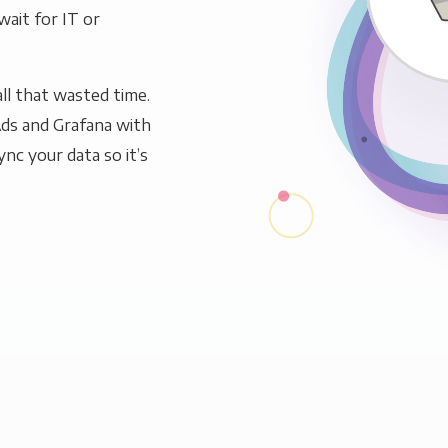
wait for IT or
ll that wasted time.
ds and Grafana with
ync your data so it’s