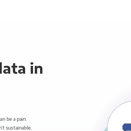
ata in
n be a pain.
n’t sustainable,