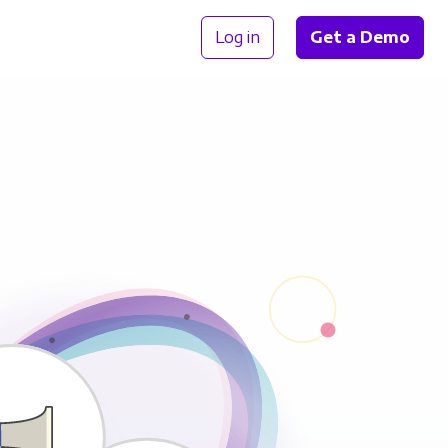
Log in
Get a Demo