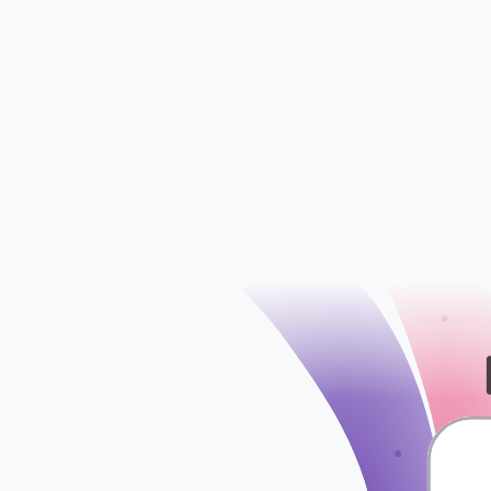
Insights
Ads Sets
check