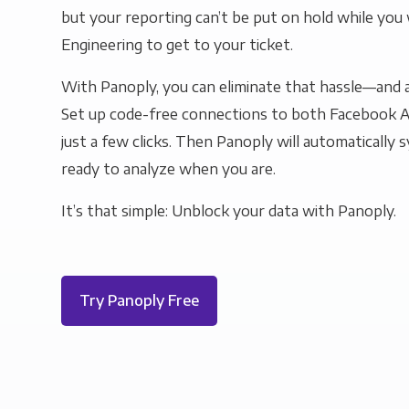
but your reporting can’t be put on hold while you 
Engineering to get to your ticket.
With Panoply, you can eliminate that hassle—and a
Set up code-free connections to both Facebook A
just a few clicks. Then Panoply will automatically s
ready to analyze when you are.
It’s that simple: Unblock your data with Panoply.
Try Panoply Free