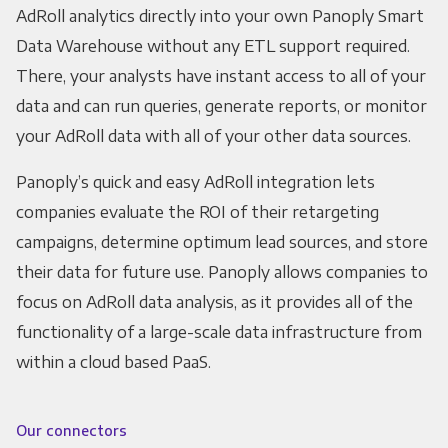
AdRoll analytics directly into your own Panoply Smart
Data Warehouse without any ETL support required.
There, your analysts have instant access to all of your
data and can run queries, generate reports, or monitor
your AdRoll data with all of your other data sources.
Panoply’s quick and easy AdRoll integration lets
companies evaluate the ROI of their retargeting
campaigns, determine optimum lead sources, and store
their data for future use. Panoply allows companies to
focus on AdRoll data analysis, as it provides all of the
functionality of a large-scale data infrastructure from
within a cloud based PaaS.
Our connectors