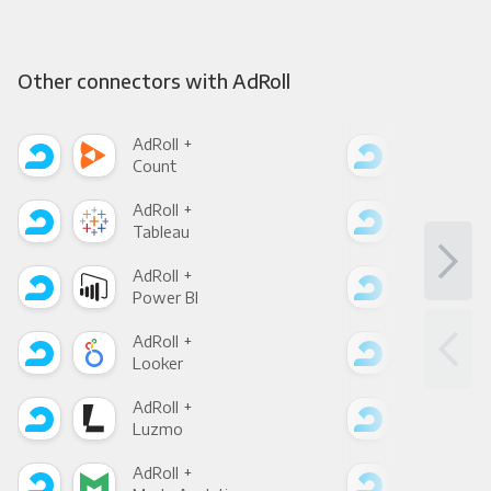
Other connectors with AdRoll
AdRoll +
AdRo
Count
Pani
AdRoll +
AdRo
Tableau
Met
AdRoll +
AdRo
Power BI
Loo
AdRoll +
AdRo
Looker
Red
AdRoll +
AdRo
Luzmo
Apa
AdRoll +
AdRo