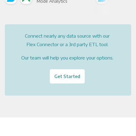
Mode Analytics
See
Connect nearly any data source with our
Flex Connector or a 3rd party ETL tool.
Our team will help you explore your options.
Get Started