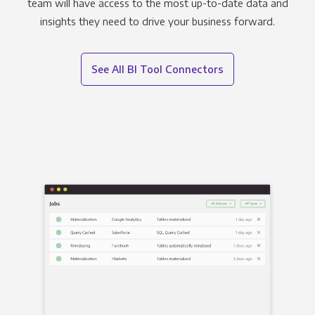
team will have access to the most up-to-date data and
insights they need to drive your business forward.
See All BI Tool Connectors