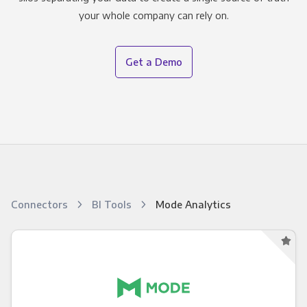
your whole company can rely on.
Get a Demo
Connectors
BI Tools
Mode Analytics