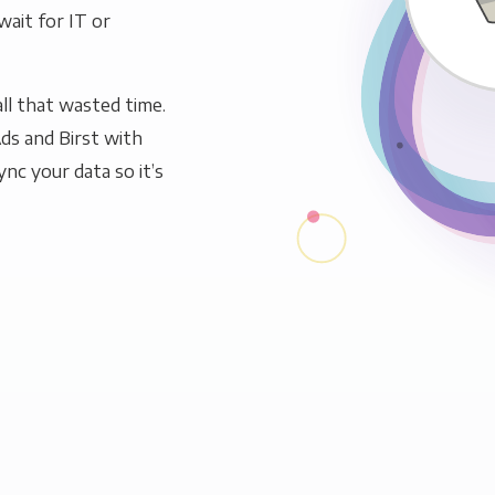
wait for IT or
ll that wasted time.
ds and Birst with
ync your data so it’s