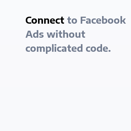
Connect
to Facebook
Ads without
complicated code.