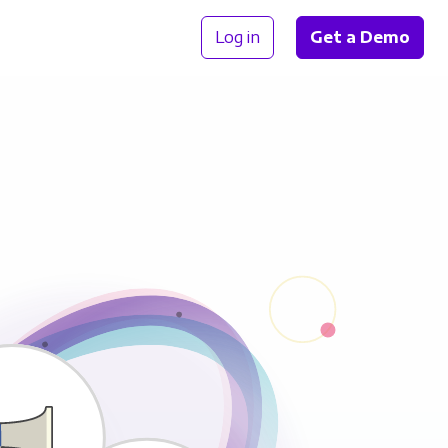
Log in
Get a Demo