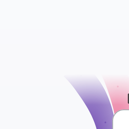
Insights
Ads Sets
check