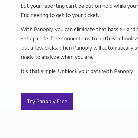
but your reporting can’t be put on hold while you 
Engineering to get to your ticket.
With Panoply, you can eliminate that hassle—and a
Set up code-free connections to both Facebook A
just a few clicks. Then Panoply will automatically s
ready to analyze when you are.
It’s that simple: Unblock your data with Panoply.
Try Panoply Free