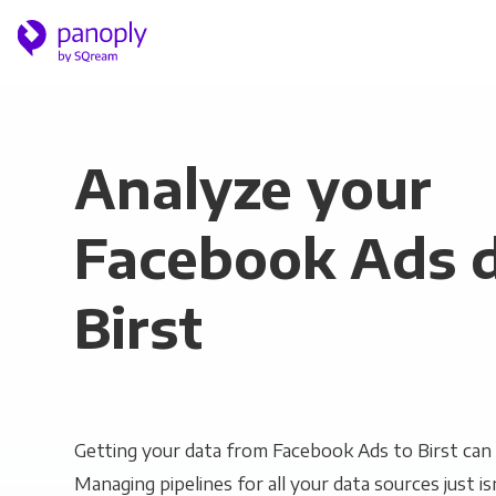
Analyze your
Facebook Ads d
Birst
Getting your data from Facebook Ads to Birst can 
Managing pipelines for all your data sources just is