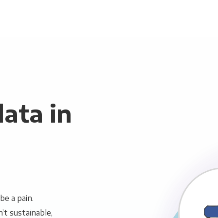
ata in
be a pain.
n’t sustainable,