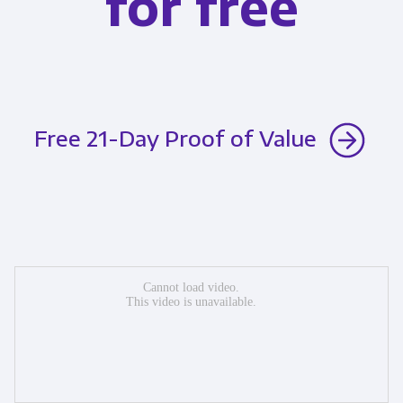
for free
Free 21-Day Proof of Value