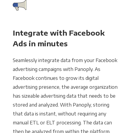
Integrate with Facebook
Ads in minutes
Seamlessly integrate data from your Facebook
advertising campaigns with Panoply. As
Facebook continues to grow its digital
advertising presence, the average organization
has sizeable advertising data that needs to be
stored and analyzed. With Panoply, storing
that data is instant, without requiring any
manual ETL or ELT processing. The data can
then be analyzed from within the platform,