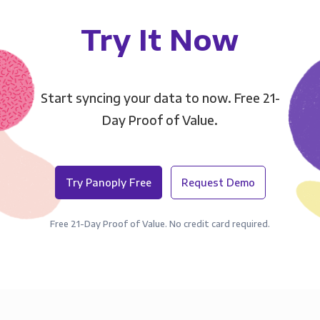
Try It Now
Start syncing your data to now. Free 21-
Day Proof of Value.
Try Panoply Free
Request Demo
Free 21-Day Proof of Value. No credit card required.