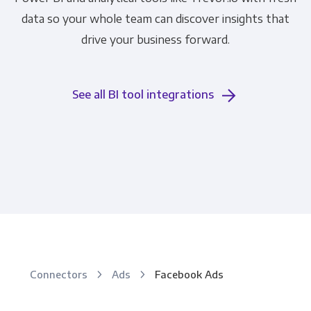
data so your whole team can discover insights that
drive your business forward.
See all BI tool integrations
Connectors
Ads
Facebook Ads