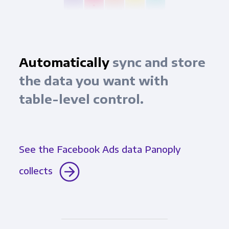
Automatically
sync and store
the data you want with
table-level control.
See the Facebook Ads data Panoply
collects