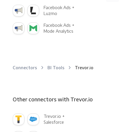
Facebook Ads +
Luzmo
Facebook Ads +
Mode Analytics
Connectors
BI Tools
Trevor.io
Other connectors with Trevor.io
Trevor.io +
Salesforce