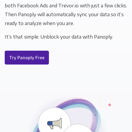
both Facebook Ads and Trevor.io with just a few clicks.
Then Panoply will automatically sync your data so it’s
ready to analyze when you are.
It’s that simple: Unblock your data with Panoply.
Try Panoply Free