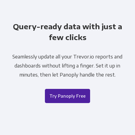
Query-ready data with just a
few clicks
Seamlessly update all your Trevor.io reports and
dashboards without lifting a finger. Set it up in
minutes, then let Panoply handle the rest.
Try Panoply Free