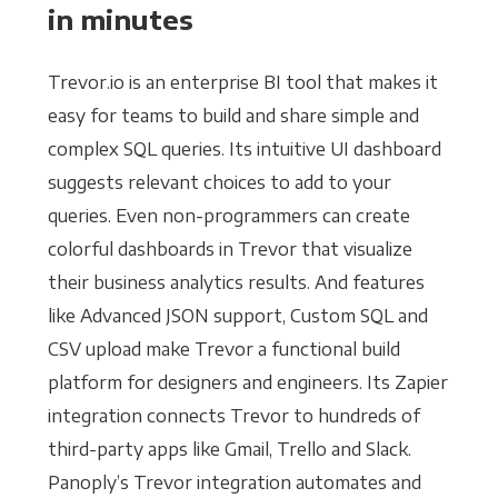
in minutes
Trevor.io is an enterprise BI tool that makes it
easy for teams to build and share simple and
complex SQL queries. Its intuitive UI dashboard
suggests relevant choices to add to your
queries. Even non-programmers can create
colorful dashboards in Trevor that visualize
their business analytics results. And features
like Advanced JSON support, Custom SQL and
CSV upload make Trevor a functional build
platform for designers and engineers. Its Zapier
integration connects Trevor to hundreds of
third-party apps like Gmail, Trello and Slack.
Panoply’s Trevor integration automates and