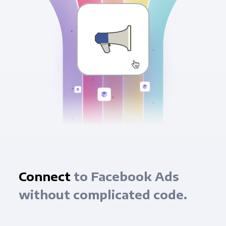
Connect
to Facebook Ads
without complicated code.