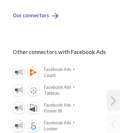
Our connectors
Other connectors with Facebook Ads
Facebook Ads +
Count
Facebook Ads +
Tableau
Facebook Ads +
Power BI
Facebook Ads +
Looker