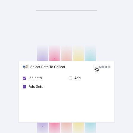
Insights
Ads
Ads Sets
check