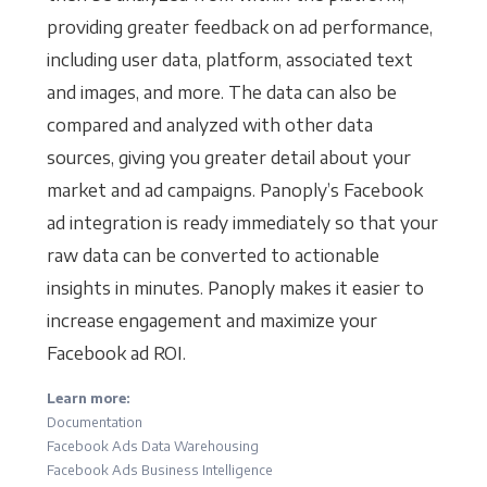
providing greater feedback on ad performance,
including user data, platform, associated text
and images, and more. The data can also be
compared and analyzed with other data
sources, giving you greater detail about your
market and ad campaigns. Panoply’s Facebook
ad integration is ready immediately so that your
raw data can be converted to actionable
insights in minutes. Panoply makes it easier to
increase engagement and maximize your
Facebook ad ROI.
Learn more:
Documentation
Facebook Ads Data Warehousing
Facebook Ads Business Intelligence