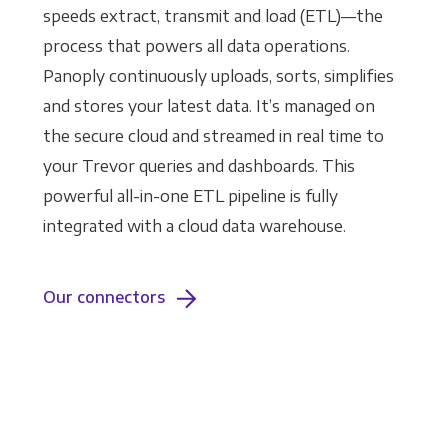
speeds extract, transmit and load (ETL)—the
process that powers all data operations.
Panoply continuously uploads, sorts, simplifies
and stores your latest data. It’s managed on
the secure cloud and streamed in real time to
your Trevor queries and dashboards. This
powerful all-in-one ETL pipeline is fully
integrated with a cloud data warehouse.
Our connectors