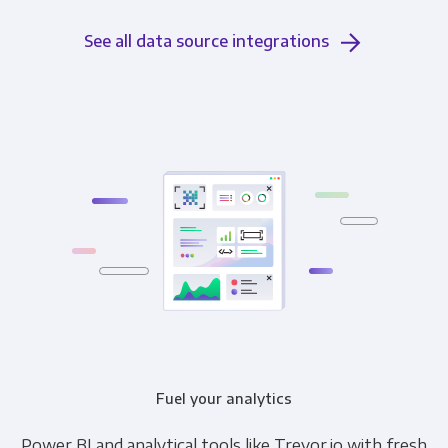
See all data source integrations
Fuel your analytics
Power BI and analytical tools like Trevor.io with fresh