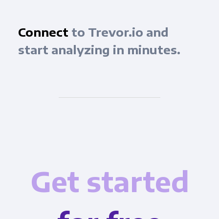
Connect
to Trevor.io and
start analyzing in minutes.
Get started