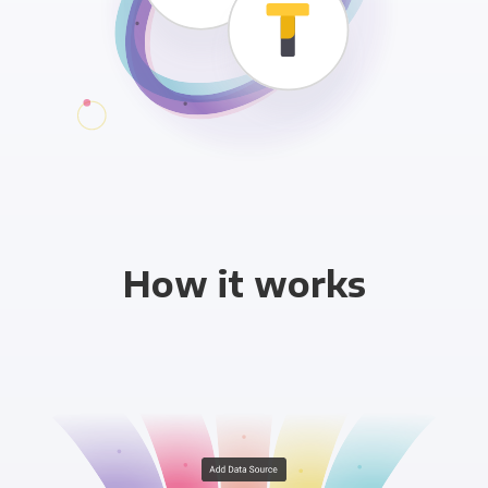
How it works