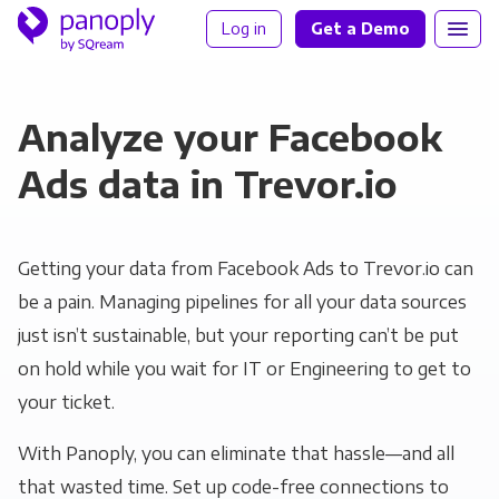
Log in
Get a Demo
Analyze your Facebook
Ads data in Trevor.io
Getting your data from Facebook Ads to Trevor.io can
be a pain. Managing pipelines for all your data sources
just isn’t sustainable, but your reporting can’t be put
on hold while you wait for IT or Engineering to get to
your ticket.
With Panoply, you can eliminate that hassle—and all
that wasted time. Set up code-free connections to