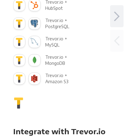
Trevor.io +
HubSpot
Trevor.io +
PostgreSQL
Trevor.io +
MySQL
Trevor.io +
MongoDB
Trevor.io +
Amazon S3
Integrate with Trevor.io