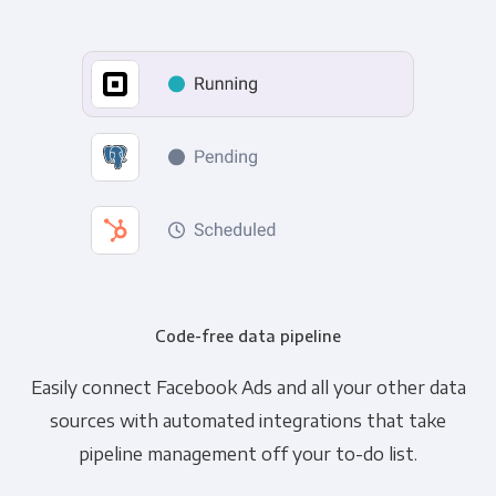
Code-free data pipeline
Easily connect Facebook Ads and all your other data
sources with automated integrations that take
pipeline management off your to-do list.