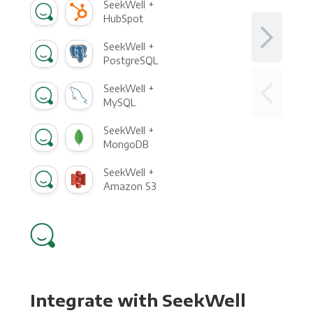
SeekWell +
HubSpot
SeekWell +
PostgreSQL
SeekWell +
MySQL
SeekWell +
MongoDB
SeekWell +
Amazon S3
Integrate with SeekWell