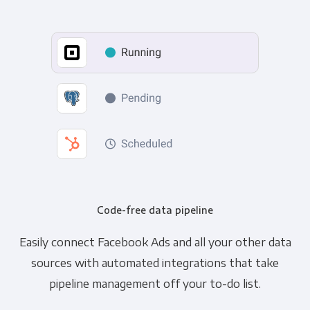
Code-free data pipeline
Easily connect Facebook Ads and all your other data
sources with automated integrations that take
pipeline management off your to-do list.