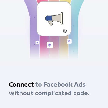
Connect
to Facebook Ads
without complicated code.