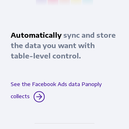
Automatically
sync and store
the data you want with
table-level control.
See the Facebook Ads data Panoply
collects