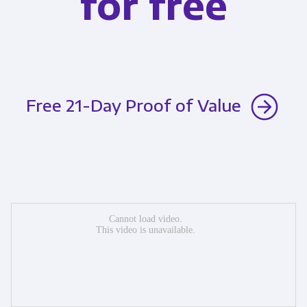
for free
Free 21-Day Proof of Value