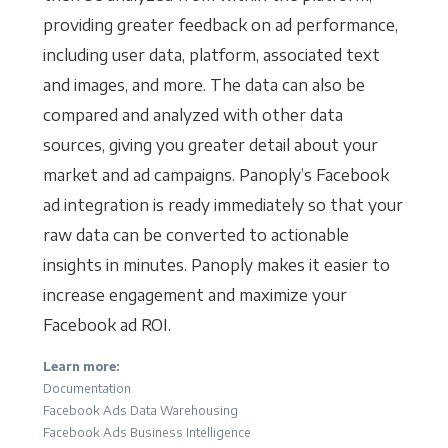
providing greater feedback on ad performance,
including user data, platform, associated text
and images, and more. The data can also be
compared and analyzed with other data
sources, giving you greater detail about your
market and ad campaigns. Panoply’s Facebook
ad integration is ready immediately so that your
raw data can be converted to actionable
insights in minutes. Panoply makes it easier to
increase engagement and maximize your
Facebook ad ROI.
Learn more:
Documentation
Facebook Ads Data Warehousing
Facebook Ads Business Intelligence