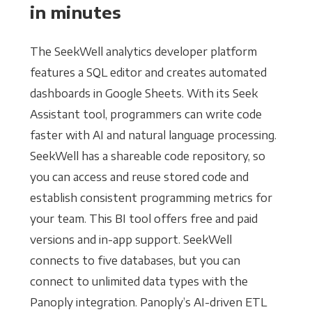
in minutes
The SeekWell analytics developer platform
features a SQL editor and creates automated
dashboards in Google Sheets. With its Seek
Assistant tool, programmers can write code
faster with AI and natural language processing.
SeekWell has a shareable code repository, so
you can access and reuse stored code and
establish consistent programming metrics for
your team. This BI tool offers free and paid
versions and in-app support. SeekWell
connects to five databases, but you can
connect to unlimited data types with the
Panoply integration. Panoply’s AI-driven ETL