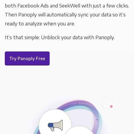
both Facebook Ads and SeekWell with just a few clicks.
Then Panoply will automatically sync your data so it’s
ready to analyze when you are.
It’s that simple: Unblock your data with Panoply.
Try Panoply Free