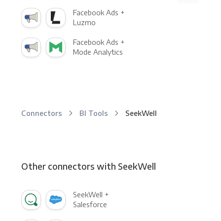
Facebook Ads +
Luzmo
Facebook Ads +
Mode Analytics
Connectors
BI Tools
SeekWell
Other connectors with SeekWell
SeekWell +
Salesforce