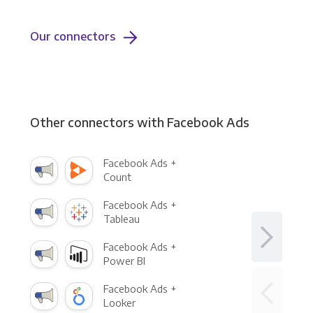
Our connectors
Other connectors with Facebook Ads
Facebook Ads +
Count
Facebook Ads +
Tableau
Facebook Ads +
Power BI
Facebook Ads +
Looker