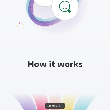
How it works