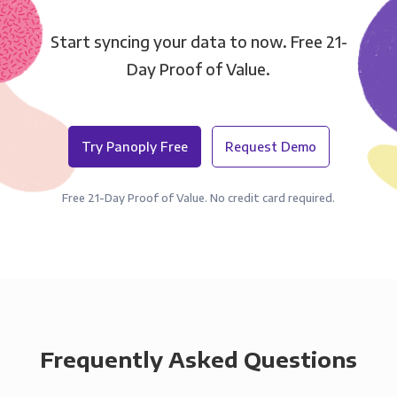
Start syncing your data to now. Free 21-
Day Proof of Value.
Try Panoply Free
Request Demo
Free 21-Day Proof of Value. No credit card required.
Frequently Asked Questions