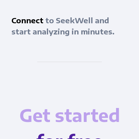
Connect
to SeekWell and
start analyzing in minutes.
Get started