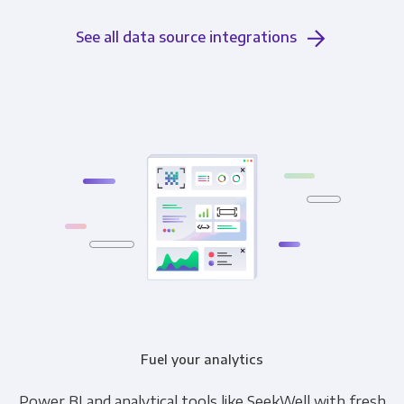
See all data source integrations
Fuel your analytics
Power BI and analytical tools like SeekWell with fresh