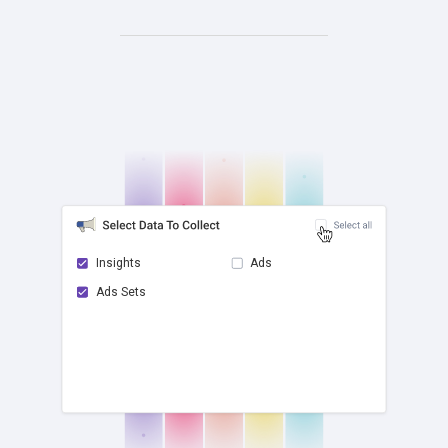
Insights
Ads
Ads Sets
check