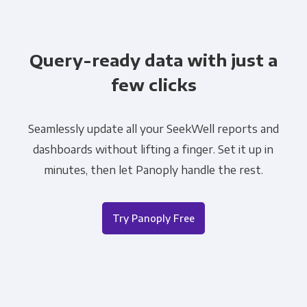
Query-ready data with just a
few clicks
Seamlessly update all your SeekWell reports and
dashboards without lifting a finger. Set it up in
minutes, then let Panoply handle the rest.
Try Panoply Free