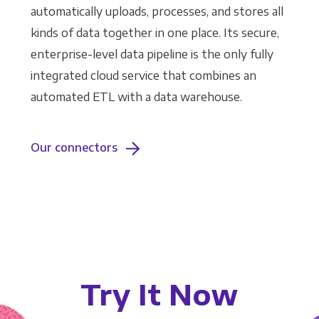
automatically uploads, processes, and stores all
kinds of data together in one place. Its secure,
enterprise-level data pipeline is the only fully
integrated cloud service that combines an
automated ETL with a data warehouse.
Our connectors
Try It Now