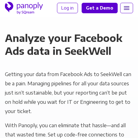
Log in
Get a Demo
Analyze your Facebook
Ads data in SeekWell
Getting your data from Facebook Ads to SeekWell can
be a pain. Managing pipelines for all your data sources
just isn’t sustainable, but your reporting can’t be put
on hold while you wait for IT or Engineering to get to
your ticket.
With Panoply, you can eliminate that hassle—and all
that wasted time. Set up code-free connections to