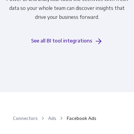
data so your whole team can discover insights that
drive your business forward.
See all BI tool integrations
Connectors
Ads
Facebook Ads