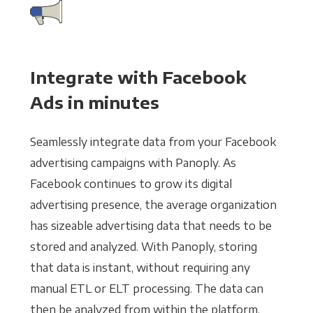
Integrate with Facebook
Ads in minutes
Seamlessly integrate data from your Facebook
advertising campaigns with Panoply. As
Facebook continues to grow its digital
advertising presence, the average organization
has sizeable advertising data that needs to be
stored and analyzed. With Panoply, storing
that data is instant, without requiring any
manual ETL or ELT processing. The data can
then be analyzed from within the platform,