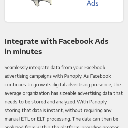
Integrate with Facebook Ads
in minutes
Seamlessly integrate data from your Facebook
advertising campaigns with Panoply. As Facebook
continues to grow its digital advertising presence, the
average organization has sizeable advertising data that
needs to be stored and analyzed. With Panoply,
storing that data is instant, without requiring any
manual ETL or ELT processing. The data can then be
analyzed from within the platform, providing greater