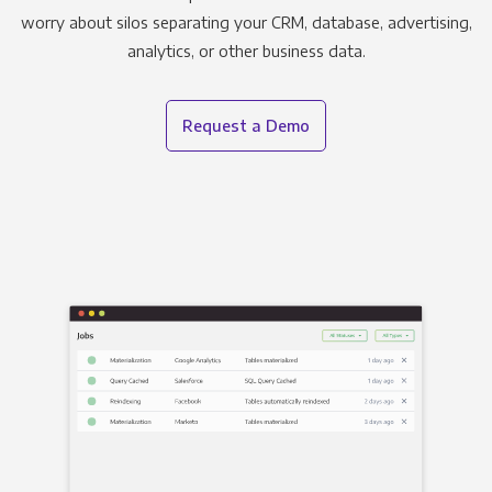
worry about silos separating your CRM, database, advertising,
analytics, or other business data.
Request a Demo