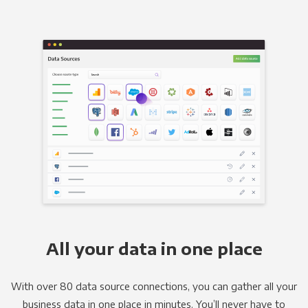
All your data in one place
With over 80 data source connections, you can gather all your
business data in one place in minutes. You’ll never have to