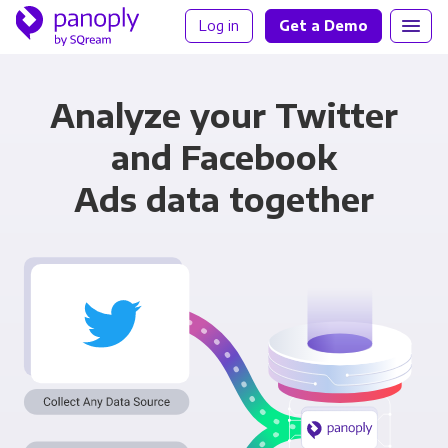
Log in
Get a Demo
Analyze your Twitter
and Facebook
Ads data together