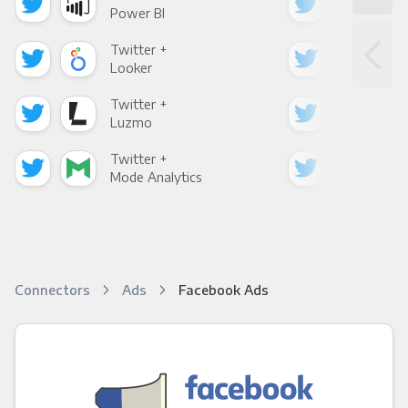
Power BI
Loo
Twitter +
Twi
Looker
Red
Twitter +
Twi
Luzmo
Apa
Twitter +
Twi
Mode Analytics
See
Connectors
Ads
Facebook Ads