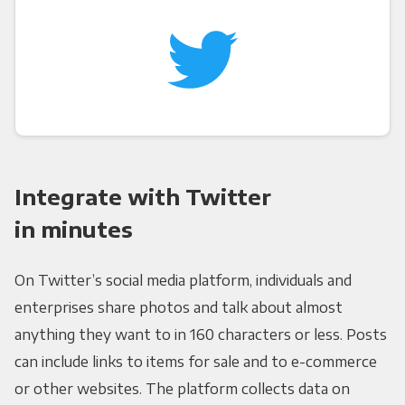
Integrate with Twitter
in minutes
On Twitter’s social media platform, individuals and
enterprises share photos and talk about almost
anything they want to in 160 characters or less. Posts
can include links to items for sale and to e-commerce
or other websites. The platform collects data on