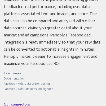
feedback on ad performance, including user data,
platform, associated text and images, and more. The
data can also be compared and analyzed with other
data sources, giving you greater detail about your
market and ad campaigns. Panoply’s Facebook ad
integration is ready immediately so that your raw data
can be converted to actionable insights in minutes.
Panoply makes it easier to increase engagement and
maximize your Facebook ad ROI.
Learn more:
Documentation
Facebook Ads Data Warehousing
Facebook Ads Business Intelligence
Our connectors