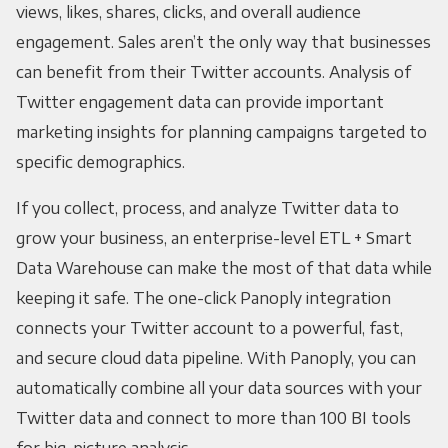
views, likes, shares, clicks, and overall audience
engagement. Sales aren’t the only way that businesses
can benefit from their Twitter accounts. Analysis of
Twitter engagement data can provide important
marketing insights for planning campaigns targeted to
specific demographics.
If you collect, process, and analyze Twitter data to
grow your business, an enterprise-level ETL + Smart
Data Warehouse can make the most of that data while
keeping it safe. The one-click Panoply integration
connects your Twitter account to a powerful, fast,
and secure cloud data pipeline. With Panoply, you can
automatically combine all your data sources with your
Twitter data and connect to more than 100 BI tools