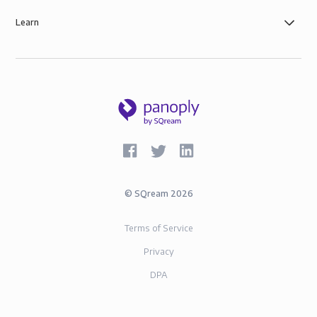
Learn
©
SQream
2026
Terms of Service
Privacy
DPA