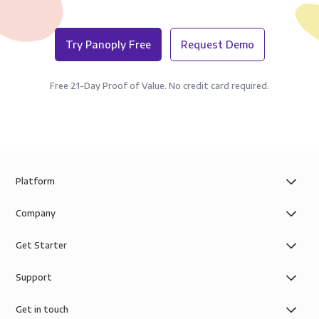
Try Panoply Free
Request Demo
Free 21-Day Proof of Value. No credit card required.
Platform
Company
Get Starter
Support
Get in touch