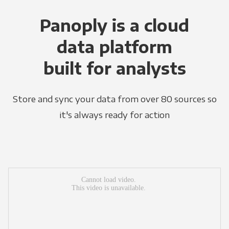
Panoply is a cloud
data platform
built for analysts
Store and sync your data from over 80 sources so
it's always ready for action