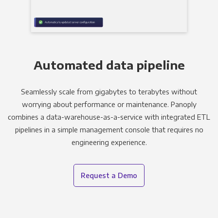
Automated data pipeline
Seamlessly scale from gigabytes to terabytes without
worrying about performance or maintenance. Panoply
combines a data-warehouse-as-a-service with integrated ETL
pipelines in a simple management console that requires no
engineering experience.
Request a Demo