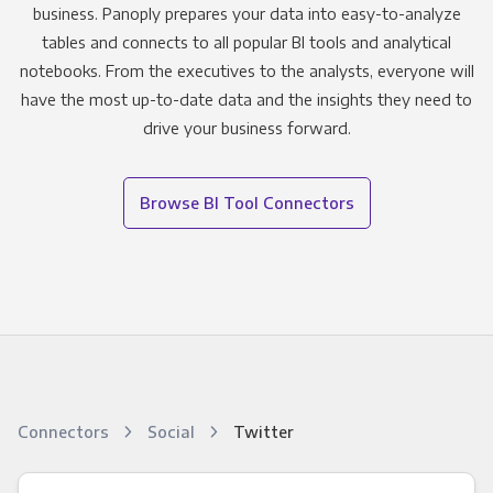
business. Panoply prepares your data into easy-to-analyze
tables and connects to all popular BI tools and analytical
notebooks. From the executives to the analysts, everyone will
have the most up-to-date data and the insights they need to
drive your business forward.
Browse BI Tool Connectors
Connectors
Social
Twitter