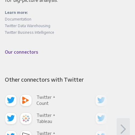
for big-picture analysis.
Learn more:
Documentation
Twitter Data Warehousing
Twitter Business Intelligence
Our connectors
Other connectors with Twitter
Twitter +
Twi
Count
Pani
Twitter +
Twi
Tableau
Met
Twitter +
Twi