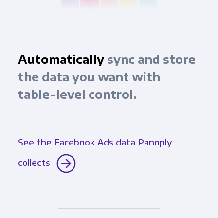
Automatically
sync and store
the data you want with
table-level control.
See the Facebook Ads data Panoply
collects