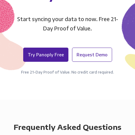
Start syncing your data to now. Free 21-
Day Proof of Value.
Try Panoply Free
Request Demo
Free 21-Day Proof of Value. No credit card required.
Frequently Asked Questions