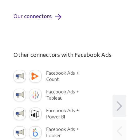
Our connectors
Other connectors with Facebook Ads
Facebook Ads +
Count
Facebook Ads +
Tableau
Facebook Ads +
Power BI
Facebook Ads +
Looker