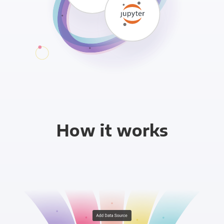
How it works