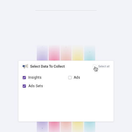
Insights
Ads
Ads Sets
check