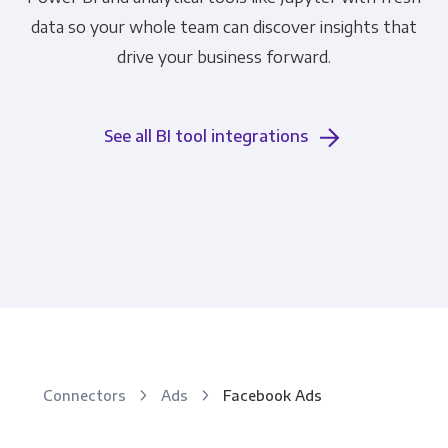
data so your whole team can discover insights that
drive your business forward.
See all BI tool integrations
Connectors
Ads
Facebook Ads