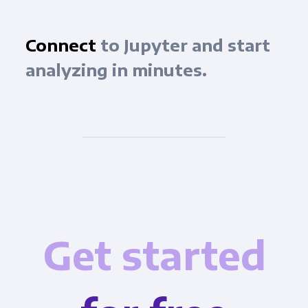
Connect
to Jupyter and start
analyzing in minutes.
Get started