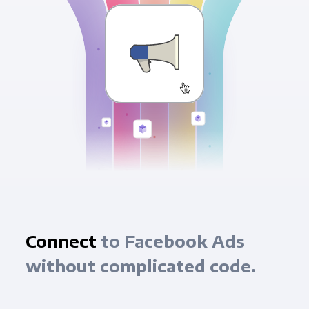
Connect
to Facebook Ads
without complicated code.