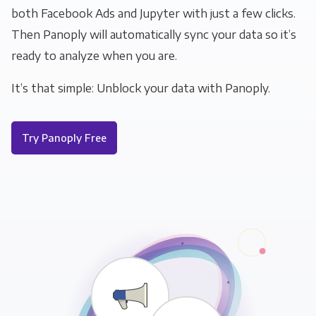
both Facebook Ads and Jupyter with just a few clicks.
Then Panoply will automatically sync your data so it’s
ready to analyze when you are.
It’s that simple: Unblock your data with Panoply.
Try Panoply Free