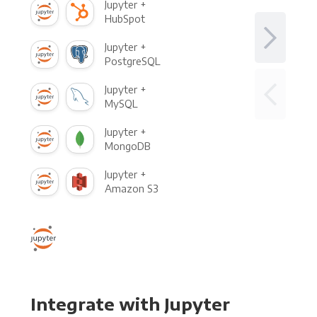
Jupyter +
HubSpot
Jupyter +
PostgreSQL
Jupyter +
MySQL
Jupyter +
MongoDB
Jupyter +
Amazon S3
Integrate with Jupyter