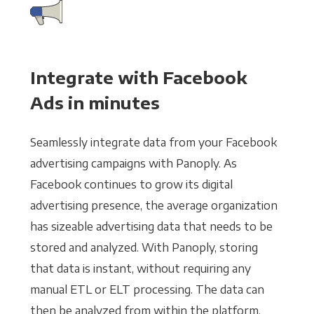
Integrate with Facebook
Ads in minutes
Seamlessly integrate data from your Facebook
advertising campaigns with Panoply. As
Facebook continues to grow its digital
advertising presence, the average organization
has sizeable advertising data that needs to be
stored and analyzed. With Panoply, storing
that data is instant, without requiring any
manual ETL or ELT processing. The data can
then be analyzed from within the platform,