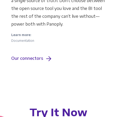
a single source of truth. Don’t choose between
the open source tool you love and the BI tool
the rest of the company can’t live without—
power both with Panoply.
Learn more:
Documentation
Our connectors
Try It Now