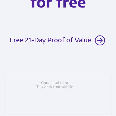
for free
Free 21-Day Proof of Value