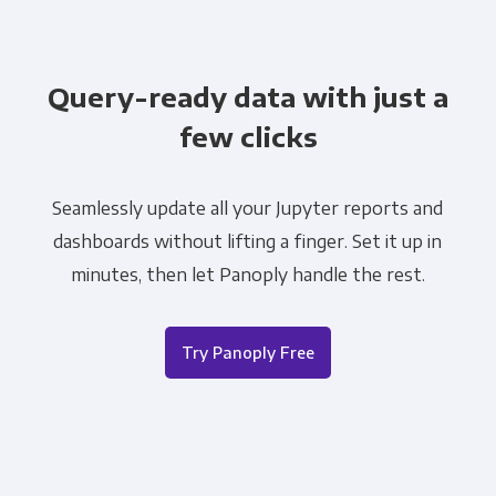
Query-ready data with just a
few clicks
Seamlessly update all your Jupyter reports and
dashboards without lifting a finger. Set it up in
minutes, then let Panoply handle the rest.
Try Panoply Free