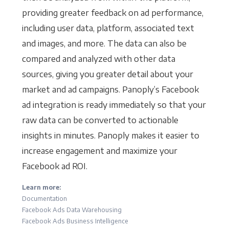
providing greater feedback on ad performance,
including user data, platform, associated text
and images, and more. The data can also be
compared and analyzed with other data
sources, giving you greater detail about your
market and ad campaigns. Panoply’s Facebook
ad integration is ready immediately so that your
raw data can be converted to actionable
insights in minutes. Panoply makes it easier to
increase engagement and maximize your
Facebook ad ROI.
Learn more:
Documentation
Facebook Ads Data Warehousing
Facebook Ads Business Intelligence