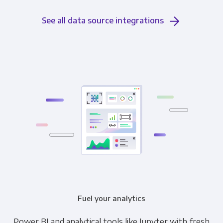
See all data source integrations
Fuel your analytics
Power BI and analytical tools like Jupyter with fresh