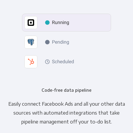
Code-free data pipeline
Easily connect Facebook Ads and all your other data
sources with automated integrations that take
pipeline management off your to-do list.