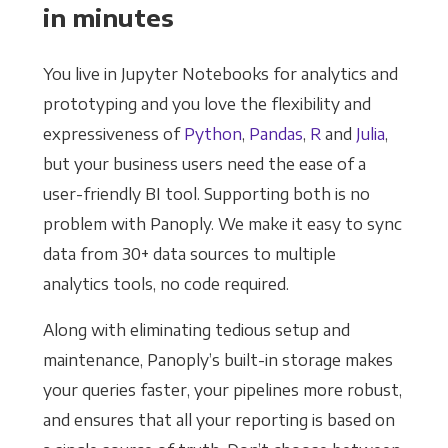
in minutes
You live in Jupyter Notebooks for analytics and
prototyping and you love the flexibility and
expressiveness of
Python
,
Pandas
,
R
and
Julia
,
but your business users need the ease of a
user-friendly BI tool. Supporting both is no
problem with Panoply. We make it easy to sync
data from 30+ data sources to multiple
analytics tools, no code required.
Along with eliminating tedious setup and
maintenance, Panoply’s built-in storage makes
your queries faster, your pipelines more robust,
and ensures that all your reporting is based on