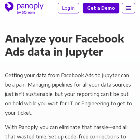
Log in
Get a Demo
Analyze your Facebook
Ads data in Jupyter
Getting your data from Facebook Ads to Jupyter can
be a pain. Managing pipelines for all your data sources
just isn’t sustainable, but your reporting can’t be put
on hold while you wait for IT or Engineering to get to
your ticket.
With Panoply, you can eliminate that hassle—and all
that wasted time. Set up code-free connections to