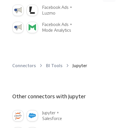
Facebook Ads +
Luzmo
Facebook Ads +
Mode Analytics
Connectors
BI Tools
Jupyter
Other connectors with Jupyter
Jupyter +
Salesforce