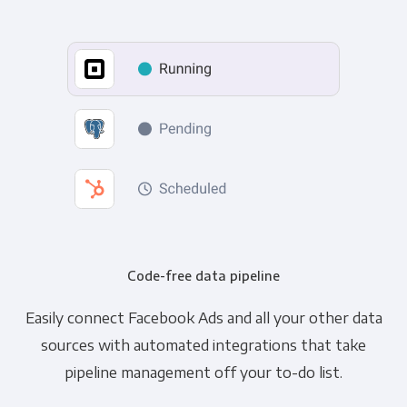
Code-free data pipeline
Easily connect Facebook Ads and all your other data
sources with automated integrations that take
pipeline management off your to-do list.