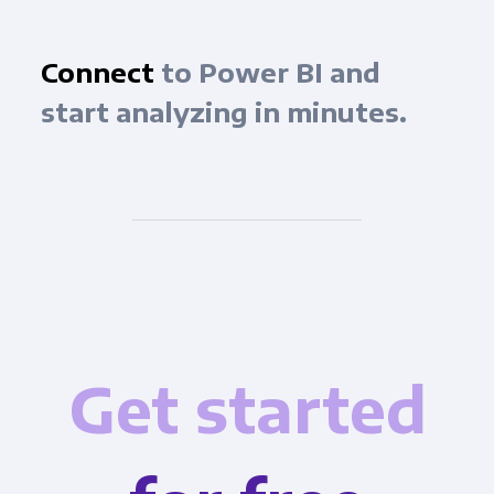
Connect
to Power BI and
start analyzing in minutes.
Get started