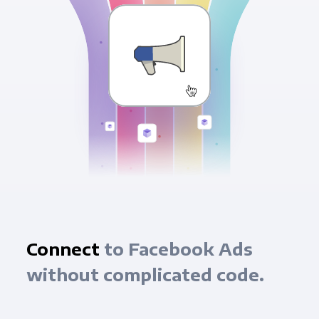
Connect
to Facebook Ads
without complicated code.