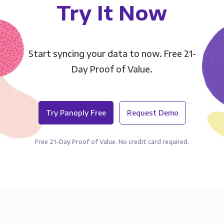
Try It Now
Start syncing your data to now. Free 21-
Day Proof of Value.
Try Panoply Free
Request Demo
Free 21-Day Proof of Value. No credit card required.