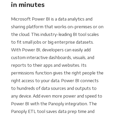
in minutes
Microsoft Power BI is a data analytics and
sharing platform that works on-premises or on
the cloud. This industry-leading BI tool scales
to fit small jobs or big enterprise datasets.
With Power BI, developers can easily add
custom interactive dashboards, visuals, and
reports to their apps and websites. Its
permissions function gives the right people the
right access to your data. Power BI connects
to hundreds of data sources and outputs to
any device. Add even more power and speed to
Power BI with the Panoply integration. The
Panoply ETL tool saves data prep time and