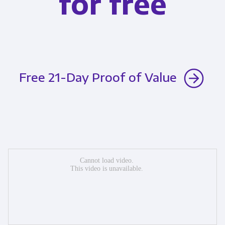
for free
Free 21-Day Proof of Value