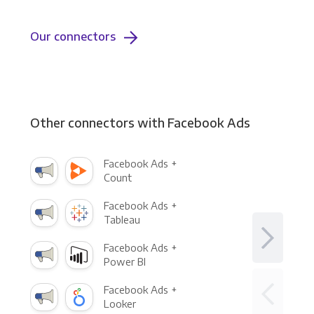
Our connectors
Other connectors with Facebook Ads
Facebook Ads +
Count
Facebook Ads +
Tableau
Facebook Ads +
Power BI
Facebook Ads +
Looker