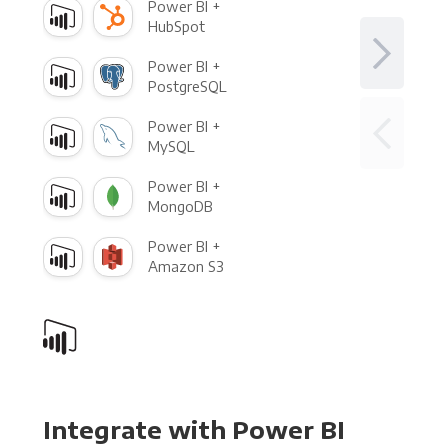
Power BI +
HubSpot
Power BI +
PostgreSQL
Power BI +
MySQL
Power BI +
MongoDB
Power BI +
Amazon S3
Integrate with Power BI