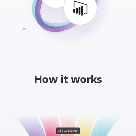
How it works