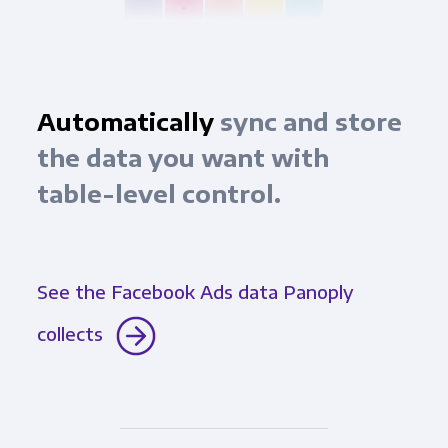
Automatically
sync and store
the data you want with
table-level control.
See the Facebook Ads data Panoply
collects