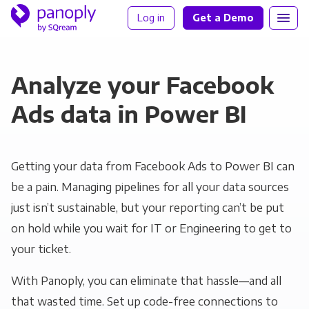
Log in
Get a Demo
Analyze your Facebook
Ads data in Power BI
Getting your data from Facebook Ads to Power BI can
be a pain. Managing pipelines for all your data sources
just isn’t sustainable, but your reporting can’t be put
on hold while you wait for IT or Engineering to get to
your ticket.
With Panoply, you can eliminate that hassle—and all
that wasted time. Set up code-free connections to