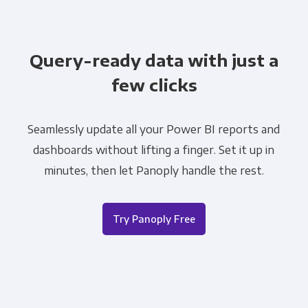
Query-ready data with just a
few clicks
Seamlessly update all your Power BI reports and
dashboards without lifting a finger. Set it up in
minutes, then let Panoply handle the rest.
Try Panoply Free