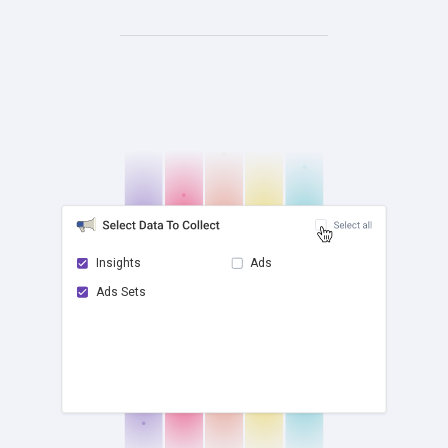
Insights
Ads
Ads Sets
check