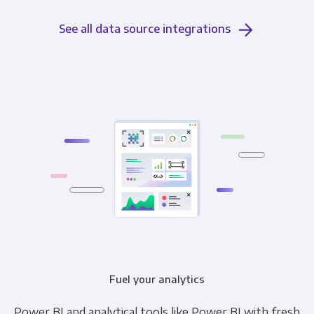
See all data source integrations
Fuel your analytics
Power BI and analytical tools like Power BI with fresh