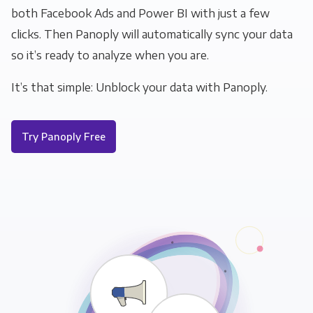
both Facebook Ads and Power BI with just a few
clicks. Then Panoply will automatically sync your data
so it’s ready to analyze when you are.
It’s that simple: Unblock your data with Panoply.
Try Panoply Free