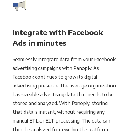
Integrate with Facebook
Ads in minutes
Seamlessly integrate data from your Facebook
advertising campaigns with Panoply. As
Facebook continues to grow its digital
advertising presence, the average organization
has sizeable advertising data that needs to be
stored and analyzed. With Panoply, storing
that data is instant, without requiring any
manual ETL or ELT processing. The data can
then be analyzed from within the platform,