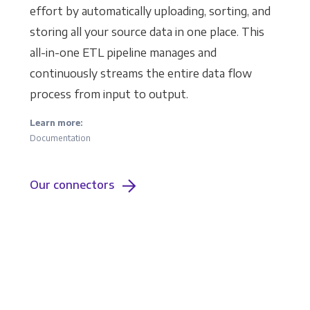
effort by automatically uploading, sorting, and
storing all your source data in one place. This
all-in-one ETL pipeline manages and
continuously streams the entire data flow
process from input to output.
Learn more:
Documentation
Our connectors