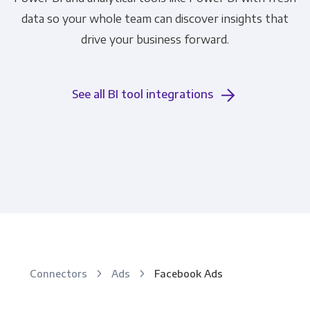
data so your whole team can discover insights that
drive your business forward.
See all BI tool integrations
Connectors
Ads
Facebook Ads