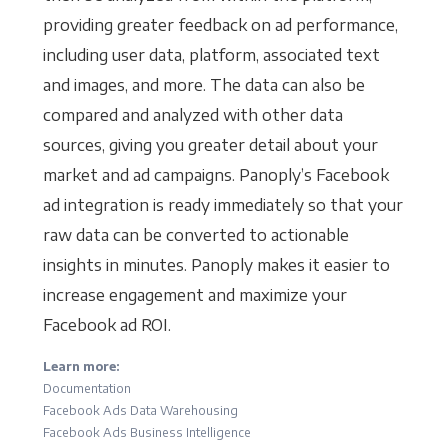
providing greater feedback on ad performance,
including user data, platform, associated text
and images, and more. The data can also be
compared and analyzed with other data
sources, giving you greater detail about your
market and ad campaigns. Panoply’s Facebook
ad integration is ready immediately so that your
raw data can be converted to actionable
insights in minutes. Panoply makes it easier to
increase engagement and maximize your
Facebook ad ROI.
Learn more:
Documentation
Facebook Ads Data Warehousing
Facebook Ads Business Intelligence