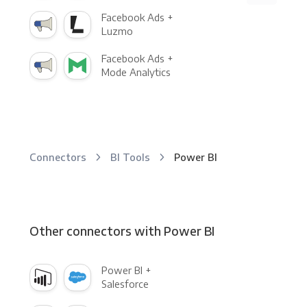
Facebook Ads +
Luzmo
Facebook Ads +
Mode Analytics
Connectors
BI Tools
Power BI
Other connectors with Power BI
Power BI +
Salesforce