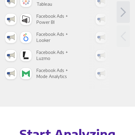
Tableau
Met
Facebook Ads +
Fac
Power BI
Loo
Facebook Ads +
Fac
Looker
Red
Facebook Ads +
Fac
Luzmo
Apa
Facebook Ads +
Fac
Mode Analytics
See
Start Analyzing