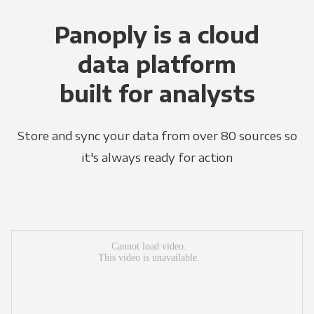
Panoply is a cloud
data platform
built for analysts
Store and sync your data from over 80 sources so
it's always ready for action