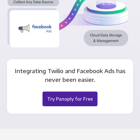
Integrating Twilio and Facebook Ads has
never been easier.
Try Panoply for Free