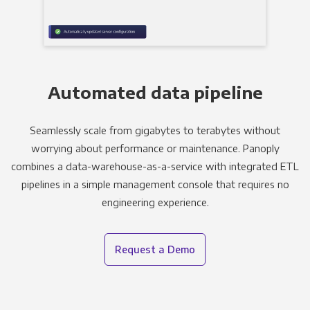
Automated data pipeline
Seamlessly scale from gigabytes to terabytes without
worrying about performance or maintenance. Panoply
combines a data-warehouse-as-a-service with integrated ETL
pipelines in a simple management console that requires no
engineering experience.
Request a Demo