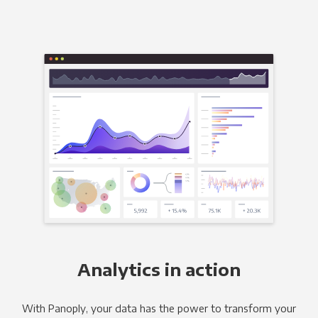
Analytics in action
With Panoply, your data has the power to transform your