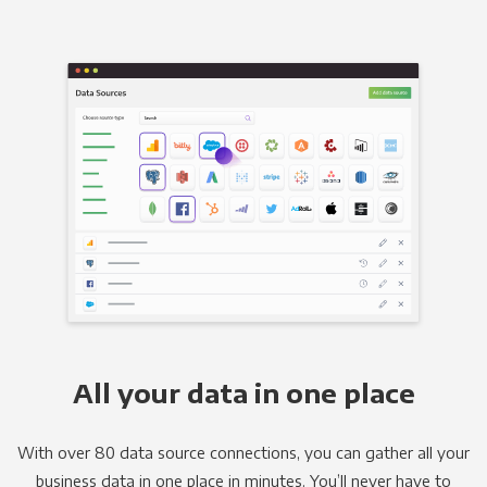
All your data in one place
With over 80 data source connections, you can gather all your
business data in one place in minutes. You’ll never have to