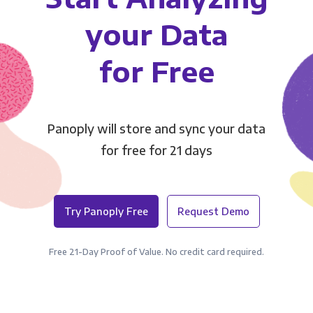
your Data
for Free
Panoply will store and sync your data
for free for 21 days
Try Panoply Free
Request Demo
Free 21-Day Proof of Value. No credit card required.