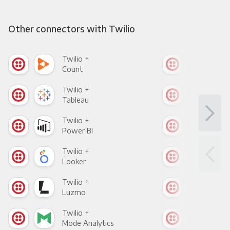
Other connectors with Twilio
Twilio +
Twil
Count
Pani
Twilio +
Twil
Tableau
Met
Twilio +
Twil
Power BI
Loo
Twilio +
Twil
Looker
Red
Twilio +
Twil
Luzmo
Apa
Twilio +
Twil
Mode Analytics
See