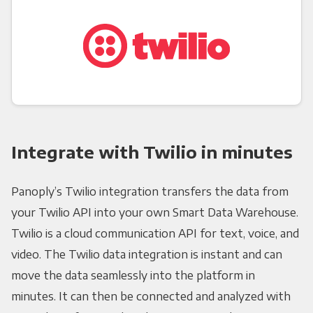
Integrate with Twilio in minutes
Panoply’s Twilio integration transfers the data from
your Twilio API into your own Smart Data Warehouse.
Twilio is a cloud communication API for text, voice, and
video. The Twilio data integration is instant and can
move the data seamlessly into the platform in
minutes. It can then be connected and analyzed with