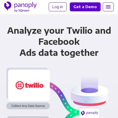
Log in
Get a Demo
Analyze your Twilio and
Facebook
Ads data together