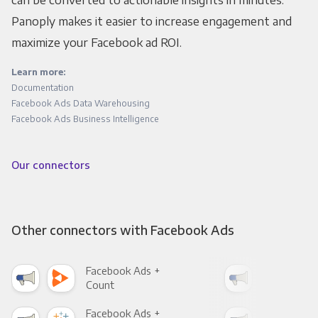
Panoply makes it easier to increase engagement and
maximize your Facebook ad ROI.
Learn more:
Documentation
Facebook Ads Data Warehousing
Facebook Ads Business Intelligence
Our connectors
Other connectors with Facebook Ads
Facebook Ads +
Fac
Count
Pani
Facebook Ads +
Fac