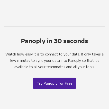
Panoply in 30 seconds
Watch how easy it is to connect to your data. It only takes a
few minutes to sync your data into Panoply so that it’s
available to all your teammates and all your tools.
Try Panoply for Free