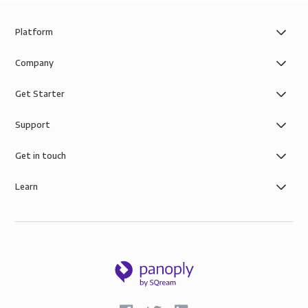
Platform
Company
Get Starter
Support
Get in touch
Learn