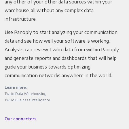
any other of your other data sources within your
warehouse, all without any complex data
infrastructure.
Use Panoply to start analyzing your communication
data and see how well your software is working.
Analysts can review Twilio data from within Panoply,
and generate reports and dashboards that will help
guide your business towards optimizing
communication networks anywhere in the world.
Learn more:
Twilio Data Warehousing
Twilio Business Intelligence
Our connectors