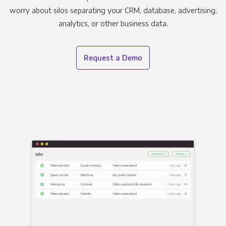
worry about silos separating your CRM, database, advertising,
analytics, or other business data.
Request a Demo