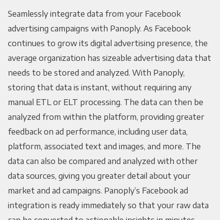
Seamlessly integrate data from your Facebook
advertising campaigns with Panoply. As Facebook
continues to grow its digital advertising presence, the
average organization has sizeable advertising data that
needs to be stored and analyzed. With Panoply,
storing that data is instant, without requiring any
manual ETL or ELT processing. The data can then be
analyzed from within the platform, providing greater
feedback on ad performance, including user data,
platform, associated text and images, and more. The
data can also be compared and analyzed with other
data sources, giving you greater detail about your
market and ad campaigns. Panoply’s Facebook ad
integration is ready immediately so that your raw data
can be converted to actionable insights in minutes.