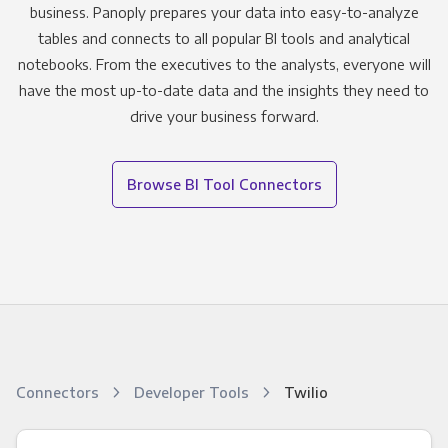
business. Panoply prepares your data into easy-to-analyze
tables and connects to all popular BI tools and analytical
notebooks. From the executives to the analysts, everyone will
have the most up-to-date data and the insights they need to
drive your business forward.
Browse BI Tool Connectors
Connectors
Developer Tools
Twilio