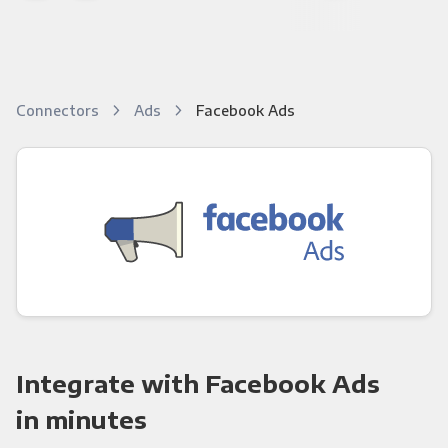
Connectors
Ads
Facebook Ads
Integrate with Facebook Ads
in minutes