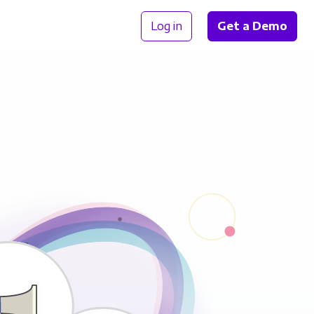
Log in
Get a Demo