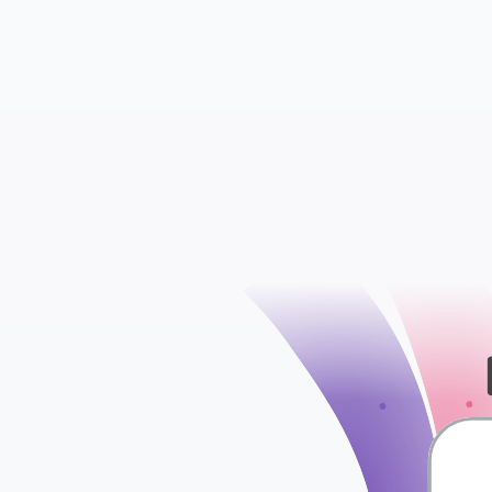
Insights
Ads Sets
check