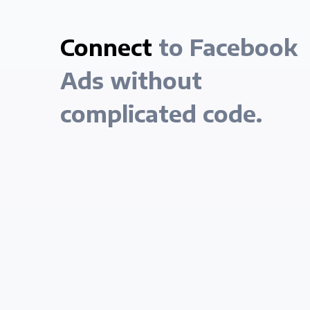
Connect
to Facebook
Ads without
complicated code.