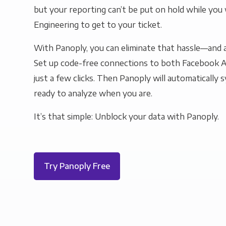
but your reporting can’t be put on hold while you 
Engineering to get to your ticket.
With Panoply, you can eliminate that hassle—and a
Set up code-free connections to both Facebook 
just a few clicks. Then Panoply will automatically s
ready to analyze when you are.
It’s that simple: Unblock your data with Panoply.
Try Panoply Free