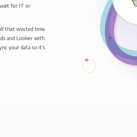
wait for IT or
ll that wasted time.
Ads and Looker with
ync your data so it’s