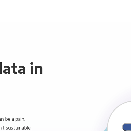
ata in
n be a pain.
n’t sustainable,