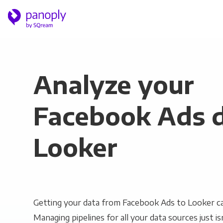
Analyze your
Facebook Ads d
Looker
Getting your data from Facebook Ads to Looker ca
Managing pipelines for all your data sources just is