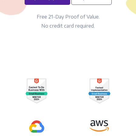
Free 21-Day Proof of Value.
No credit card required.