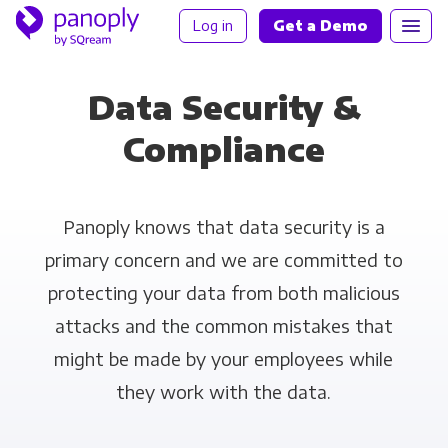
Log in
Get a Demo
Data Security &
Compliance
Panoply knows that data security is a
primary concern and we are committed to
protecting your data from both malicious
attacks and the common mistakes that
might be made by your employees while
they work with the data.