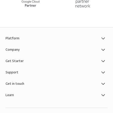
Platform
Company
Get Starter
Support
Get in touch
Learn