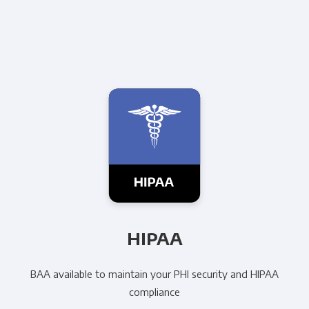
HIPAA
BAA available to maintain your PHI security and HIPAA
compliance