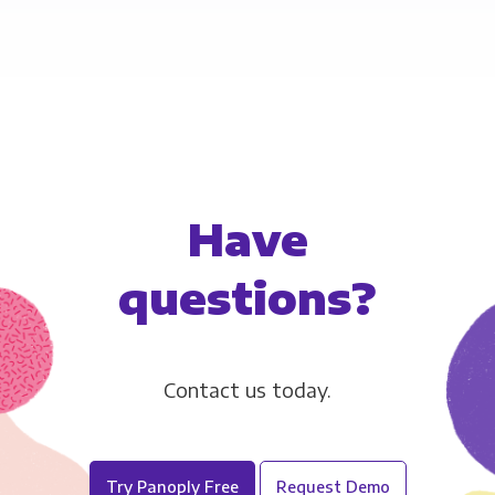
users to add certificates to verify the receiver
Have
questions?
Contact us today.
Try Panoply Free
Request Demo