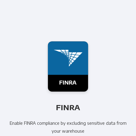
FINRA
Enable FINRA compliance by excluding sensitive data from
your warehouse