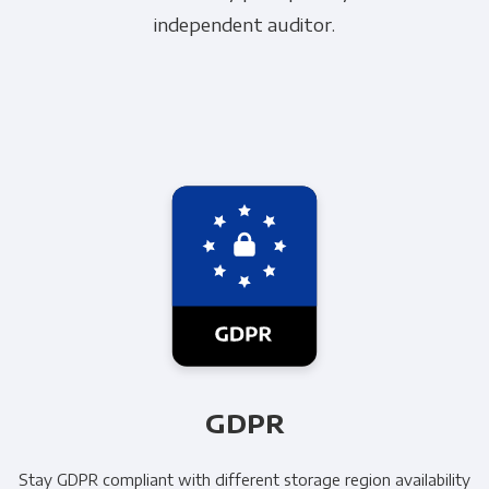
independent auditor.
GDPR
Stay GDPR compliant with different storage region availability