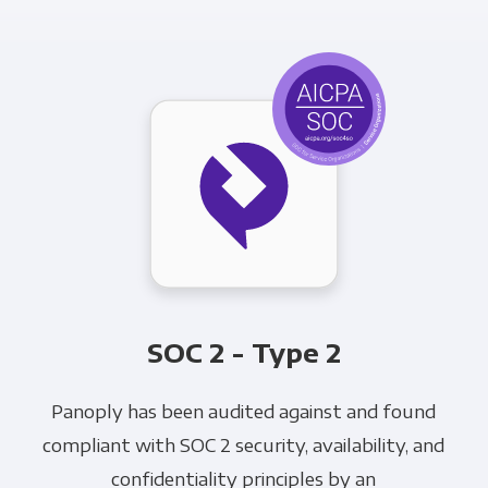
SOC 2 - Type 2
Panoply has been audited against and found
compliant with SOC 2 security, availability, and
confidentiality principles by an