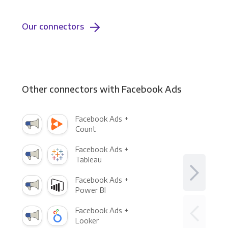
Our connectors
Other connectors with Facebook Ads
Facebook Ads +
Count
Facebook Ads +
Tableau
Facebook Ads +
Power BI
Facebook Ads +
Looker