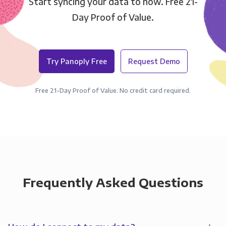
Start syncing your data to now. Free 21-
Day Proof of Value.
Try Panoply Free
Request Demo
Free 21-Day Proof of Value. No credit card required.
Frequently Asked Questions