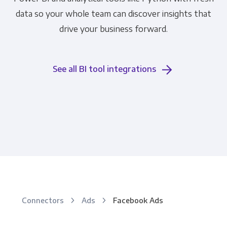
data so your whole team can discover insights that
drive your business forward.
See all BI tool integrations
Connectors
Ads
Facebook Ads