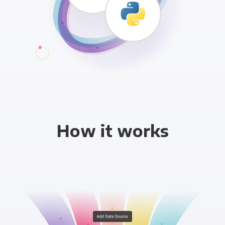
How it works