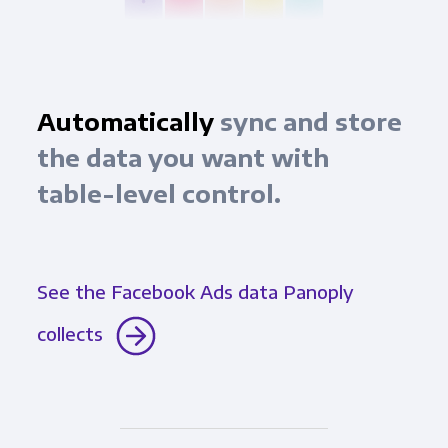
Automatically
sync and store
the data you want with
table-level control.
See the Facebook Ads data Panoply
collects