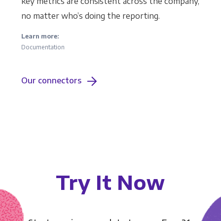
key metrics are consistent across the company,
no matter who’s doing the reporting.
Learn more:
Documentation
Our connectors
Try It Now