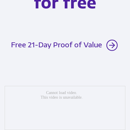
for free
Free 21-Day Proof of Value