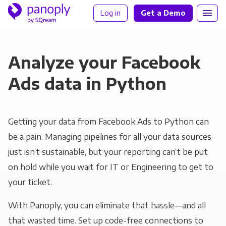
Log in
Get a Demo
Analyze your Facebook
Ads data in Python
Getting your data from Facebook Ads to Python can
be a pain. Managing pipelines for all your data sources
just isn’t sustainable, but your reporting can’t be put
on hold while you wait for IT or Engineering to get to
your ticket.
With Panoply, you can eliminate that hassle—and all
that wasted time. Set up code-free connections to