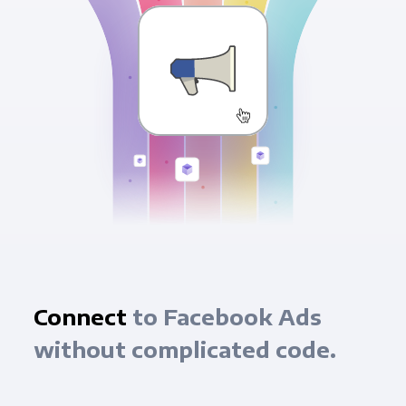
Connect
to Facebook Ads
without complicated code.