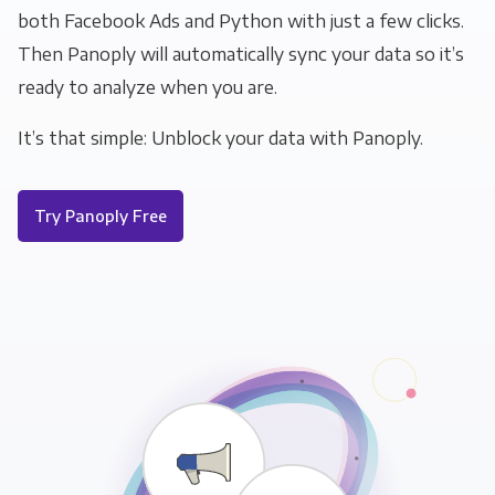
both Facebook Ads and Python with just a few clicks.
Then Panoply will automatically sync your data so it’s
ready to analyze when you are.
It’s that simple: Unblock your data with Panoply.
Try Panoply Free