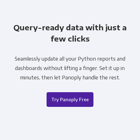
Query-ready data with just a
few clicks
Seamlessly update all your Python reports and
dashboards without lifting a finger. Set it up in
minutes, then let Panoply handle the rest.
Try Panoply Free