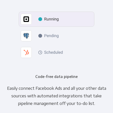
Code-free data pipeline
Easily connect Facebook Ads and all your other data
sources with automated integrations that take
pipeline management off your to-do list.