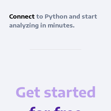
Connect
to Python and start
analyzing in minutes.
Get started