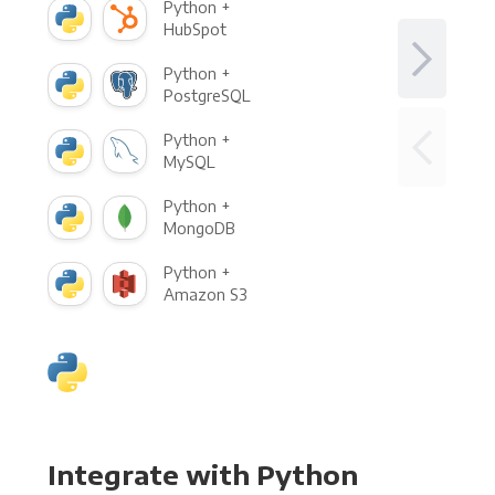
Python +
HubSpot
Python +
PostgreSQL
Python +
MySQL
Python +
MongoDB
Python +
Amazon S3
Integrate with Python