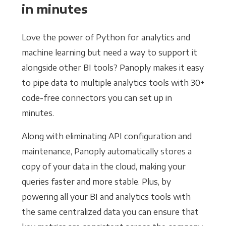
in minutes
Love the power of Python for analytics and
machine learning but need a way to support it
alongside other BI tools? Panoply makes it easy
to pipe data to multiple analytics tools with 30+
code-free connectors you can set up in
minutes.
Along with eliminating API configuration and
maintenance, Panoply automatically stores a
copy of your data in the cloud, making your
queries faster and more stable. Plus, by
powering all your BI and analytics tools with
the same centralized data you can ensure that