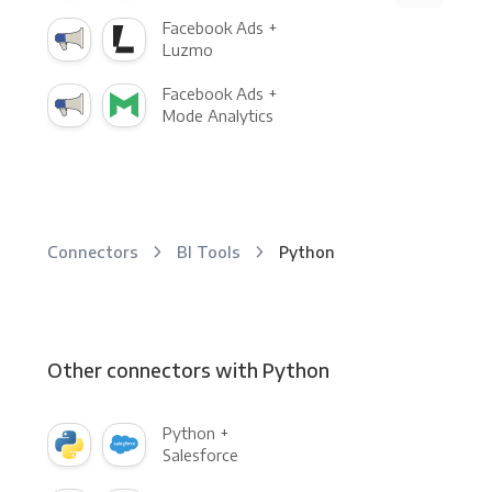
Facebook Ads +
Luzmo
Facebook Ads +
Mode Analytics
Connectors
BI Tools
Python
Other connectors with Python
Python +
Salesforce