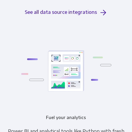
See all data source integrations
Fuel your analytics
Power BI and analytical tools like Python with fresh