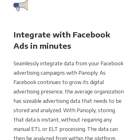
Integrate with Facebook
Ads in minutes
Seamlessly integrate data from your Facebook
advertising campaigns with Panoply. As
Facebook continues to grow its digital
advertising presence, the average organization
has sizeable advertising data that needs to be
stored and analyzed. With Panoply, storing
that data is instant, without requiring any
manual ETL or ELT processing. The data can
then be analyzed from within the platform,