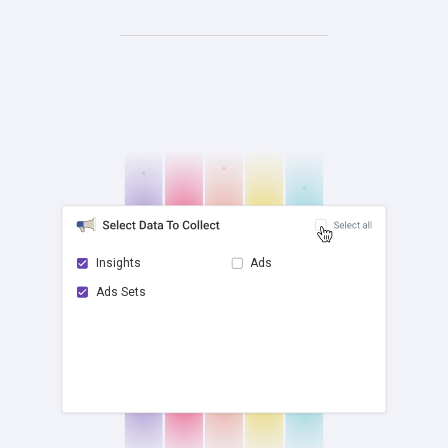
Insights
Ads
Ads Sets
check