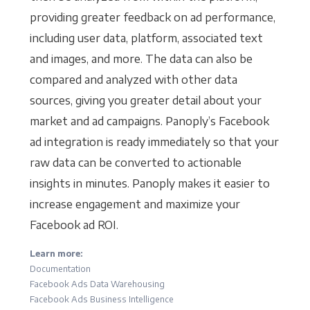
providing greater feedback on ad performance,
including user data, platform, associated text
and images, and more. The data can also be
compared and analyzed with other data
sources, giving you greater detail about your
market and ad campaigns. Panoply’s Facebook
ad integration is ready immediately so that your
raw data can be converted to actionable
insights in minutes. Panoply makes it easier to
increase engagement and maximize your
Facebook ad ROI.
Learn more:
Documentation
Facebook Ads Data Warehousing
Facebook Ads Business Intelligence