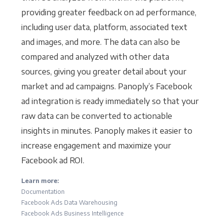
providing greater feedback on ad performance,
including user data, platform, associated text
and images, and more. The data can also be
compared and analyzed with other data
sources, giving you greater detail about your
market and ad campaigns. Panoply’s Facebook
ad integration is ready immediately so that your
raw data can be converted to actionable
insights in minutes. Panoply makes it easier to
increase engagement and maximize your
Facebook ad ROI.
Learn more:
Documentation
Facebook Ads Data Warehousing
Facebook Ads Business Intelligence