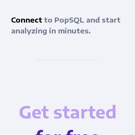
Connect
to PopSQL and start
analyzing in minutes.
Get started