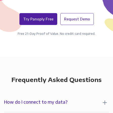
Try Panoply Free
Request Demo
Free 21-Day Proof of Value. No credit card required.
Frequently Asked Questions
How do I connect to my data?
To start analyzing your data in , you’ll first create a