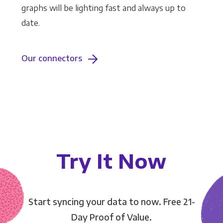
graphs will be lighting fast and always up to
date.
Our connectors
Try It Now
Start syncing your data to now. Free 21-
Day Proof of Value.