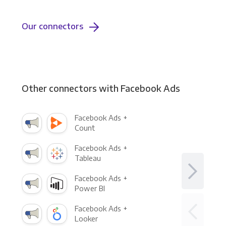
Our connectors
Other connectors with Facebook Ads
Facebook Ads +
Count
Facebook Ads +
Tableau
Facebook Ads +
Power BI
Facebook Ads +
Looker