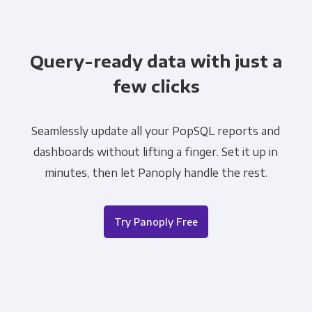
Query-ready data with just a
few clicks
Seamlessly update all your PopSQL reports and
dashboards without lifting a finger. Set it up in
minutes, then let Panoply handle the rest.
Try Panoply Free