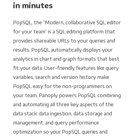
in minutes
PopSQL, the “Modern, collaborative SQL editor
for your team” is a SQL editing platform that
provides shareable URLs to your queries and
results. PopSQL automatically displays your
analytics in chart and graph formats that best
fit your data. User-friendly features like query
variables, search and version history make
PopSQL easy for the non-programmers on
your team. Panoply powers PopSQL combining
and automating all three key aspects of the
data stack: data ingestion, data storage and
management, and query performance
optimization so your PopSQL queries and