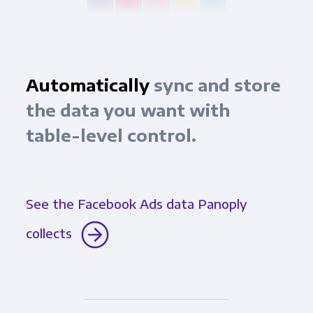
Automatically
sync and store
the data you want with
table-level control.
See the Facebook Ads data Panoply
collects