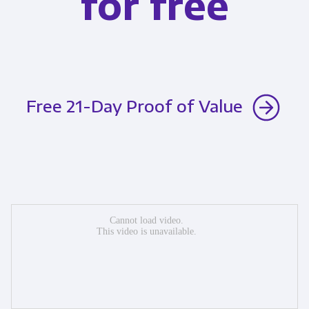
for free
Free 21-Day Proof of Value