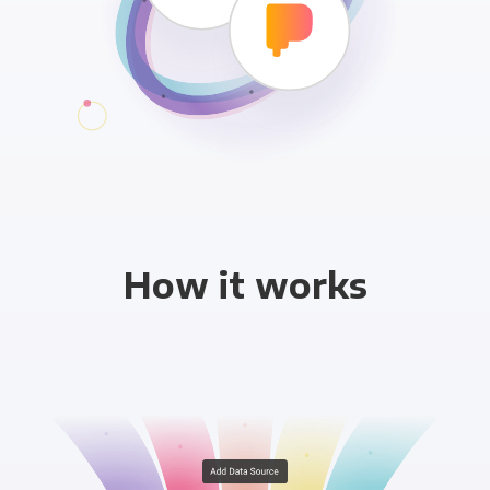
How it works