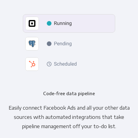
Code-free data pipeline
Easily connect Facebook Ads and all your other data
sources with automated integrations that take
pipeline management off your to-do list.