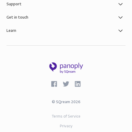
Support
control you need with simple role-based data
governance, the security of AWS infrastructure, and
Get in touch
SOC-2 and GDPR compliance.
Learn
©
SQream
2026
Terms of Service
Privacy