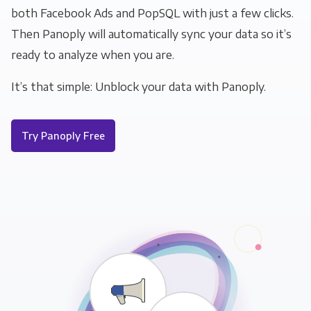
both Facebook Ads and PopSQL with just a few clicks.
Then Panoply will automatically sync your data so it’s
ready to analyze when you are.
It’s that simple: Unblock your data with Panoply.
Try Panoply Free