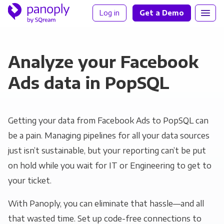
Log in
Get a Demo
Analyze your Facebook
Ads data in PopSQL
Getting your data from Facebook Ads to PopSQL can
be a pain. Managing pipelines for all your data sources
just isn’t sustainable, but your reporting can’t be put
on hold while you wait for IT or Engineering to get to
your ticket.
With Panoply, you can eliminate that hassle—and all
that wasted time. Set up code-free connections to