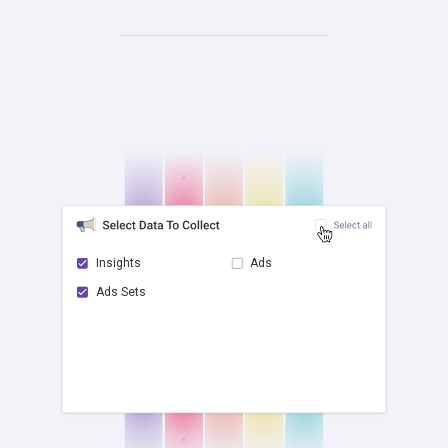
Insights
Ads
Ads Sets
check