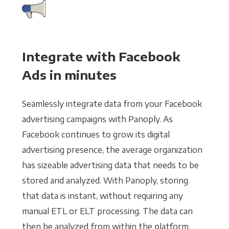
Integrate with Facebook
Ads in minutes
Seamlessly integrate data from your Facebook
advertising campaigns with Panoply. As
Facebook continues to grow its digital
advertising presence, the average organization
has sizeable advertising data that needs to be
stored and analyzed. With Panoply, storing
that data is instant, without requiring any
manual ETL or ELT processing. The data can
then be analyzed from within the platform,