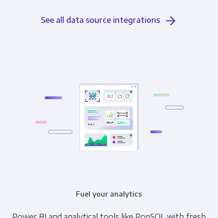
See all data source integrations
Fuel your analytics
Power BI and analytical tools like PopSQL with fresh