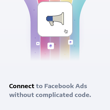
Connect
to Facebook Ads
without complicated code.