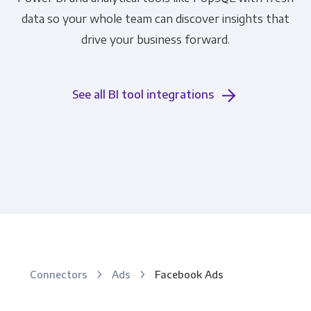
data so your whole team can discover insights that
drive your business forward.
See all BI tool integrations
Connectors
Ads
Facebook Ads