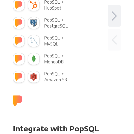
PopSQL +
HubSpot
PopSQL +
PostgreSQL
PopSQL +
MySQL
PopSQL +
MongoDB
PopSQL +
Amazon S3
Integrate with PopSQL