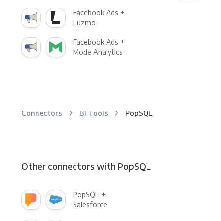
Facebook Ads +
Luzmo
Facebook Ads +
Mode Analytics
Connectors
BI Tools
PopSQL
Other connectors with PopSQL
PopSQL +
Salesforce