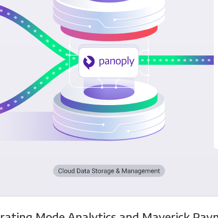
grating Mode Analytics and Maverick Pay