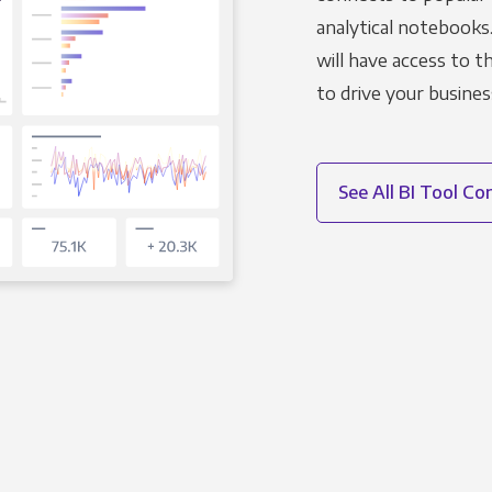
analytical notebooks
will have access to 
to drive your busines
See All BI Tool C