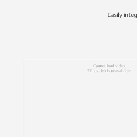
Easily inte