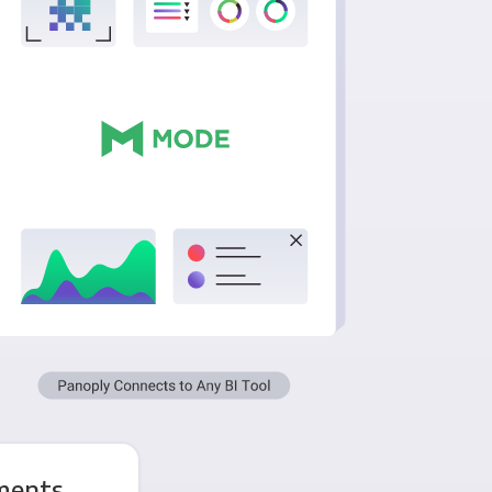
ments