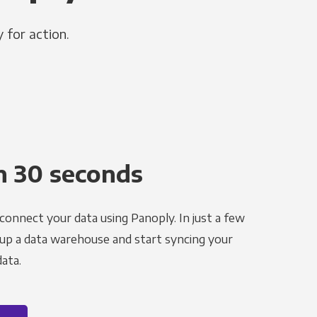
 for action.
n 30 seconds
 connect your data using Panoply. In just a few
 up a data warehouse and start syncing your
ata.