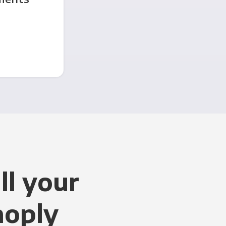
ll your
noply