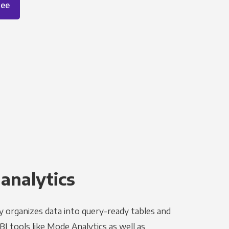
ree
 analytics
y organizes data into query-ready tables and
I tools like Mode Analytics as well as