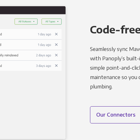
Code-free
Seamlessly sync Mave
with Panoply’s built-
simple point-and-clic
maintenance so you ca
plumbing.
Our Connectors