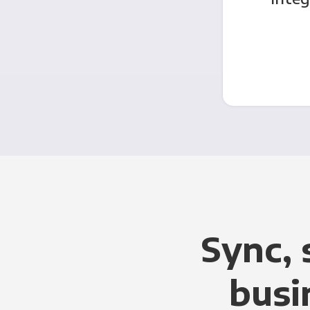
Sync, 
busi