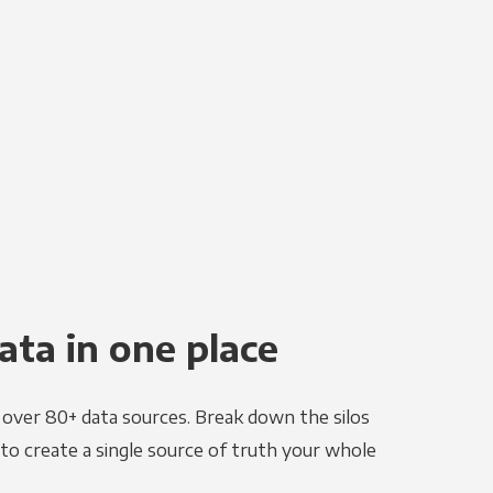
ata in one place
e over 80+ data sources. Break down the silos
to create a single source of truth your whole