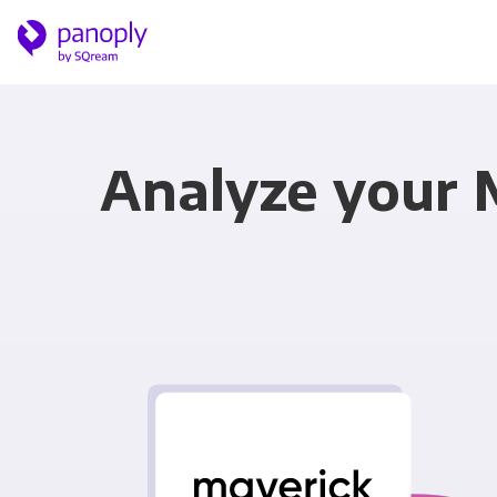
Analyze your 