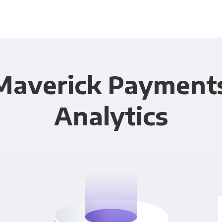
Maverick Payment
Analytics