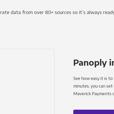
grate data from over 80+ sources so it’s always ready
Panoply i
See how easy it is to
minutes, you can set
Maverick Payments d