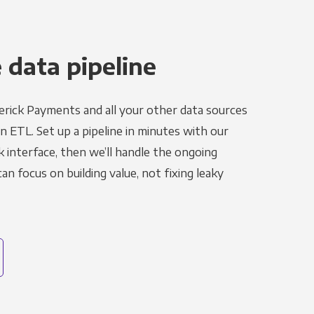
 data pipeline
rick Payments and all your other data sources
in ETL. Set up a pipeline in minutes with our
k interface, then we’ll handle the ongoing
n focus on building value, not fixing leaky