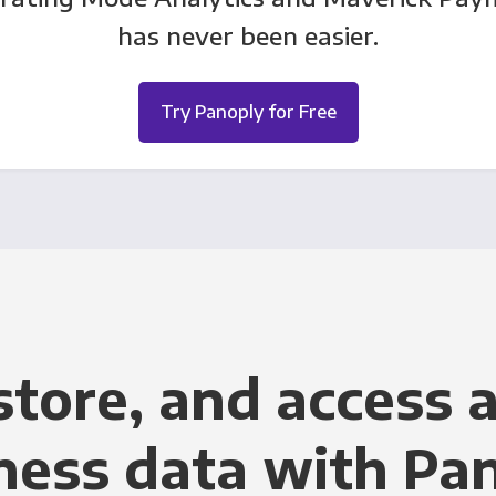
has never been easier.
Try Panoply for Free
store, and access a
ness data with Pa