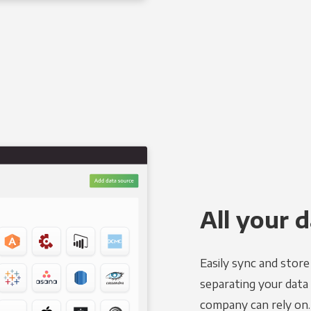
All your d
Easily sync and stor
separating your data 
company can rely on.