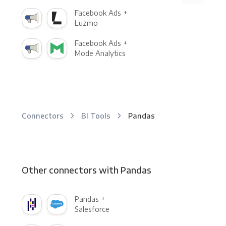
Facebook Ads +
Luzmo
Facebook Ads +
Mode Analytics
Connectors
BI Tools
Pandas
Other connectors with Pandas
Pandas +
Salesforce