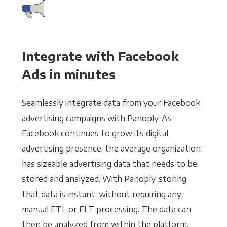
Integrate with Facebook
Ads in minutes
Seamlessly integrate data from your Facebook
advertising campaigns with Panoply. As
Facebook continues to grow its digital
advertising presence, the average organization
has sizeable advertising data that needs to be
stored and analyzed. With Panoply, storing
that data is instant, without requiring any
manual ETL or ELT processing. The data can
then be analyzed from within the platform,