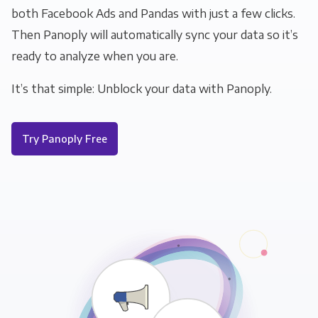
both Facebook Ads and Pandas with just a few clicks.
Then Panoply will automatically sync your data so it’s
ready to analyze when you are.
It’s that simple: Unblock your data with Panoply.
Try Panoply Free