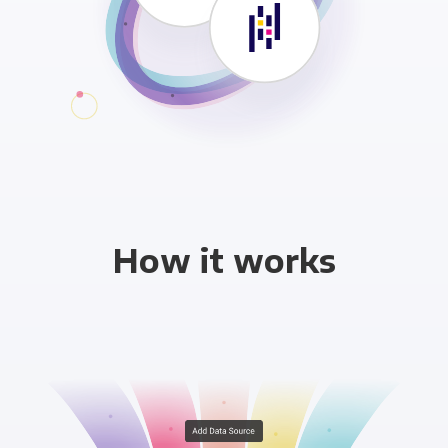
How it works