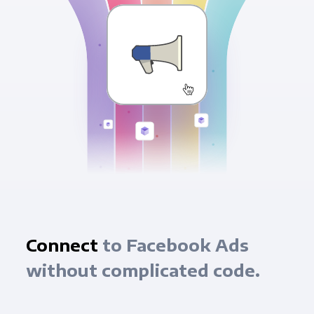
Connect
to Facebook Ads
without complicated code.