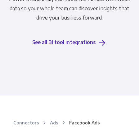
data so your whole team can discover insights that
drive your business forward.
See all BI tool integrations
Connectors
Ads
Facebook Ads