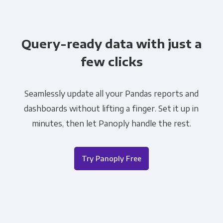
Query-ready data with just a
few clicks
Seamlessly update all your Pandas reports and
dashboards without lifting a finger. Set it up in
minutes, then let Panoply handle the rest.
Try Panoply Free