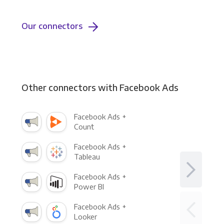
Our connectors
Other connectors with Facebook Ads
Facebook Ads +
Count
Facebook Ads +
Tableau
Facebook Ads +
Power BI
Facebook Ads +
Looker