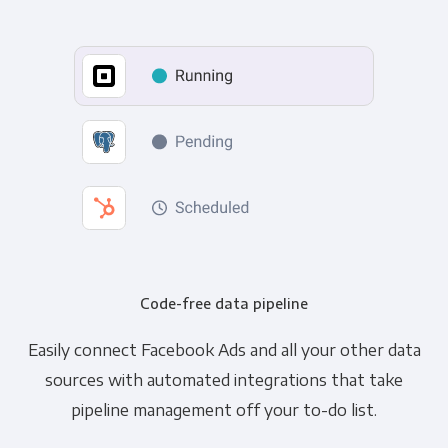
Code-free data pipeline
Easily connect Facebook Ads and all your other data
sources with automated integrations that take
pipeline management off your to-do list.