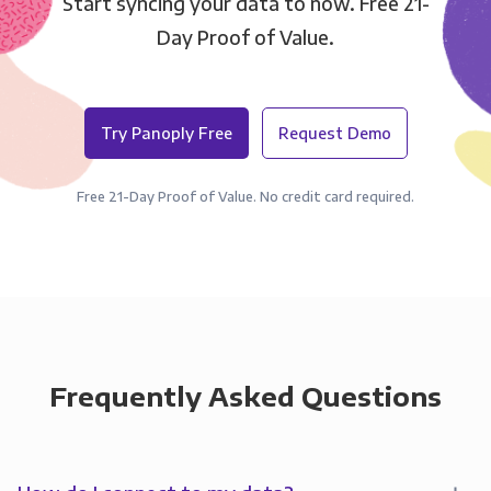
Start syncing your data to now. Free 21-
Day Proof of Value.
Try Panoply Free
Request Demo
Free 21-Day Proof of Value. No credit card required.
Frequently Asked Questions