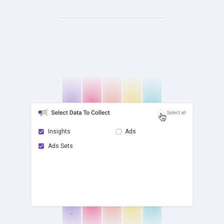
Insights
Ads
Ads Sets
check