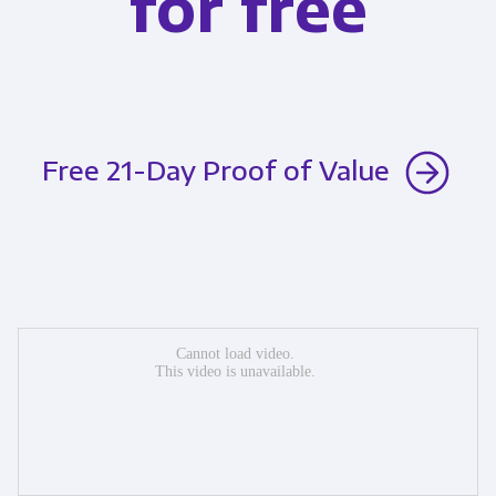
for free
Free 21-Day Proof of Value