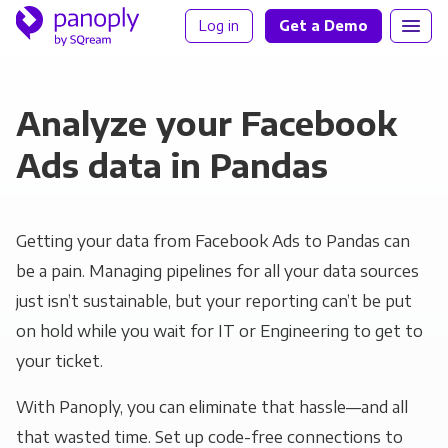
Log in
Get a Demo
Analyze your Facebook
Ads data in Pandas
Getting your data from Facebook Ads to Pandas can
be a pain. Managing pipelines for all your data sources
just isn’t sustainable, but your reporting can’t be put
on hold while you wait for IT or Engineering to get to
your ticket.
With Panoply, you can eliminate that hassle—and all
that wasted time. Set up code-free connections to