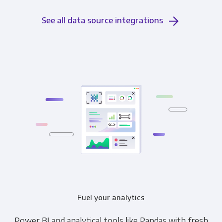
See all data source integrations
Fuel your analytics
Power BI and analytical tools like Pandas with fresh