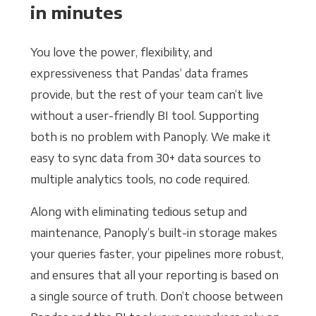
in minutes
You love the power, flexibility, and
expressiveness that Pandas’ data frames
provide, but the rest of your team can’t live
without a user-friendly BI tool. Supporting
both is no problem with Panoply. We make it
easy to sync data from 30+ data sources to
multiple analytics tools, no code required.
Along with eliminating tedious setup and
maintenance, Panoply’s built-in storage makes
your queries faster, your pipelines more robust,
and ensures that all your reporting is based on
a single source of truth. Don’t choose between