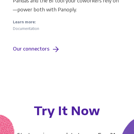
Pandas and the BI tool your coworkers rely on
—power both with Panoply.
Learn more:
Documentation
Our connectors
Try It Now