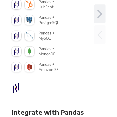
Pandas +
HubSpot
Pandas +
PostgreSQL
Pandas +
MySQL
Pandas +
MongoDB
Pandas +
Amazon S3
Integrate with Pandas