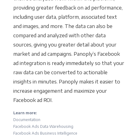
providing greater feedback on ad performance,
including user data, platform, associated text
and images, and more. The data can also be
compared and analyzed with other data
sources, giving you greater detail about your
market and ad campaigns. Panoply’s Facebook
ad integration is ready immediately so that your
raw data can be converted to actionable
insights in minutes. Panoply makes it easier to
increase engagement and maximize your
Facebook ad ROI.
Learn more:
Documentation
Facebook Ads Data Warehousing
Facebook Ads Business Intelligence