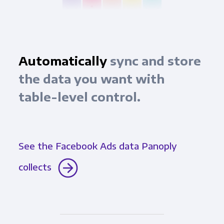
Automatically
sync and store
the data you want with
table-level control.
See the Facebook Ads data Panoply
collects