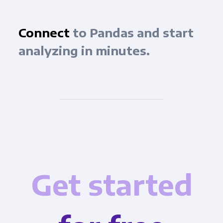
Connect
to Pandas and start
analyzing in minutes.
Get started