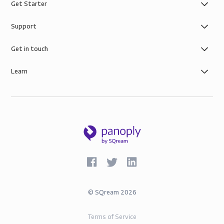
Get Starter
Support
Get in touch
Learn
©
SQream
2026
Terms of Service