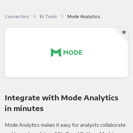
Connectors
BI Tools
Mode Analytics
Integrate with Mode Analytics
in minutes
Mode Analytics makes it easy for analysts collaborate