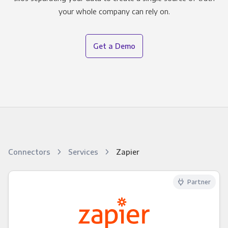
your whole company can rely on.
Get a Demo
Connectors
Services
Zapier
Partner