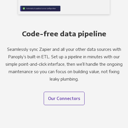
Code-free data pipeline
Seamlessly sync Zapier and all your other data sources with
Panoply’s built-in ETL. Set up a pipeline in minutes with our
simple point-and-click interface, then we’ll handle the ongoing
maintenance so you can focus on building value, not fixing
leaky plumbing.
Our Connectors