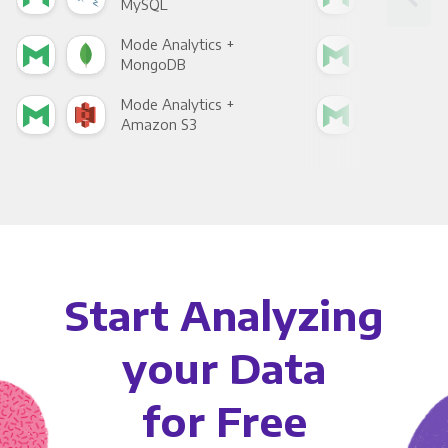
MySQL
Sho
Mode Analytics +
Mod
MongoDB
Zen
Mode Analytics +
Mod
Amazon S3
Goo
Start Analyzing
your Data
for Free