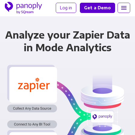
Log in
Get a Demo
Analyze your Zapier Data
in Mode Analytics