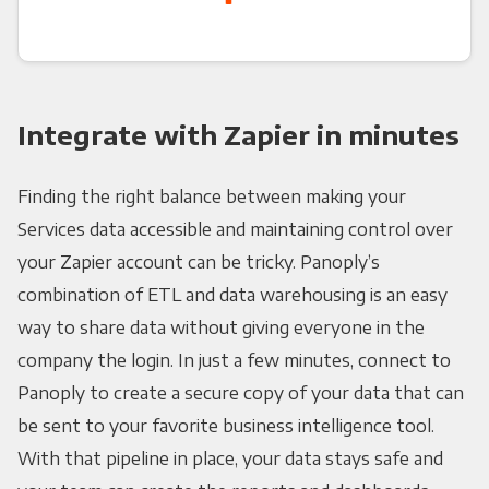
Integrate with Zapier in minutes
Finding the right balance between making your
Services data accessible and maintaining control over
your Zapier account can be tricky. Panoply’s
combination of ETL and data warehousing is an easy
way to share data without giving everyone in the
company the login. In just a few minutes, connect to
Panoply to create a secure copy of your data that can
be sent to your favorite business intelligence tool.
With that pipeline in place, your data stays safe and