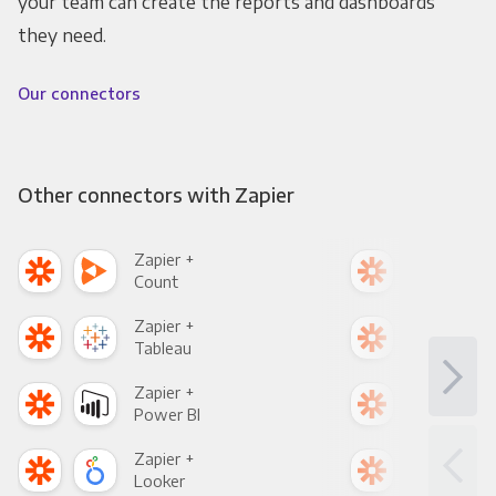
your team can create the reports and dashboards
they need.
Our connectors
Other connectors with Zapier
Zapier +
Zapi
Count
Pani
Zapier +
Zapi
Tableau
Met
Zapier +
Zapi
Power BI
Loo
Zapier +
Zapi
Looker
Red