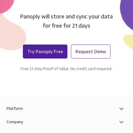
Panoply will store and sync your data
for free for 21 days
Try Panoply Free
Request Demo
Free 21-Day Proof of Value. No credit card required.
Platform
Company