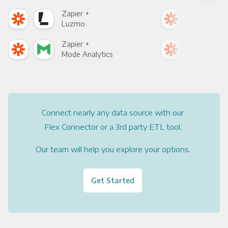
Zapier +
Zapi
Luzmo
Apa
Zapier +
Zapi
Mode Analytics
See
Connect nearly any data source with our
Flex Connector or a 3rd party ETL tool.
Our team will help you explore your options.
Get Started