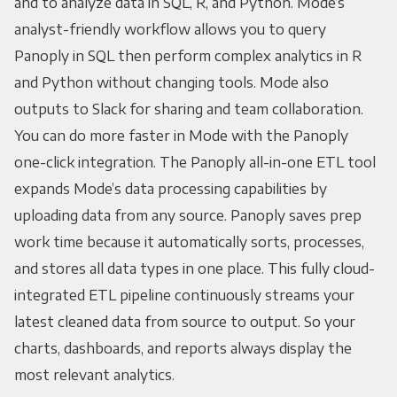
and to analyze data in SQL, R, and Python. Mode’s
analyst-friendly workflow allows you to query
Panoply in SQL then perform complex analytics in R
and Python without changing tools. Mode also
outputs to Slack for sharing and team collaboration.
You can do more faster in Mode with the Panoply
one-click integration. The Panoply all-in-one ETL tool
expands Mode’s data processing capabilities by
uploading data from any source. Panoply saves prep
work time because it automatically sorts, processes,
and stores all data types in one place. This fully cloud-
integrated ETL pipeline continuously streams your
latest cleaned data from source to output. So your
charts, dashboards, and reports always display the
most relevant analytics.