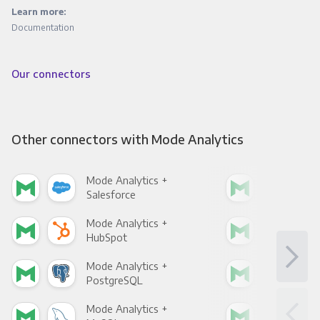
Learn more:
Documentation
Our connectors
Other connectors with Mode Analytics
Mode Analytics +
Mod
Salesforce
Fac
Mode Analytics +
Mod
HubSpot
Goo
Mode Analytics +
Mod
PostgreSQL
Goo
Mode Analytics +
Mod