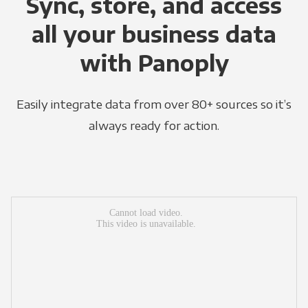
Sync, store, and access
all your business data
with Panoply
Easily integrate data from over 80+ sources so it’s
always ready for action.