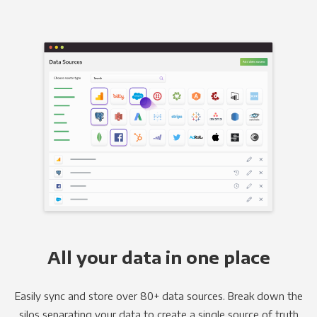
All your data in one place
Easily sync and store over 80+ data sources. Break down the
silos separating your data to create a single source of truth