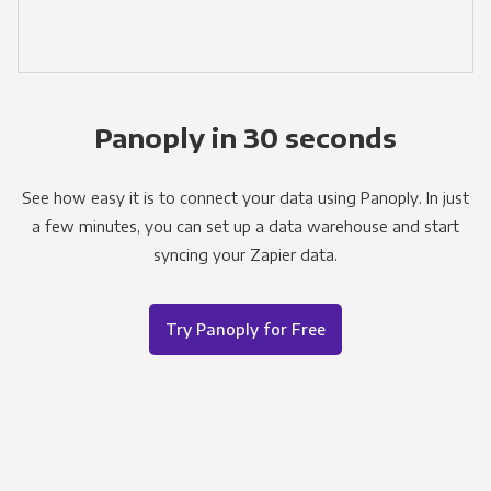
Panoply in 30 seconds
See how easy it is to connect your data using Panoply. In just
a few minutes, you can set up a data warehouse and start
syncing your Zapier data.
Try Panoply for Free