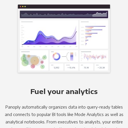
Fuel your analytics
Panoply automatically organizes data into query-ready tables
and connects to popular BI tools like Mode Analytics as well as
analytical notebooks. From executives to analysts, your entire