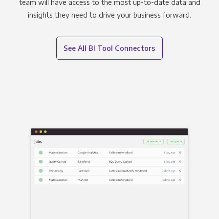
team will have access to the most up-to-date data and
insights they need to drive your business forward.
See All BI Tool Connectors