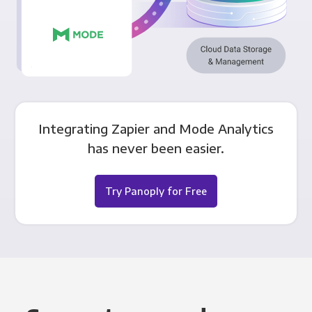
Integrating Zapier and Mode Analytics
has never been easier.
Try Panoply for Free