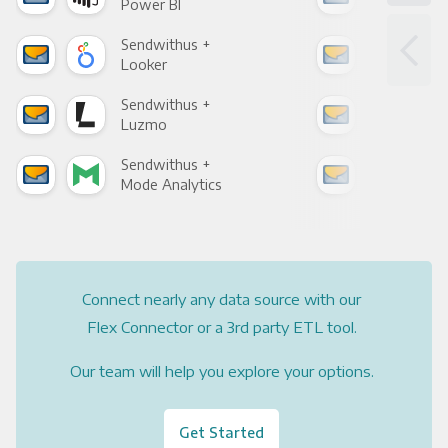
Power BI
Loo
Sendwithus +
Sen
Looker
Red
Sendwithus +
Sen
Luzmo
Apa
Sendwithus +
Sen
Mode Analytics
See
Connect nearly any data source with our
Flex Connector or a 3rd party ETL tool.
Our team will help you explore your options.
Get Started