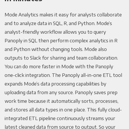
Mode Analytics makes it easy for analysts collaborate
and to analyze data in SQL, R, and Python. Mode’s
analyst-friendly workflow allows you to query
Panoply in SQL then perform complex analytics in R
and Python without changing tools. Mode also
outputs to Slack for sharing and team collaboration.
You can do more faster in Mode with the Panoply
one-click integration. The Panoply all-in-one ETL tool
expands Mode’s data processing capabilities by
uploading data from any source. Panoply saves prep
work time because it automatically sorts, processes,
and stores all data types in one place. This fully cloud-
integrated ETL pipeline continuously streams your
latest cleaned data from source to output. So your