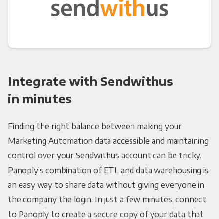
Integrate with Sendwithus
in minutes
Finding the right balance between making your
Marketing Automation data accessible and maintaining
control over your Sendwithus account can be tricky.
Panoply’s combination of ETL and data warehousing is
an easy way to share data without giving everyone in
the company the login. In just a few minutes, connect
to Panoply to create a secure copy of your data that