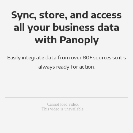
Sync, store, and access
all your business data
with Panoply
Easily integrate data from over 80+ sources so it’s
always ready for action.