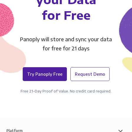
for Free
Panoply will store and sync your data
for free for 21 days
Try Panoply Free
Request Demo
Free 21-Day Proof of Value. No credit card required.
Platform