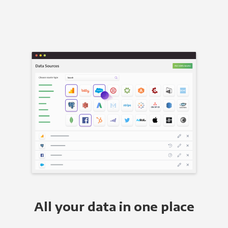
All your data in one place