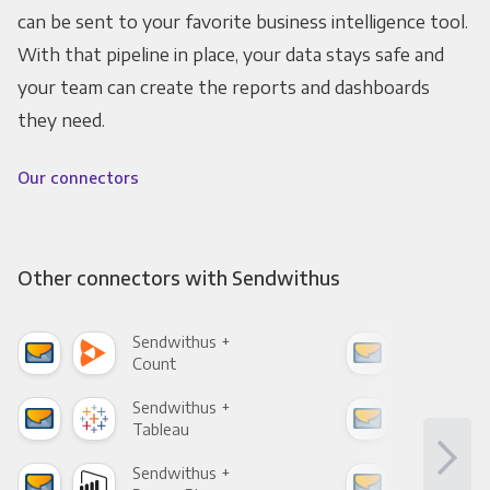
can be sent to your favorite business intelligence tool.
With that pipeline in place, your data stays safe and
your team can create the reports and dashboards
they need.
Our connectors
Other connectors with Sendwithus
Sendwithus +
Sen
Count
Pani
Sendwithus +
Sen
Tableau
Met
Sendwithus +
Sen