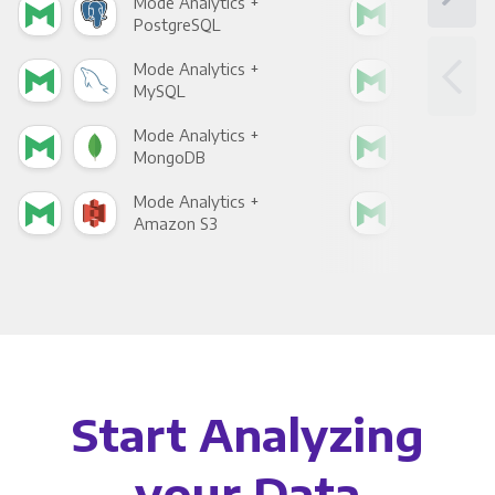
Mode Analytics +
Mod
PostgreSQL
Goo
Mode Analytics +
Mod
MySQL
Sho
Mode Analytics +
Mod
MongoDB
Zen
Mode Analytics +
Mod
Amazon S3
Goo
Start Analyzing
your Data