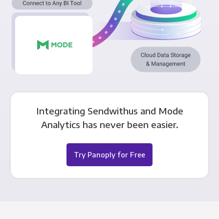
Integrating Sendwithus and Mode
Analytics has never been easier.
Try Panoply for Free