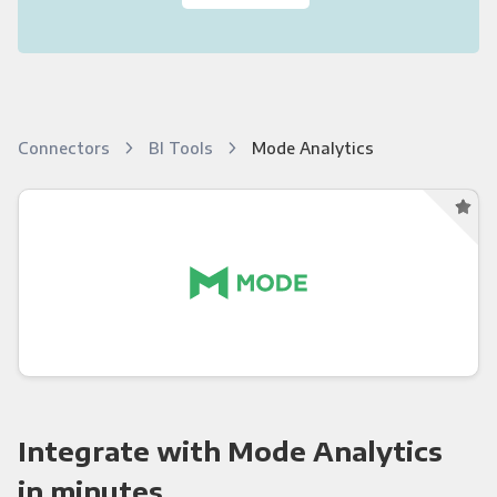
Connectors
BI Tools
Mode Analytics
Integrate with Mode Analytics
in minutes