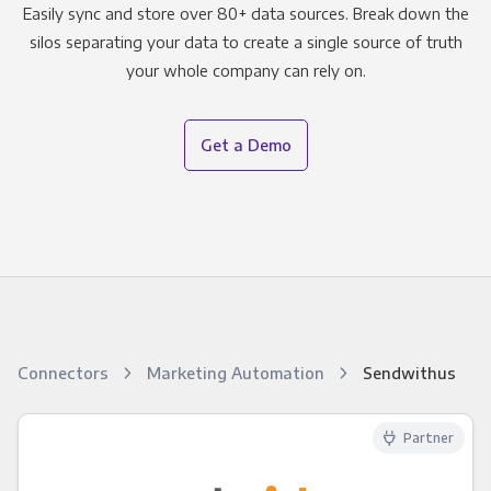
Easily sync and store over 80+ data sources. Break down the
silos separating your data to create a single source of truth
your whole company can rely on.
Get a Demo
Connectors
Marketing Automation
Sendwithus
Partner