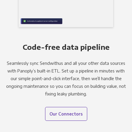
Code-free data pipeline
Seamlessly sync Sendwithus and all your other data sources
with Panoply’s built-in ETL. Set up a pipeline in minutes with
our simple point-and-click interface, then we’ll handle the
ongoing maintenance so you can focus on building value, not
fixing leaky plumbing.
Our Connectors