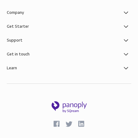
Company
Get Starter
Support
Get in touch
Learn