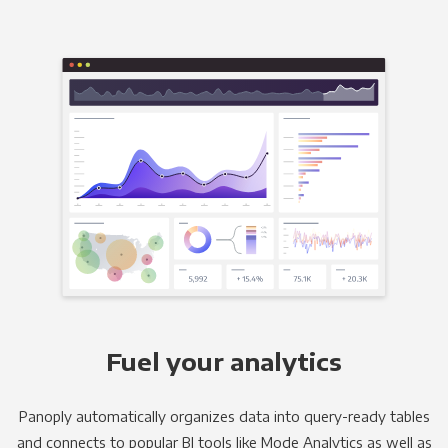
Fuel your analytics
Panoply automatically organizes data into query-ready tables
and connects to popular BI tools like Mode Analytics as well as