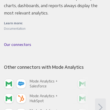
charts, dashboards, and reports always display the
most relevant analytics.
Learn more:
Documentation
Our connectors
Other connectors with Mode Analytics
Mode Analytics +
Mod
Salesforce
Fac
Mode Analytics +
Mod
HubSpot
Goo