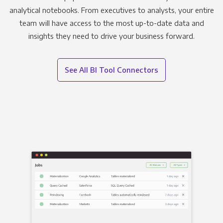
analytical notebooks. From executives to analysts, your entire
team will have access to the most up-to-date data and
insights they need to drive your business forward.
See All BI Tool Connectors