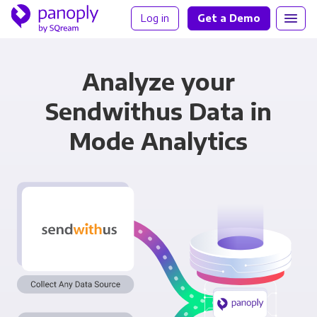
Log in
Get a Demo
Analyze your
Sendwithus Data in
Mode Analytics