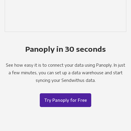
Panoply in 30 seconds
See how easy it is to connect your data using Panoply. In just
a few minutes, you can set up a data warehouse and start
syncing your Sendwithus data.
Try Panoply for Free