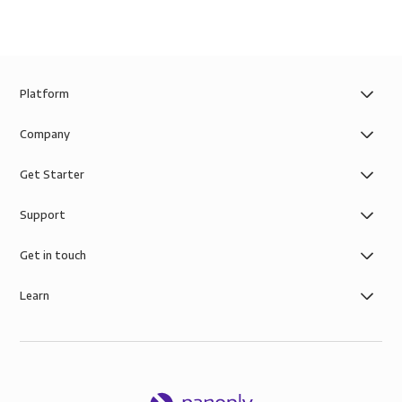
Platform
Company
Get Starter
Support
Get in touch
Learn