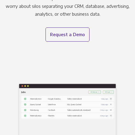
worry about silos separating your CRM, database, advertising,
analytics, or other business data.
Request a Demo