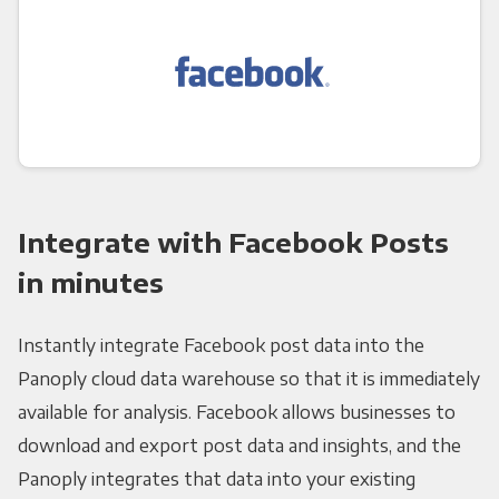
Integrate with Facebook Posts
in minutes
Instantly integrate Facebook post data into the
Panoply cloud data warehouse so that it is immediately
available for analysis. Facebook allows businesses to
download and export post data and insights, and the
Panoply integrates that data into your existing