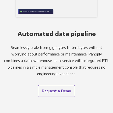
Automated data pipeline
Seamlessly scale from gigabytes to terabytes without
worrying about performance or maintenance. Panoply
combines a data-warehouse-as-a-service with integrated ETL
pipelines in a simple management console that requires no
engineering experience.
Request a Demo