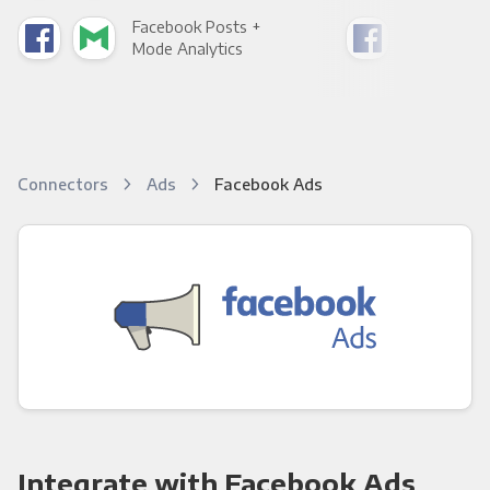
Facebook Posts +
Fac
Mode Analytics
See
Connectors
Ads
Facebook Ads
Integrate with Facebook Ads