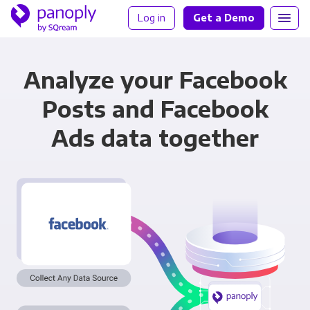
Log in
Get a Demo
Analyze your Facebook
Posts and Facebook
Ads data together