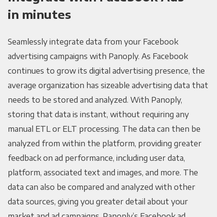
in minutes
Seamlessly integrate data from your Facebook
advertising campaigns with Panoply. As Facebook
continues to grow its digital advertising presence, the
average organization has sizeable advertising data that
needs to be stored and analyzed. With Panoply,
storing that data is instant, without requiring any
manual ETL or ELT processing. The data can then be
analyzed from within the platform, providing greater
feedback on ad performance, including user data,
platform, associated text and images, and more. The
data can also be compared and analyzed with other
data sources, giving you greater detail about your
market and ad campaigns. Panoply’s Facebook ad