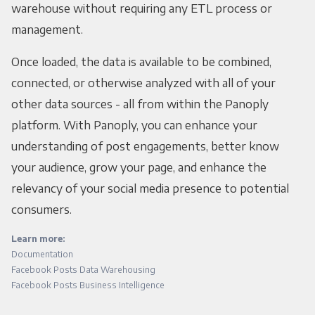
warehouse without requiring any ETL process or
management.
Once loaded, the data is available to be combined,
connected, or otherwise analyzed with all of your
other data sources - all from within the Panoply
platform. With Panoply, you can enhance your
understanding of post engagements, better know
your audience, grow your page, and enhance the
relevancy of your social media presence to potential
consumers.
Learn more:
Documentation
Facebook Posts Data Warehousing
Facebook Posts Business Intelligence