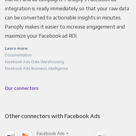
integration is ready immediately so that your raw data
can be converted to actionable insights in minutes.
Panoply makes it easier to increase engagement and
maximize your Facebook ad ROI.
Learn more:
Documentation
Facebook Ads Data Warehousing
Facebook Ads Business Intelligence
Our connectors
Other connectors with Facebook Ads
Facebook Ads +
Fac