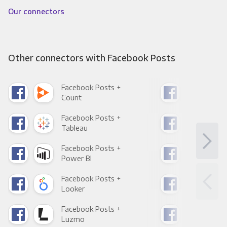
Our connectors
Other connectors with Facebook Posts
Facebook Posts +
Fac
Count
Pani
Facebook Posts +
Fac
Tableau
Met
Facebook Posts +
Fac
Power BI
Loo
Facebook Posts +
Fac
Looker
Red
Facebook Posts +
Fac
Luzmo
Apa