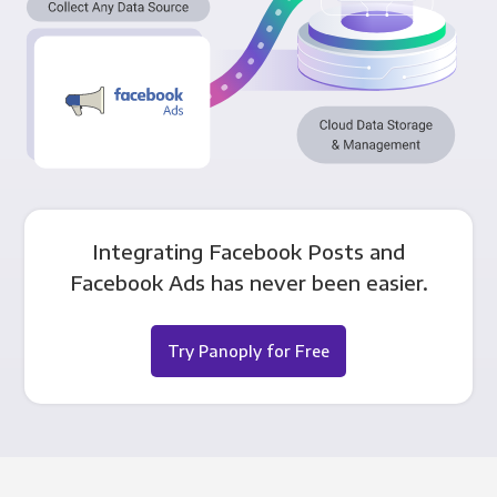
Integrating Facebook Posts and
Facebook Ads has never been easier.
Try Panoply for Free