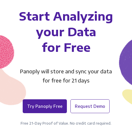
Start Analyzing
your Data
for Free
Panoply will store and sync your data
for free for 21 days
Try Panoply Free
Request Demo
Free 21-Day Proof of Value. No credit card required.