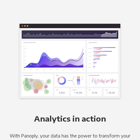
Analytics in action
With Panoply, your data has the power to transform your