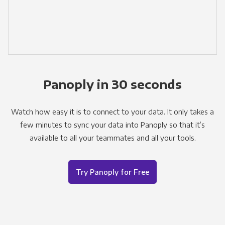
Panoply in 30 seconds
Watch how easy it is to connect to your data. It only takes a
few minutes to sync your data into Panoply so that it’s
available to all your teammates and all your tools.
Try Panoply for Free