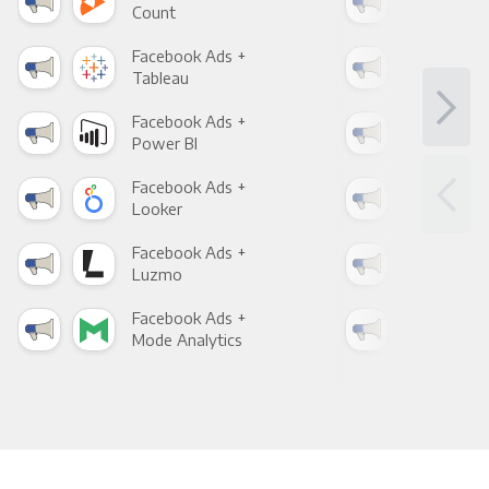
Count
Pani
Facebook Ads +
Fac
Tableau
Met
Facebook Ads +
Fac
Power BI
Loo
Facebook Ads +
Fac
Looker
Red
Facebook Ads +
Fac
Luzmo
Apa
Facebook Ads +
Fac
Mode Analytics
See