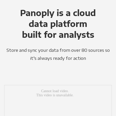
Panoply is a cloud
data platform
built for analysts
Store and sync your data from over 80 sources so
it's always ready for action