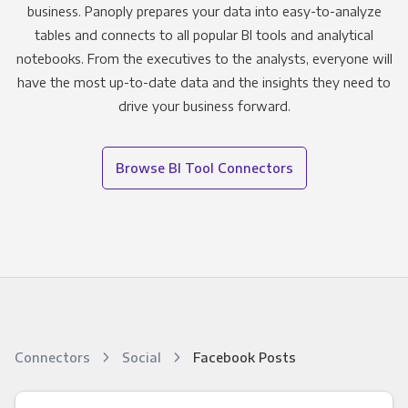
business. Panoply prepares your data into easy-to-analyze
tables and connects to all popular BI tools and analytical
notebooks. From the executives to the analysts, everyone will
have the most up-to-date data and the insights they need to
drive your business forward.
Browse BI Tool Connectors
Connectors
Social
Facebook Posts