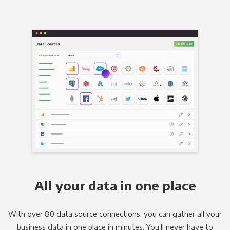
All your data in one place
With over 80 data source connections, you can gather all your
business data in one place in minutes. You’ll never have to