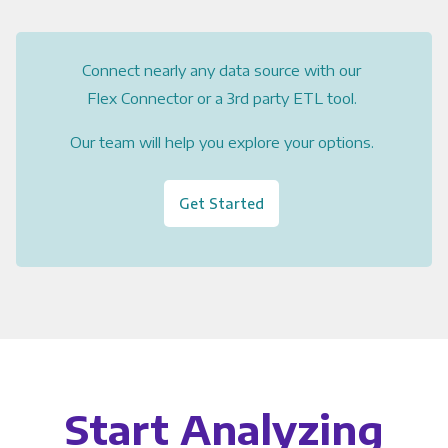
Connect nearly any data source with our
Flex Connector or a 3rd party ETL tool.
Our team will help you explore your options.
Get Started
Start Analyzing