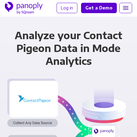
Log in
Get a Demo
Analyze your Contact
Pigeon Data in Mode
Analytics