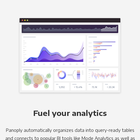
Fuel your analytics
Panoply automatically organizes data into query-ready tables
and connects to popular BI tools like Mode Analytics as well as