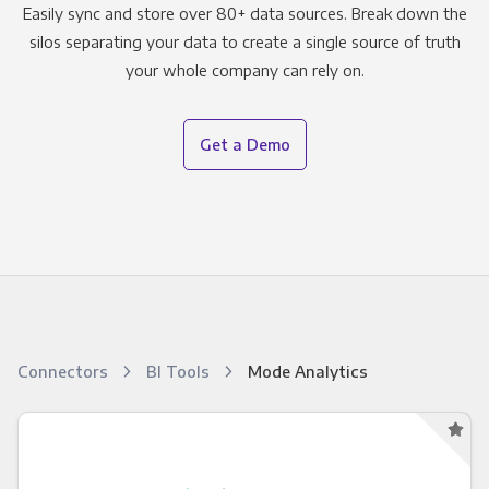
Easily sync and store over 80+ data sources. Break down the
silos separating your data to create a single source of truth
your whole company can rely on.
Get a Demo
Connectors
BI Tools
Mode Analytics