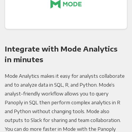
Integrate with Mode Analytics
in minutes
Mode Analytics makes it easy for analysts collaborate
and to analyze data in SQL, R, and Python. Mode’s
analyst-friendly workflow allows you to query
Panoply in SQL then perform complex analytics in R
and Python without changing tools. Mode also
outputs to Slack for sharing and team collaboration.
You can do more faster in Mode with the Panoply