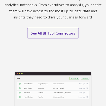
analytical notebooks. From executives to analysts, your entire
team will have access to the most up-to-date data and
insights they need to drive your business forward.
See All BI Tool Connectors