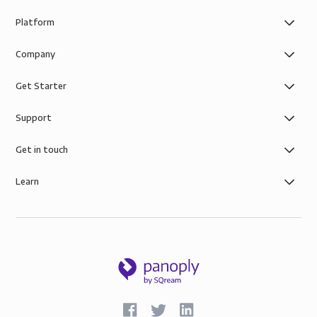
Platform
Company
Get Starter
Support
Get in touch
Learn