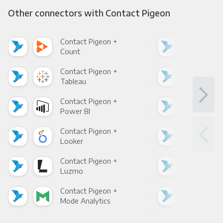
Other connectors with Contact Pigeon
Contact Pigeon +
Con
Count
Pani
Contact Pigeon +
Con
Tableau
Met
Contact Pigeon +
Con
Power BI
Loo
Contact Pigeon +
Con
Looker
Red
Contact Pigeon +
Con
Luzmo
Apa
Contact Pigeon +
Con
Mode Analytics
See