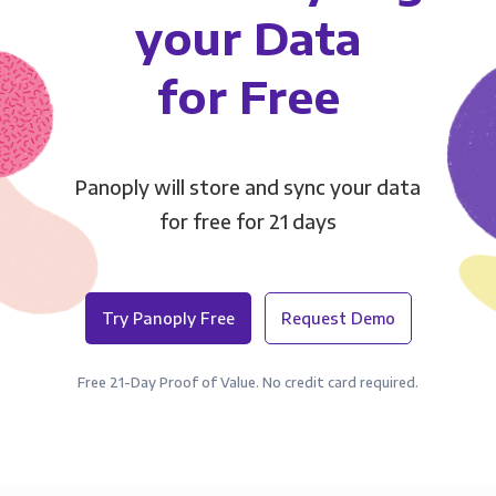
your Data
for Free
Panoply will store and sync your data
for free for 21 days
Try Panoply Free
Request Demo
Free 21-Day Proof of Value. No credit card required.