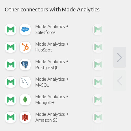
Other connectors with Mode Analytics
Mode Analytics +
Mod
Salesforce
Fac
Mode Analytics +
Mod
HubSpot
Goo
Mode Analytics +
Mod
PostgreSQL
Goo
Mode Analytics +
Mod
MySQL
Sho
Mode Analytics +
Mod
MongoDB
Zen
Mode Analytics +
Mod
Amazon S3
Goo