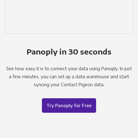
Panoply in 30 seconds
See how easy it is to connect your data using Panoply. In just
a few minutes, you can set up a data warehouse and start
syncing your Contact Pigeon data.
Try Panoply for Free