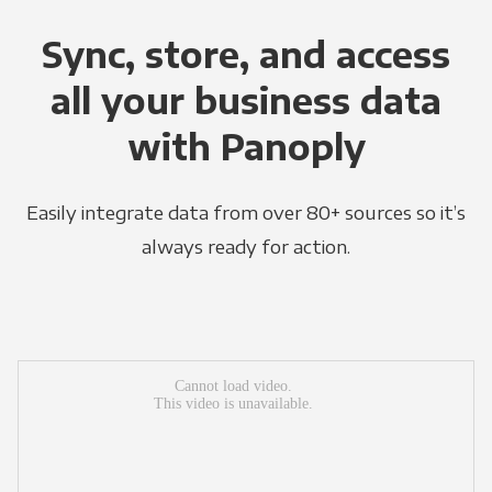
Sync, store, and access
all your business data
with Panoply
Easily integrate data from over 80+ sources so it’s
always ready for action.