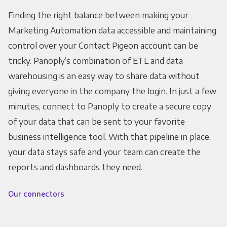
Finding the right balance between making your
Marketing Automation data accessible and maintaining
control over your Contact Pigeon account can be
tricky. Panoply’s combination of ETL and data
warehousing is an easy way to share data without
giving everyone in the company the login. In just a few
minutes, connect to Panoply to create a secure copy
of your data that can be sent to your favorite
business intelligence tool. With that pipeline in place,
your data stays safe and your team can create the
reports and dashboards they need.
Our connectors