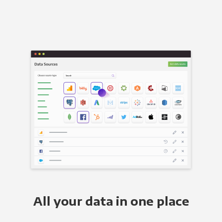
All your data in one place