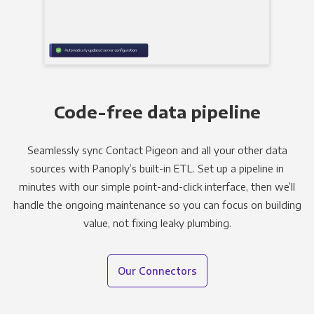
Code-free data pipeline
Seamlessly sync Contact Pigeon and all your other data
sources with Panoply’s built-in ETL. Set up a pipeline in
minutes with our simple point-and-click interface, then we’ll
handle the ongoing maintenance so you can focus on building
value, not fixing leaky plumbing.
Our Connectors