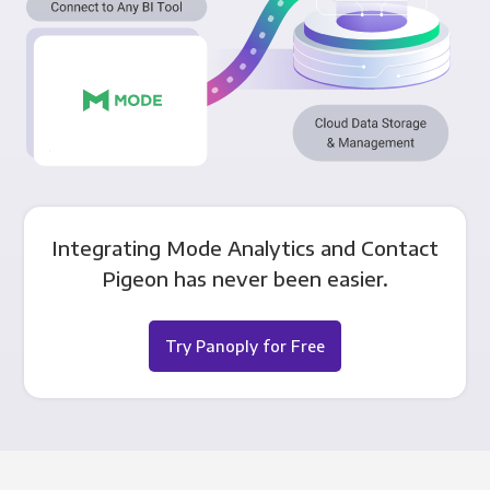
Integrating Mode Analytics and Contact
Pigeon has never been easier.
Try Panoply for Free