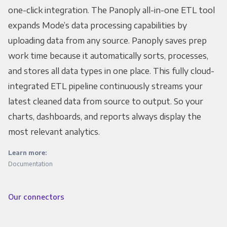
one-click integration. The Panoply all-in-one ETL tool
expands Mode’s data processing capabilities by
uploading data from any source. Panoply saves prep
work time because it automatically sorts, processes,
and stores all data types in one place. This fully cloud-
integrated ETL pipeline continuously streams your
latest cleaned data from source to output. So your
charts, dashboards, and reports always display the
most relevant analytics.
Learn more:
Documentation
Our connectors