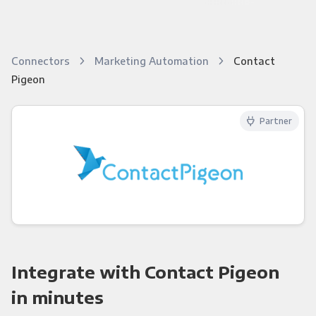
Connectors
Marketing Automation
Contact
Pigeon
Partner
Integrate with Contact Pigeon
in minutes