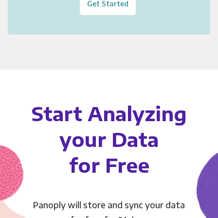
Get Started
Start Analyzing
your Data
for Free
Panoply will store and sync your data