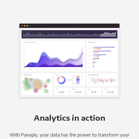
Analytics in action
With Panoply, your data has the power to transform your