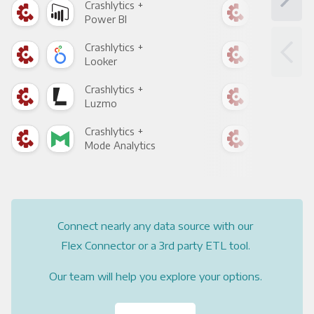
Crashlytics +
Cras
Power BI
Loo
Crashlytics +
Cras
Looker
Red
Crashlytics +
Cras
Luzmo
Apa
Crashlytics +
Cras
Mode Analytics
See
Connect nearly any data source with our
Flex Connector or a 3rd party ETL tool.
Our team will help you explore your options.