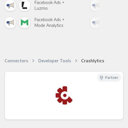
Facebook Ads +
Fac
Luzmo
Apa
Facebook Ads +
Fac
Mode Analytics
See
Connectors
Developer Tools
Crashlytics
Partner