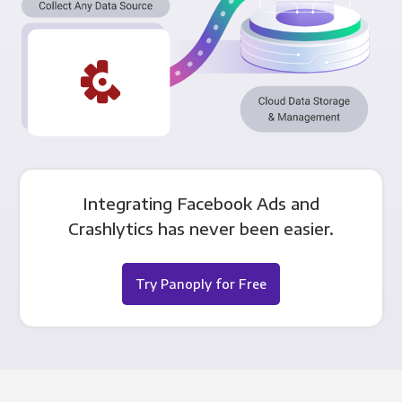
Integrating Facebook Ads and
Crashlytics has never been easier.
Try Panoply for Free