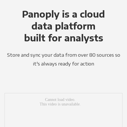
Panoply is a cloud
data platform
built for analysts
Store and sync your data from over 80 sources so
it's always ready for action