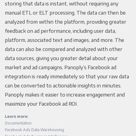
storing that data is instant, without requiring any
manual ETL or ELT processing. The data can then be
analyzed from within the platform, providing greater
feedback on ad performance, including user data,
platform, associated text and images, and more. The
data can also be compared and analyzed with other
data sources, giving you greater detail about your
market and ad campaigns. Panoply’s Facebook ad
integration is ready immediately so that your raw data
can be converted to actionable insights in minutes.
Panoply makes it easier to increase engagement and
maximize your Facebook ad ROI.
Learn more:
Documentation
Facebook Ads Data Warehousing