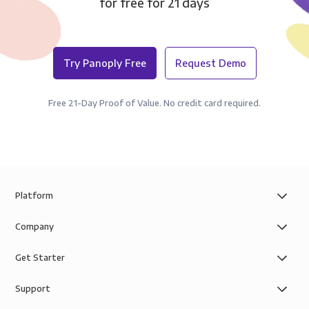
for free for 21 days
Try Panoply Free
Request Demo
Free 21-Day Proof of Value. No credit card required.
Platform
Company
Get Starter
Support