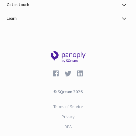
Get in touch
Learn
©
SQream
2026
Terms of Service
Privacy
DPA