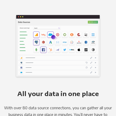
All your data in one place
With over 80 data source connections, you can gather all your
business data in one place in minutes. You’ll never have to