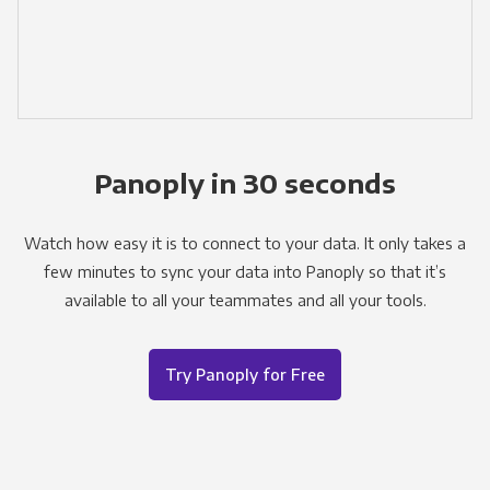
Panoply in 30 seconds
Watch how easy it is to connect to your data. It only takes a
few minutes to sync your data into Panoply so that it’s
available to all your teammates and all your tools.
Try Panoply for Free