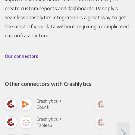
create custom reports and dashboards, Panoply’s
seamless Crashlytics integration is a great way to get
the most of your data without requiring a complicated
data infrastructure.
Our connectors
Other connectors with Crashlytics
Crashlytics +
Cras
Count
Pani
Crashlytics +
Cras
Tableau
Met