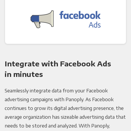
Integrate with Facebook Ads
in minutes
Seamlessly integrate data from your Facebook
advertising campaigns with Panoply. As Facebook
continues to grow its digital advertising presence, the
average organization has sizeable advertising data that
needs to be stored and analyzed. With Panoply,