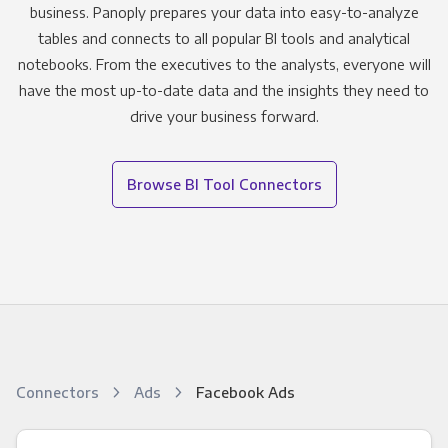
business. Panoply prepares your data into easy-to-analyze
tables and connects to all popular BI tools and analytical
notebooks. From the executives to the analysts, everyone will
have the most up-to-date data and the insights they need to
drive your business forward.
Browse BI Tool Connectors
Connectors
Ads
Facebook Ads