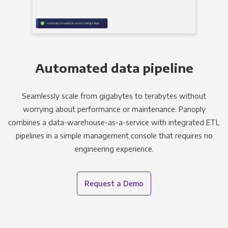
Automated data pipeline
Seamlessly scale from gigabytes to terabytes without
worrying about performance or maintenance. Panoply
combines a data-warehouse-as-a-service with integrated ETL
pipelines in a simple management console that requires no
engineering experience.
Request a Demo