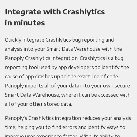
Integrate with Crashlytics
in minutes
Quickly integrate Crashlytics bug reporting and
analysis into your Smart Data Warehouse with the
Panoply Crashlytics integration. Crashlytics is a bug
reporting tool used by app developers to identify the
cause of app crashes up to the exact line of code.
Panoply imports all of your data into your own secure
Smart Data Warehouse, where it can be accessed with
all of your other stored data.
Panoply’s Crashlytics integration reduces your analysis
time, helping you to find errors and identify ways to
improve user experience faster. With its ability to