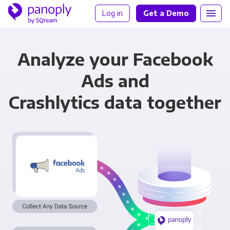
Log in
Get a Demo
Analyze your Facebook
Ads and
Crashlytics data together