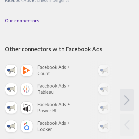
Facebook Ads Business Intelligence
Our connectors
Other connectors with Facebook Ads
Facebook Ads +
Fac
Count
Pani
Facebook Ads +
Fac
Tableau
Met
Facebook Ads +
Fac
Power BI
Loo
Facebook Ads +
Fac
Looker
Red