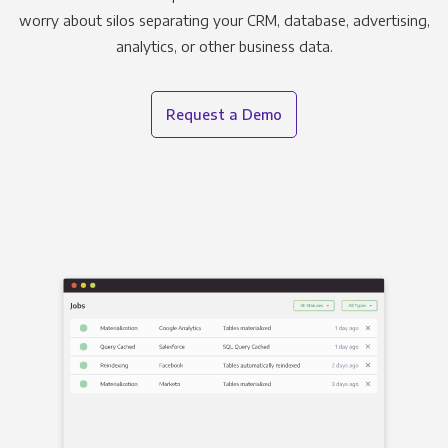
worry about silos separating your CRM, database, advertising,
analytics, or other business data.
Request a Demo