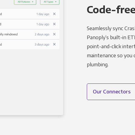
Code-free
Seamlessly sync Crash
Panoply’s built-in ET
point-and-click inter
maintenance so you ca
plumbing.
Our Connectors