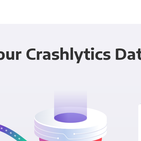
ur Crashlytics Da