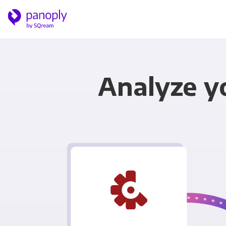
Analyze yo