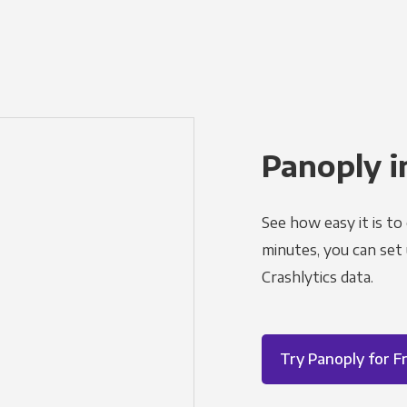
Panoply i
See how easy it is to
minutes, you can set
Crashlytics data.
Try Panoply for F