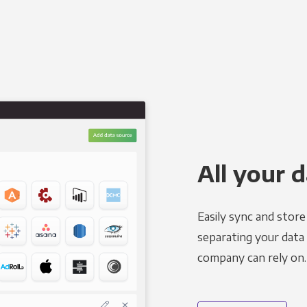
All your d
Easily sync and stor
separating your data 
company can rely on.