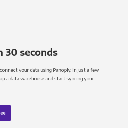
n 30 seconds
 connect your data using Panoply. In just a few
 up a data warehouse and start syncing your
ree