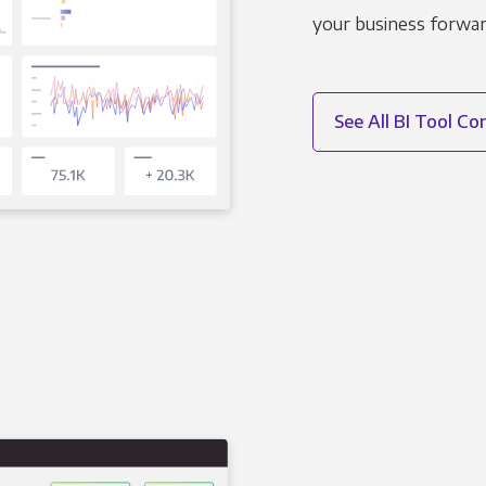
your business forwar
See All BI Tool C