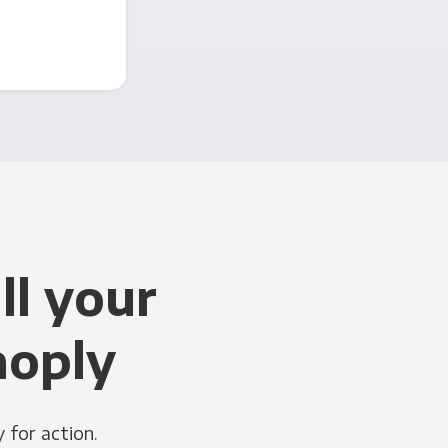
ll your
noply
 for action.