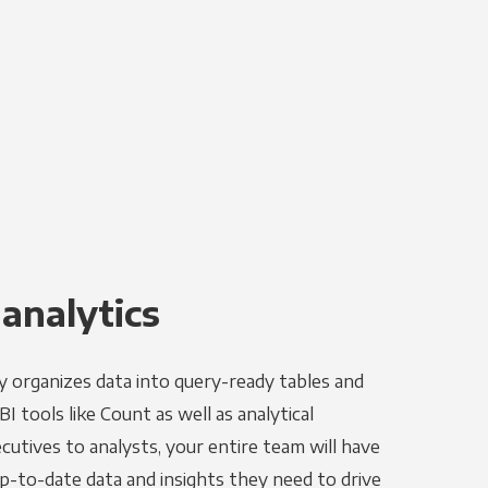
 analytics
y organizes data into query-ready tables and
I tools like Count as well as analytical
utives to analysts, your entire team will have
p-to-date data and insights they need to drive