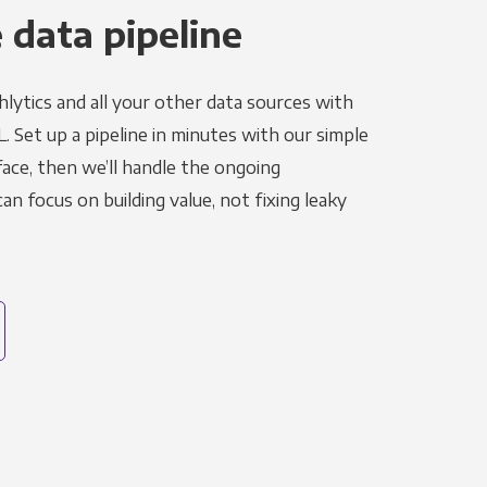
 data pipeline
lytics and all your other data sources with
L. Set up a pipeline in minutes with our simple
face, then we’ll handle the ongoing
n focus on building value, not fixing leaky