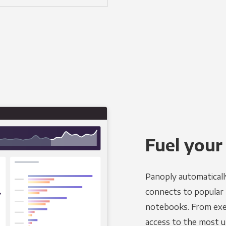
Fuel your
Panoply automaticall
connects to popular B
notebooks. From exec
access to the most u