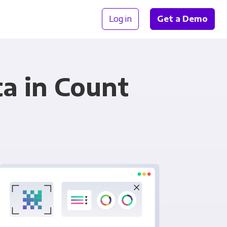
Log in
Get a Demo
ta in Count