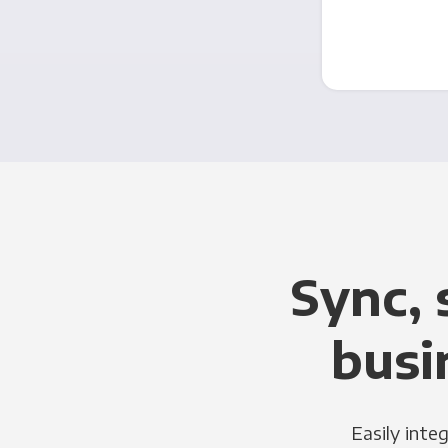
Sync, 
busi
Easily inte