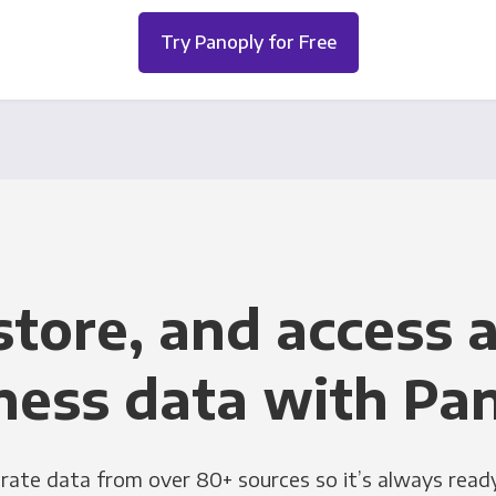
Try Panoply for Free
store, and access a
ness data with Pa
grate data from over 80+ sources so it’s always ready