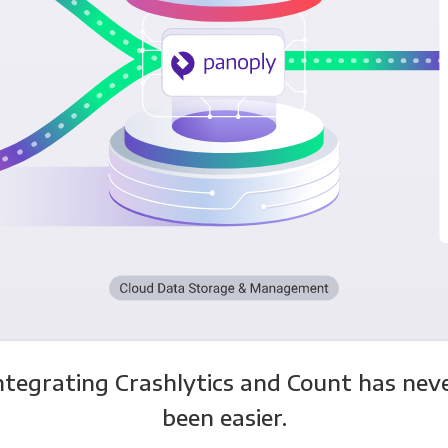
ntegrating Crashlytics and Count has nev
been easier.