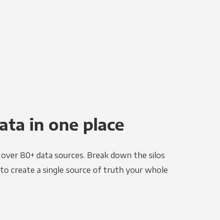
ata in one place
e over 80+ data sources. Break down the silos
to create a single source of truth your whole