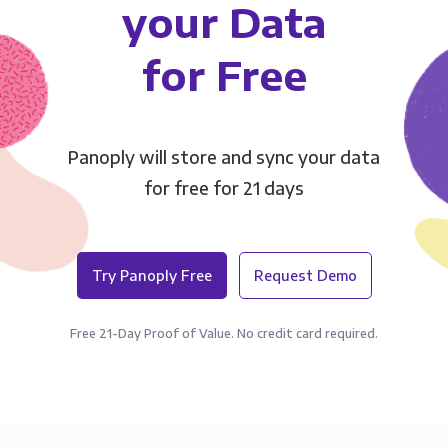
your Data
for Free
Panoply will store and sync your data
for free for 21 days
Try Panoply Free
Request Demo
Free 21-Day Proof of Value. No credit card required.