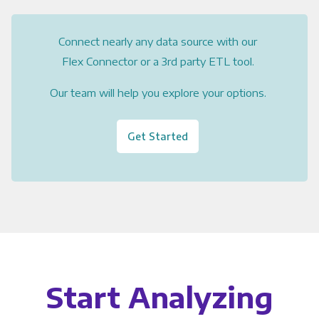
Connect nearly any data source with our
Flex Connector or a 3rd party ETL tool.
Our team will help you explore your options.
Get Started
Start Analyzing