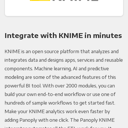
Integrate with KNIME in minutes
KNIME is an open source platform that analyzes and
integrates data and designs apps, services and reusable
components. Machine learning, AI and predictive
modeling are some of the advanced features of this
powerful BI tool. With over 2000 modules, you can
build your own end-to-end workflow or use one of
hundreds of sample workflows to get started fast.
Make your KNIME analytics work even faster by
adding Panoply with one click. The Panoply KNIME