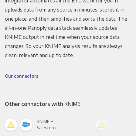
integrator automates all the ETL work for you. It
uploads data from any source in minutes, stores it in
one place, and then simplifies and sorts the data. The
all-in-one Panoply data stack seamlessly updates
KNIME output in real time when your source data
changes. So your KNIME analysis results are always
clean, relevant and up to date.
Our connectors
Other connectors with KNIME
KNIME +
KNI
Salesforce
Fac