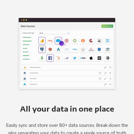
All your data in one place
Easily sync and store over 80+ data sources. Break down the
silos separating your data to create a single source of truth