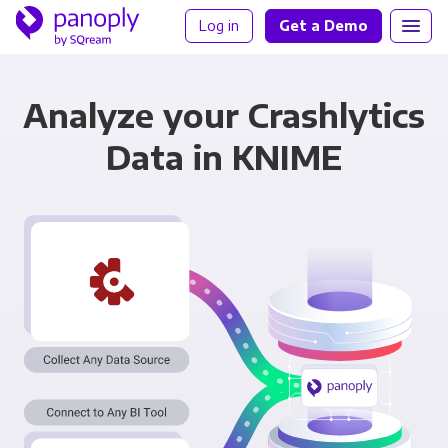
Log in
Get a Demo
Analyze your Crashlytics
Data in KNIME