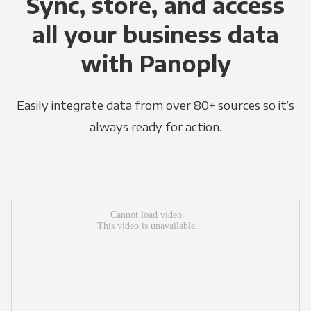
Sync, store, and access
all your business data
with Panoply
Easily integrate data from over 80+ sources so it’s
always ready for action.