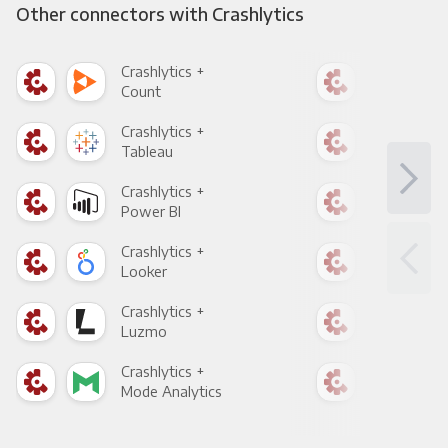
Other connectors with Crashlytics
Crashlytics +
Cras
Count
Pani
Crashlytics +
Cras
Tableau
Met
Crashlytics +
Cras
Power BI
Loo
Crashlytics +
Cras
Looker
Red
Crashlytics +
Cras
Luzmo
Apa
Crashlytics +
Cras
Mode Analytics
See