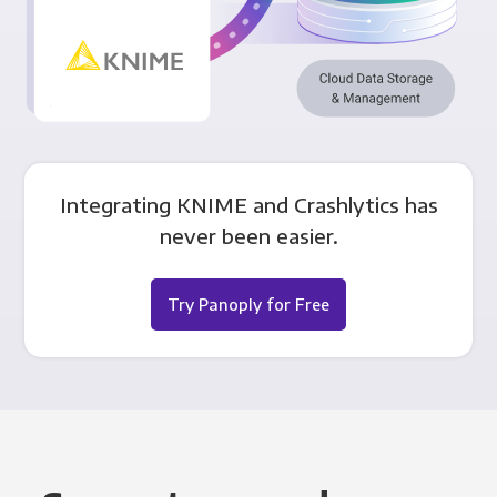
Integrating KNIME and Crashlytics has
never been easier.
Try Panoply for Free