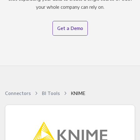
your whole company can rely on.
Get a Demo
Connectors
BI Tools
KNIME