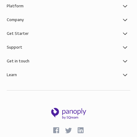
Platform
Company
Get Starter
Support
Get in touch
Learn