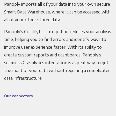
Panoply imports all of your data into your own secure
Smart Data Warehouse, where it can be accessed with
all of your other stored data.
Panoply’s Crashlytics integration reduces your analysis
time, helping you to find errors and identify ways to
improve user experience faster. With its ability to
create custom reports and dashboards, Panoply’s
seamless Crashlytics integration is a great way to get
the most of your data without requiring a complicated
data infrastructure.
Our connectors