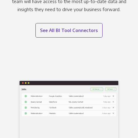
team will have access to the most up-to-date data and
insights they need to drive your business forward.
See All BI Tool Connectors