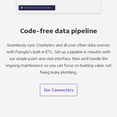
Code-free data pipeline
Seamlessly sync Crashlytics and all your other data sources
with Panoply’s built-in ETL. Set up a pipeline in minutes with
our simple point-and-click interface, then we’ll handle the
ongoing maintenance so you can focus on building value, not
fixing leaky plumbing.
Our Connectors