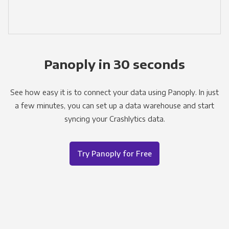
Panoply in 30 seconds
See how easy it is to connect your data using Panoply. In just
a few minutes, you can set up a data warehouse and start
syncing your Crashlytics data.
Try Panoply for Free