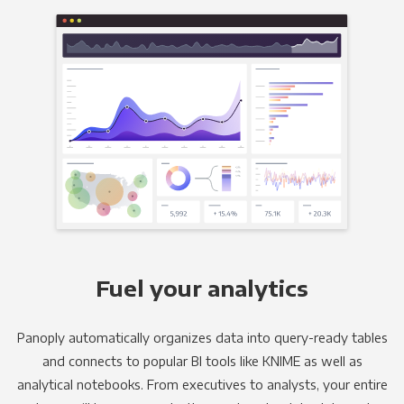
Fuel your analytics
Panoply automatically organizes data into query-ready tables
and connects to popular BI tools like KNIME as well as
analytical notebooks. From executives to analysts, your entire