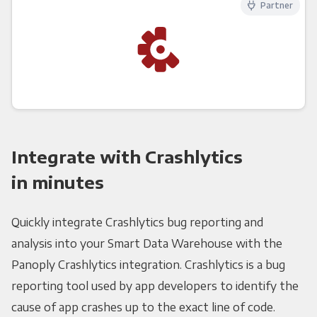
Partner
Integrate with Crashlytics
in minutes
Quickly integrate Crashlytics bug reporting and
analysis into your Smart Data Warehouse with the
Panoply Crashlytics integration. Crashlytics is a bug
reporting tool used by app developers to identify the
cause of app crashes up to the exact line of code.