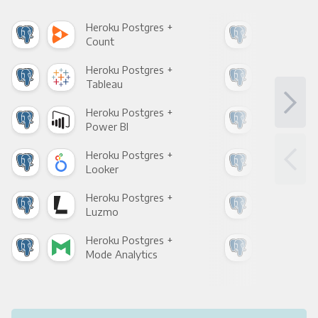
Heroku Postgres +
Her
Count
Pani
Heroku Postgres +
Her
Tableau
Met
Heroku Postgres +
Her
Power BI
Loo
Heroku Postgres +
Her
Looker
Red
Heroku Postgres +
Her
Luzmo
Apa
Heroku Postgres +
Her
Mode Analytics
See