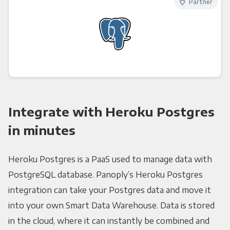
Partner
Integrate with Heroku Postgres
in minutes
Heroku Postgres is a PaaS used to manage data with
PostgreSQL database. Panoply’s Heroku Postgres
integration can take your Postgres data and move it
into your own Smart Data Warehouse. Data is stored
in the cloud, where it can instantly be combined and