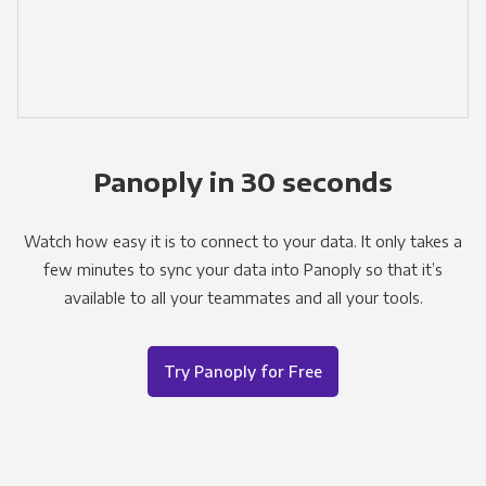
Panoply in 30 seconds
Watch how easy it is to connect to your data. It only takes a
few minutes to sync your data into Panoply so that it’s
available to all your teammates and all your tools.
Try Panoply for Free