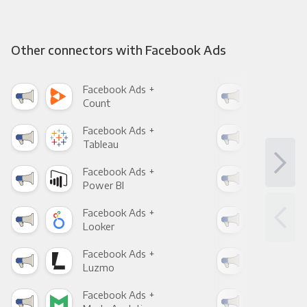
Other connectors with Facebook Ads
Facebook Ads +
Fac
Count
Pani
Facebook Ads +
Fac
Tableau
Met
Facebook Ads +
Fac
Power BI
Loo
Facebook Ads +
Fac
Looker
Red
Facebook Ads +
Fac
Luzmo
Apa
Facebook Ads +
Fac