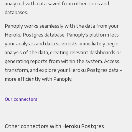
analyzed with data saved from other tools and
databases.
Panoply works seamlessly with the data from your
Heroku Postgres database. Panoply’s platform lets
your analysts and data scientists immediately begin
analysis of the data, creating relevant dashboards or
generating reports from within the system. Access,
transform, and explore your Heroku Postgres data –
more efficiently with Panoply.
Our connectors
Other connectors with Heroku Postgres