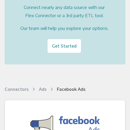
Connect nearly any data source with our
Flex Connector or a 3rd party ETL tool.
Our team will help you explore your options.
Get Started
Connectors
Ads
Facebook Ads