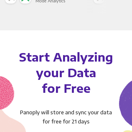
Mode Analytics
See
Start Analyzing
your Data
for Free
Panoply will store and sync your data
for free for 21 days