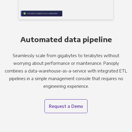
Automated data pipeline
Seamlessly scale from gigabytes to terabytes without
worrying about performance or maintenance. Panoply
combines a data-warehouse-as-a-service with integrated ETL
pipelines in a simple management console that requires no
engineering experience.
Request a Demo