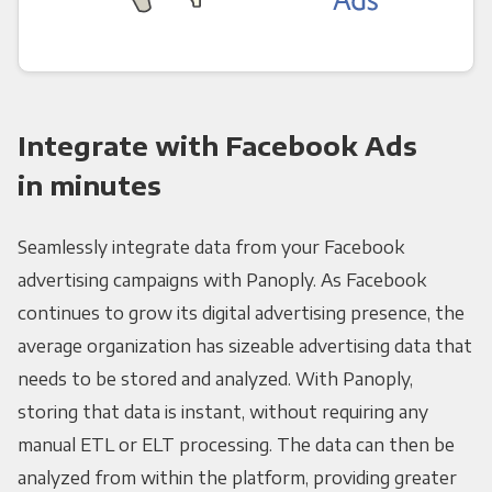
Integrate with Facebook Ads
in minutes
Seamlessly integrate data from your Facebook
advertising campaigns with Panoply. As Facebook
continues to grow its digital advertising presence, the
average organization has sizeable advertising data that
needs to be stored and analyzed. With Panoply,
storing that data is instant, without requiring any
manual ETL or ELT processing. The data can then be
analyzed from within the platform, providing greater