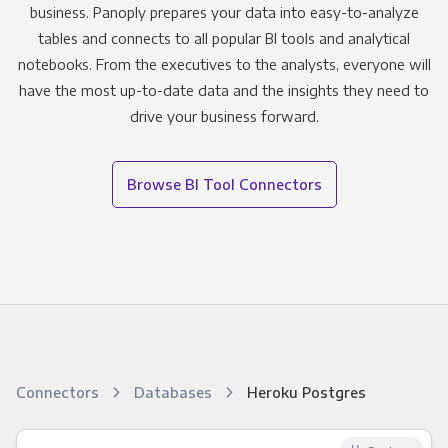
business. Panoply prepares your data into easy-to-analyze
tables and connects to all popular BI tools and analytical
notebooks. From the executives to the analysts, everyone will
have the most up-to-date data and the insights they need to
drive your business forward.
Browse BI Tool Connectors
Connectors
Databases
Heroku Postgres