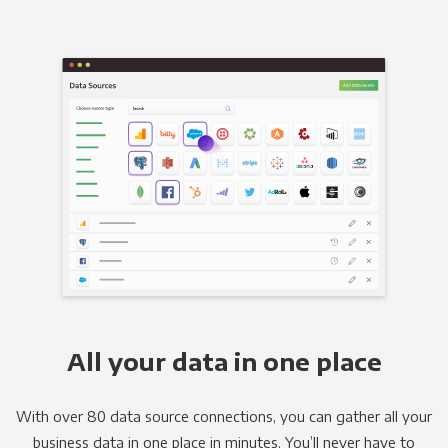
All your data in one place
With over 80 data source connections, you can gather all your
business data in one place in minutes. You’ll never have to