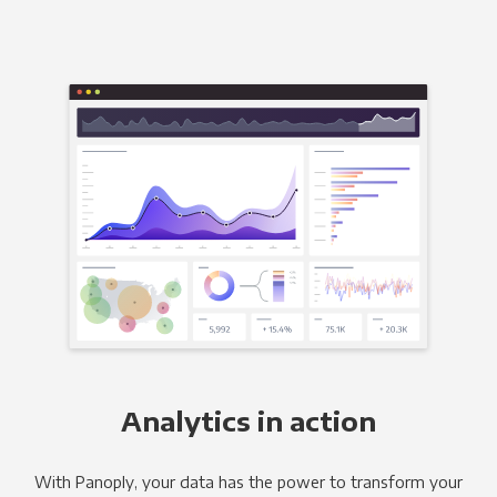
Analytics in action
With Panoply, your data has the power to transform your