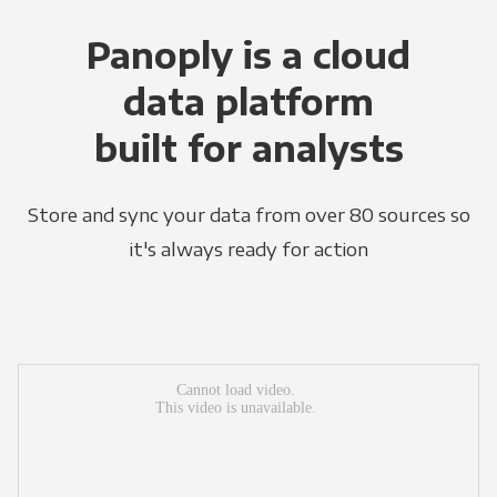
Panoply is a cloud
data platform
built for analysts
Store and sync your data from over 80 sources so
it's always ready for action