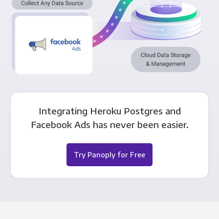
Integrating Heroku Postgres and
Facebook Ads has never been easier.
Try Panoply for Free