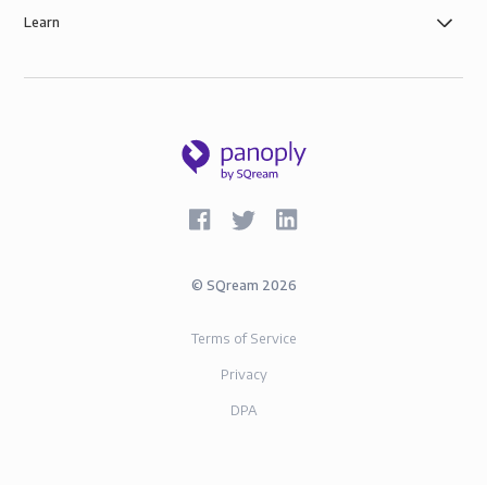
Learn
©
SQream
2026
Terms of Service
Privacy
DPA