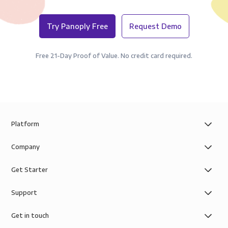
Try Panoply Free
Request Demo
Free 21-Day Proof of Value. No credit card required.
Platform
Company
Get Starter
Support
Get in touch