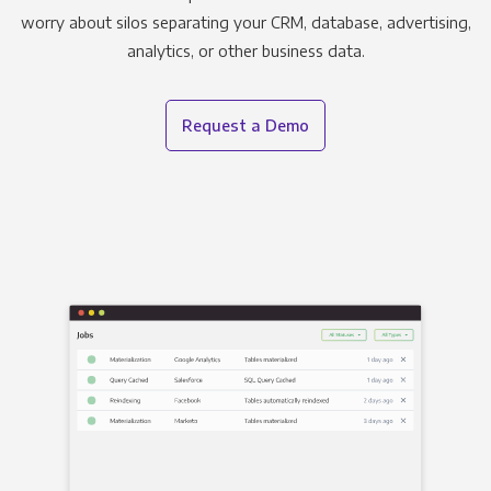
worry about silos separating your CRM, database, advertising,
analytics, or other business data.
Request a Demo