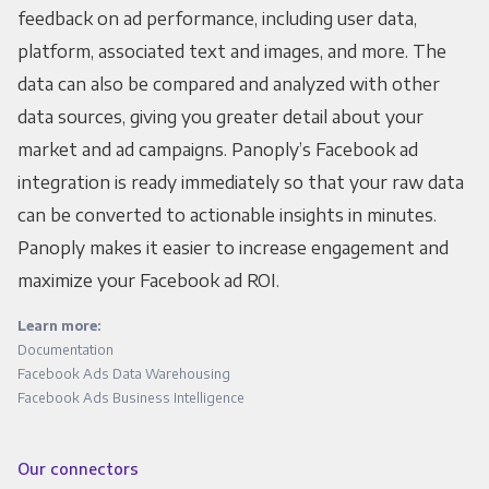
feedback on ad performance, including user data,
platform, associated text and images, and more. The
data can also be compared and analyzed with other
data sources, giving you greater detail about your
market and ad campaigns. Panoply’s Facebook ad
integration is ready immediately so that your raw data
can be converted to actionable insights in minutes.
Panoply makes it easier to increase engagement and
maximize your Facebook ad ROI.
Learn more:
Documentation
Facebook Ads Data Warehousing
Facebook Ads Business Intelligence
Our connectors