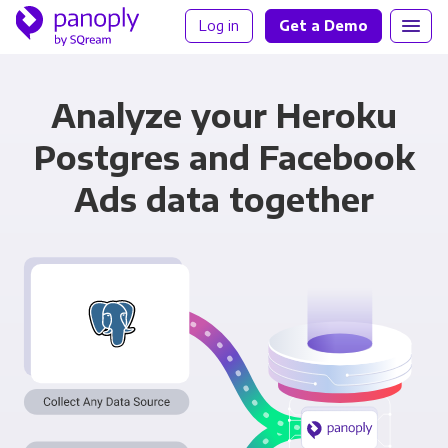
Log in
Get a Demo
Analyze your Heroku
Postgres and Facebook
Ads data together