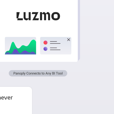
never