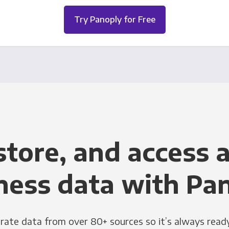
Try Panoply for Free
store, and access a
ness data with Pa
grate data from over 80+ sources so it’s always ready