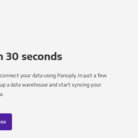
n 30 seconds
 connect your data using Panoply. In just a few
 up a data warehouse and start syncing your
a.
ree