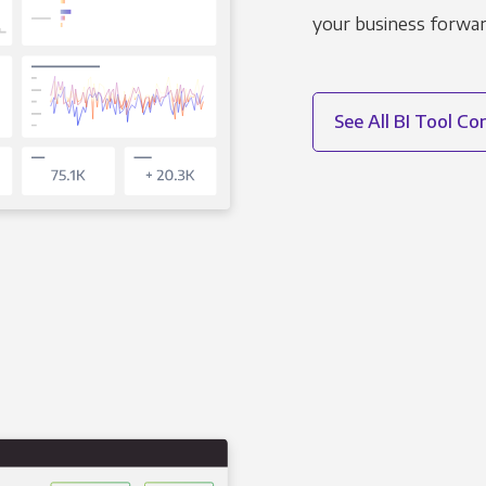
your business forwar
See All BI Tool C