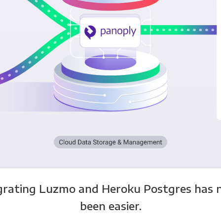
grating Luzmo and Heroku Postgres has 
been easier.