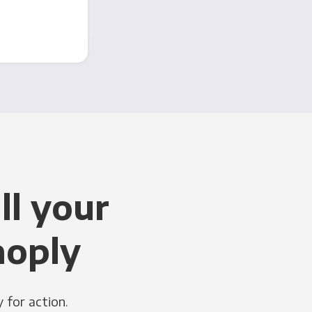
ll your
noply
 for action.