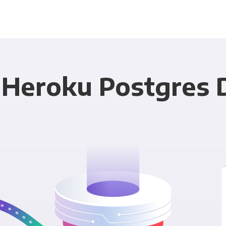
 Heroku Postgres 