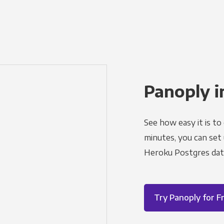
Panoply i
See how easy it is to
minutes, you can set
Heroku Postgres dat
Try Panoply for F