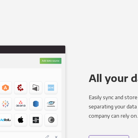
All your d
Easily sync and stor
separating your data 
company can rely on.