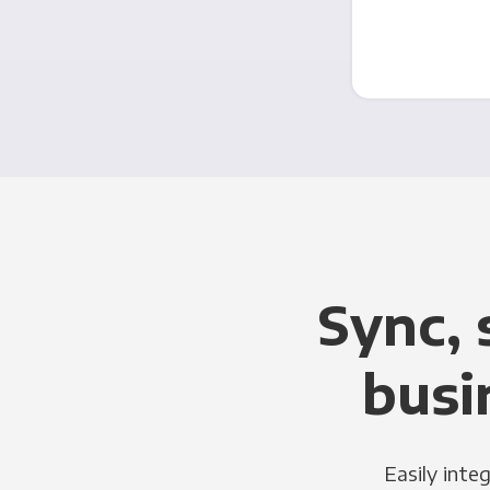
Sync, 
busi
Easily inte