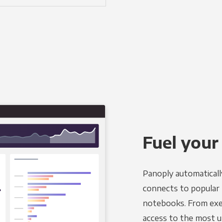
Fuel your
Panoply automaticall
connects to popular B
notebooks. From exec
access to the most u