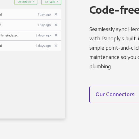
Code-free
Seamlessly sync Hero
with Panoply’s built-
simple point-and-clic
maintenance so you ca
plumbing.
Our Connectors