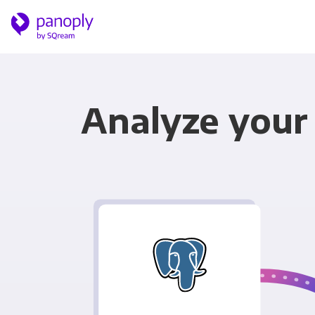
Analyze your