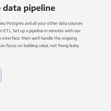
 data pipeline
ku Postgres and all your other data sources
in ETL. Set up a pipeline in minutes with our
k interface, then we’ll handle the ongoing
n focus on building value, not fixing leaky