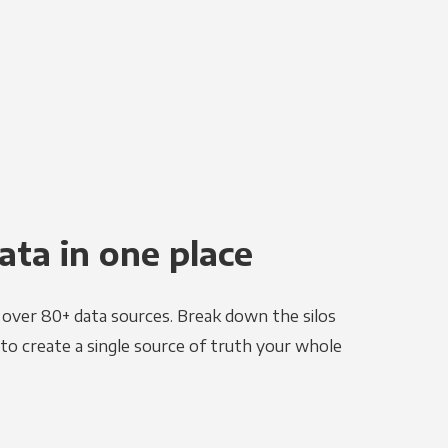
ata in one place
e over 80+ data sources. Break down the silos
to create a single source of truth your whole