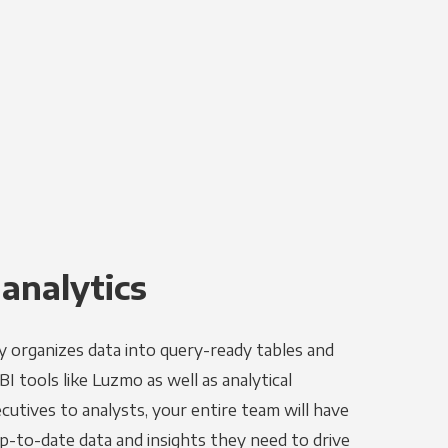
 analytics
y organizes data into query-ready tables and
I tools like Luzmo as well as analytical
utives to analysts, your entire team will have
p-to-date data and insights they need to drive