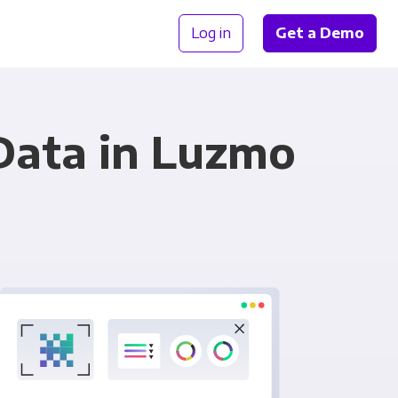
Log in
Get a Demo
Data in Luzmo