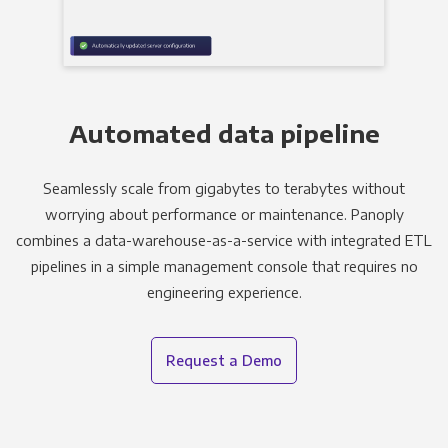
Automated data pipeline
Seamlessly scale from gigabytes to terabytes without
worrying about performance or maintenance. Panoply
combines a data-warehouse-as-a-service with integrated ETL
pipelines in a simple management console that requires no
engineering experience.
Request a Demo