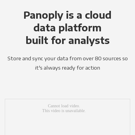
Panoply is a cloud
data platform
built for analysts
Store and sync your data from over 80 sources so
it's always ready for action