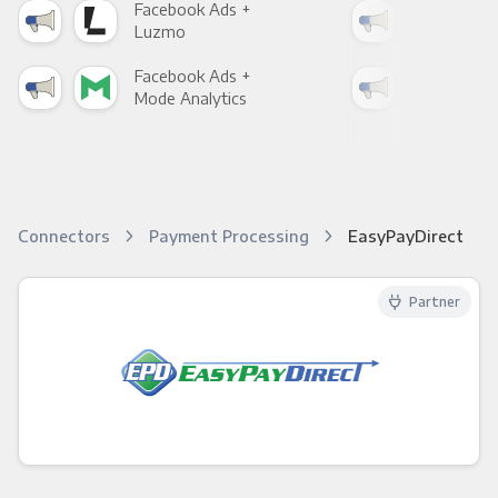
Facebook Ads +
Fac
Luzmo
Apa
Facebook Ads +
Fac
Mode Analytics
See
Connectors
Payment Processing
EasyPayDirect
Partner