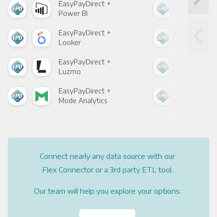
EasyPayDirect +
Eas
Power BI
Loo
EasyPayDirect +
Eas
Looker
Red
EasyPayDirect +
Eas
Luzmo
Apa
EasyPayDirect +
Eas
Mode Analytics
See
Connect nearly any data source with our
Flex Connector or a 3rd party ETL tool.
Our team will help you explore your options.