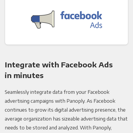
Integrate with Facebook Ads
in minutes
Seamlessly integrate data from your Facebook
advertising campaigns with Panoply. As Facebook
continues to grow its digital advertising presence, the
average organization has sizeable advertising data that
needs to be stored and analyzed. With Panoply,