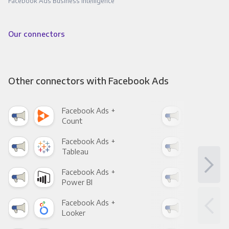
Facebook Ads Business Intelligence
Our connectors
Other connectors with Facebook Ads
Facebook Ads +
Fac
Count
Pani
Facebook Ads +
Fac
Tableau
Met
Facebook Ads +
Fac
Power BI
Loo
Facebook Ads +
Fac
Looker
Red