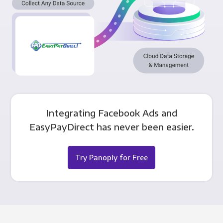
Integrating Facebook Ads and
EasyPayDirect has never been easier.
Try Panoply for Free