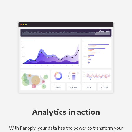
Analytics in action
With Panoply, your data has the power to transform your