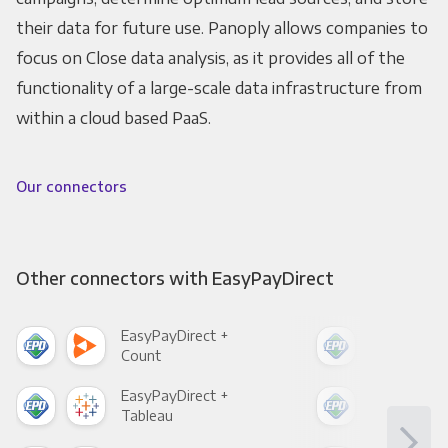
their data for future use. Panoply allows companies to
focus on Close data analysis, as it provides all of the
functionality of a large-scale data infrastructure from
within a cloud based PaaS.
Our connectors
Other connectors with EasyPayDirect
EasyPayDirect +
Eas
Count
Pani
EasyPayDirect +
Eas
Tableau
Met