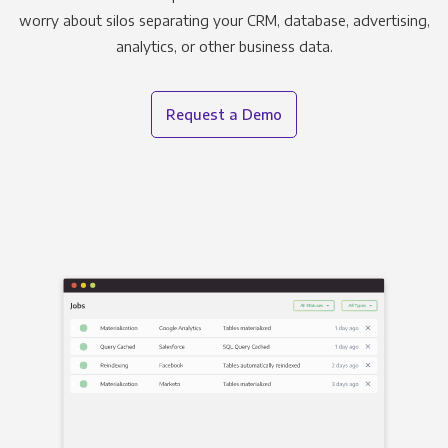
worry about silos separating your CRM, database, advertising,
analytics, or other business data.
Request a Demo