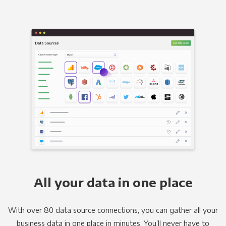
All your data in one place
With over 80 data source connections, you can gather all your
business data in one place in minutes. You’ll never have to