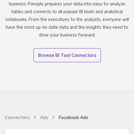
business. Panoply prepares your data into easy-to-analyze
tables and connects to all popular BI tools and analytical
notebooks. From the executives to the analysts, everyone will
have the most up-to-date data and the insights they need to
drive your business forward.
Browse BI Tool Connectors
Connectors
Ads
Facebook Ads