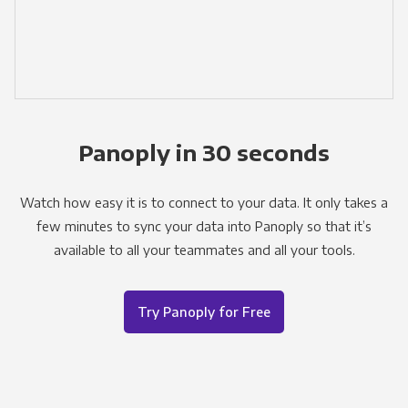
Panoply in 30 seconds
Watch how easy it is to connect to your data. It only takes a
few minutes to sync your data into Panoply so that it’s
available to all your teammates and all your tools.
Try Panoply for Free