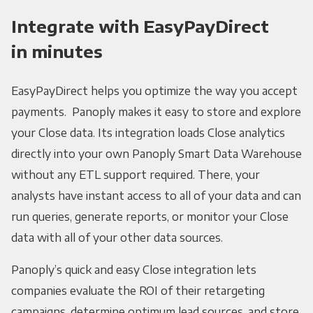
Integrate with EasyPayDirect
in minutes
EasyPayDirect helps you optimize the way you accept
payments. Panoply makes it easy to store and explore
your Close data. Its integration loads Close analytics
directly into your own Panoply Smart Data Warehouse
without any ETL support required. There, your
analysts have instant access to all of your data and can
run queries, generate reports, or monitor your Close
data with all of your other data sources.
Panoply’s quick and easy Close integration lets
companies evaluate the ROI of their retargeting
campaigns, determine optimum lead sources, and store