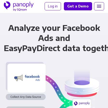
Log in
Get a Demo
Analyze your Facebook
Ads and
EasyPayDirect data toget