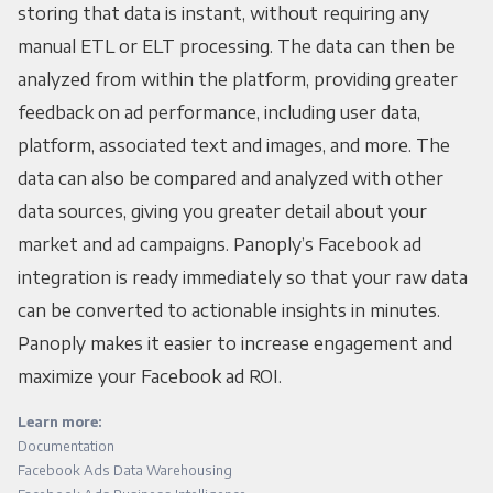
storing that data is instant, without requiring any
manual ETL or ELT processing. The data can then be
analyzed from within the platform, providing greater
feedback on ad performance, including user data,
platform, associated text and images, and more. The
data can also be compared and analyzed with other
data sources, giving you greater detail about your
market and ad campaigns. Panoply’s Facebook ad
integration is ready immediately so that your raw data
can be converted to actionable insights in minutes.
Panoply makes it easier to increase engagement and
maximize your Facebook ad ROI.
Learn more:
Documentation
Facebook Ads Data Warehousing