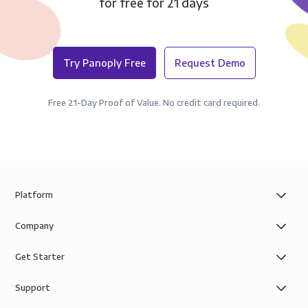
for free for 21 days
Try Panoply Free
Request Demo
Free 21-Day Proof of Value. No credit card required.
Platform
Company
Get Starter
Support