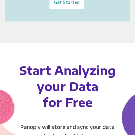
Get Started
Start Analyzing
your Data
for Free
Panoply will store and sync your data