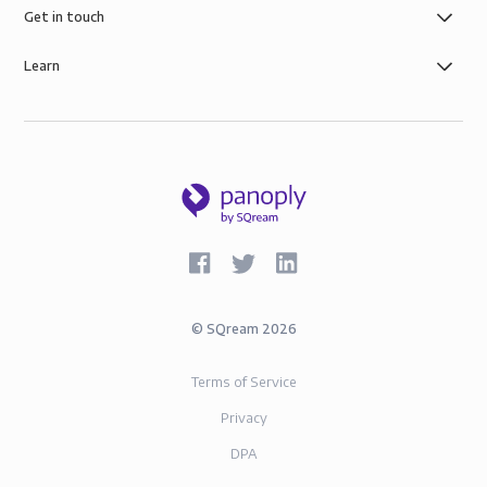
Get in touch
Learn
©
SQream
2026
Terms of Service
Privacy
DPA