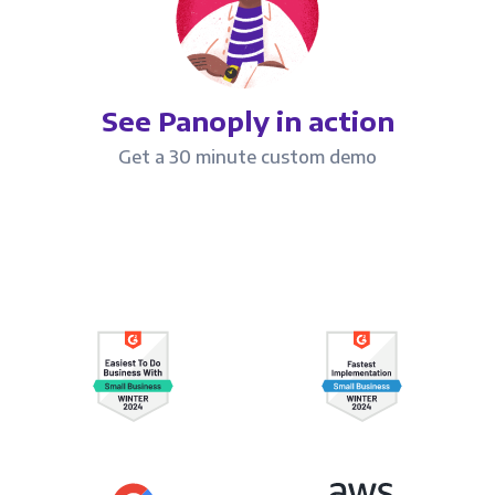
See Panoply in action
Get a 30 minute custom demo