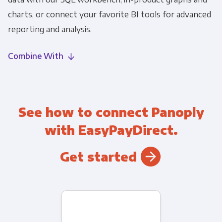
charts, or connect your favorite BI tools for advanced
reporting and analysis.
Combine With
See how to connect Panoply
with EasyPayDirect.
Get started