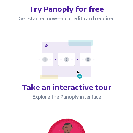
Try Panoply for free
Get started now—no credit card required
Take an interactive tour
Explore the Panoply interface