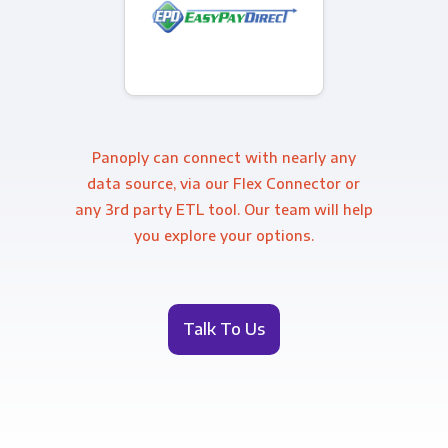
Panoply can connect with nearly any
data source, via our Flex Connector or
any 3rd party ETL tool. Our team will help
you explore your options.
Talk To Us