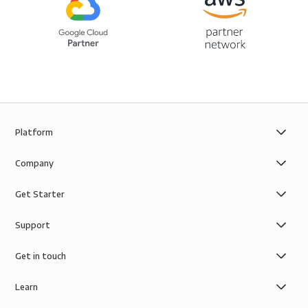
Platform
Company
Get Starter
Support
Get in touch
Learn