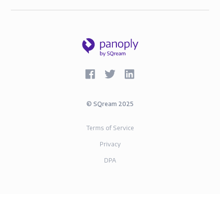
©
SQream
2025
Terms of Service
Privacy
DPA