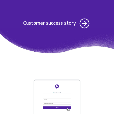
Customer success story