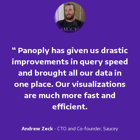
“ Panoply has given us drastic
improvements in query speed
and brought all our data in
one place. Our visualizations
are much more fast and
efficient.
Andrew Zeck
- CTO and Co-founder, Saucey