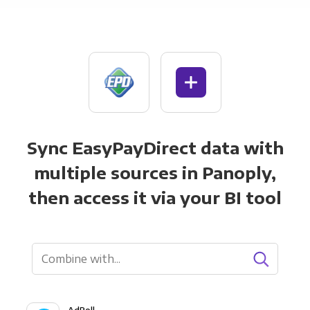
Sync EasyPayDirect data with
multiple sources in Panoply,
then access it via your BI tool