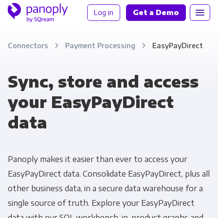
Log in
Get a Demo
Connectors
Payment Processing
EasyPayDirect
Sync, store and access
your EasyPayDirect
data
Panoply makes it easier than ever to access your
EasyPayDirect data. Consolidate EasyPayDirect, plus all
other business data, in a secure data warehouse for a
single source of truth. Explore your EasyPayDirect
data with our SQL workbench, in-product graphs and