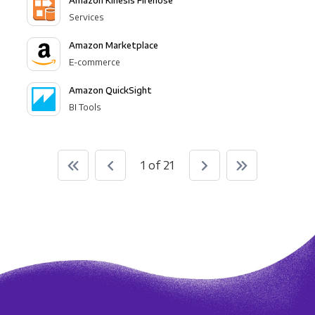
Amazon Kinesis Firehose
Services
Amazon Marketplace
E-commerce
Amazon QuickSight
BI Tools
1 of 21