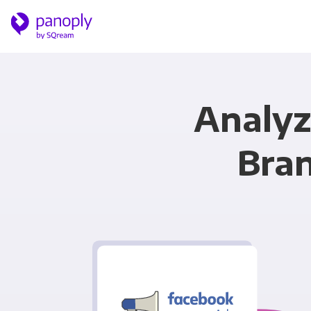
Analyz
Bran