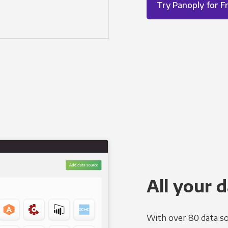
Try Panoply for F
All your d
With over 80 data so