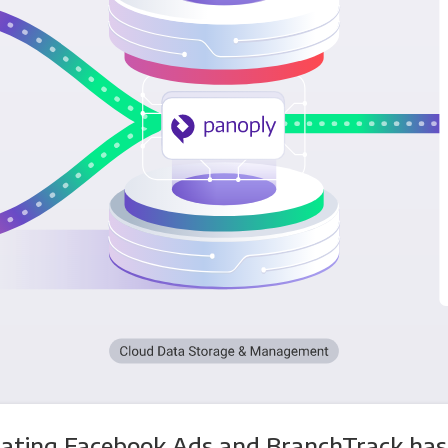
rating Facebook Ads and BranchTrack has