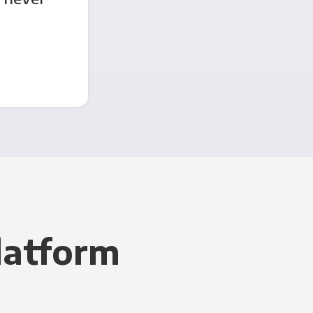
latform