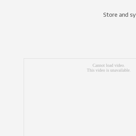
Store and sy