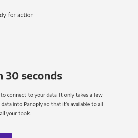
dy for action
n 30 seconds
to connect to your data. It only takes a few
ata into Panoply so that it’s available to all
ll your tools.