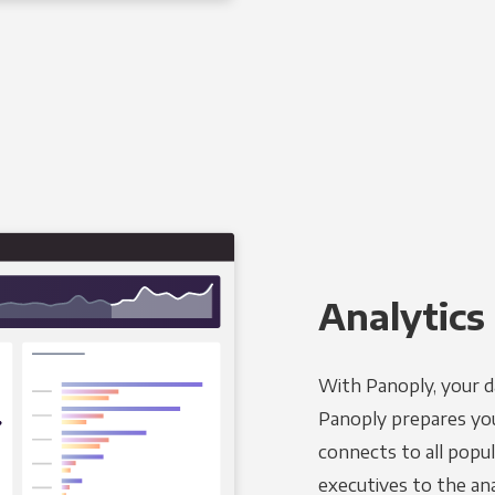
Analytics 
With Panoply, your d
Panoply prepares you
connects to all popul
executives to the an