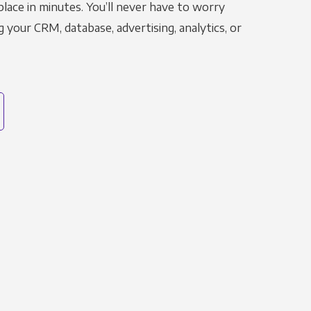
place in minutes. You’ll never have to worry
g your CRM, database, advertising, analytics, or