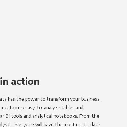
in action
ata has the power to transform your business.
r data into easy-to-analyze tables and
ar BI tools and analytical notebooks. From the
alysts, everyone will have the most up-to-date