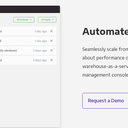
Automated
Seamlessly scale fro
about performance o
warehouse-as-a-servi
management console t
Request a Demo