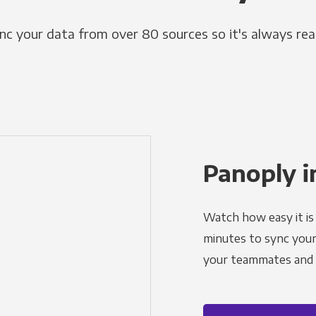
nc your data from over 80 sources so it's always rea
Panoply i
Watch how easy it is 
minutes to sync your d
your teammates and a