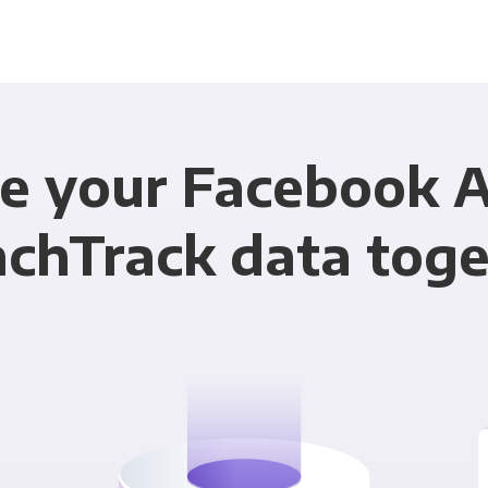
e your Facebook 
chTrack data tog