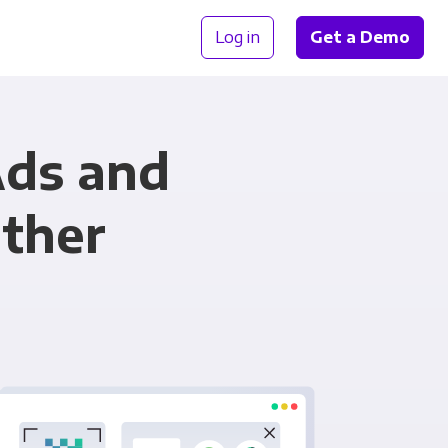
Log in
Get a Demo
Ads and
ether