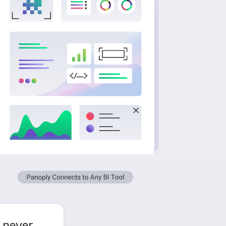
 never