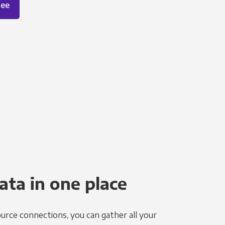
ree
ata in one place
urce connections, you can gather all your