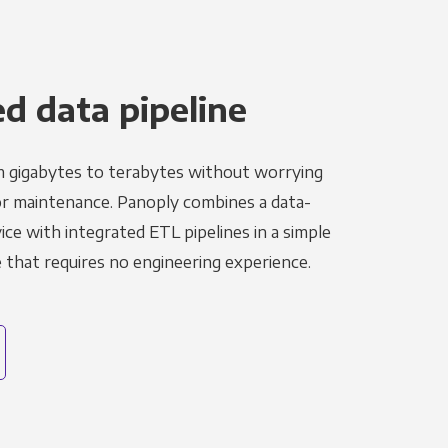
 data pipeline
m gigabytes to terabytes without worrying
r maintenance. Panoply combines a data-
ce with integrated ETL pipelines in a simple
hat requires no engineering experience.