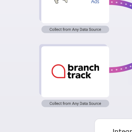
Integ