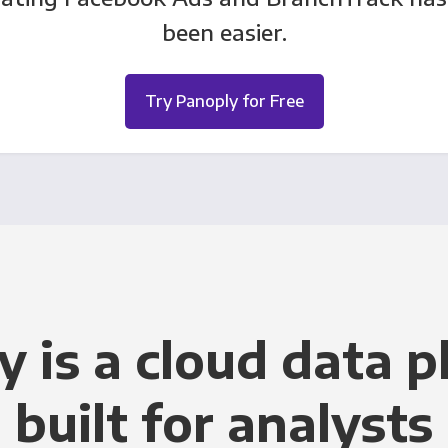
been easier.
Try Panoply for Free
y is a cloud data p
built for analysts