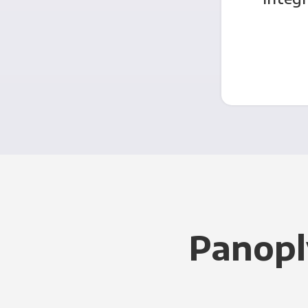
Panopl