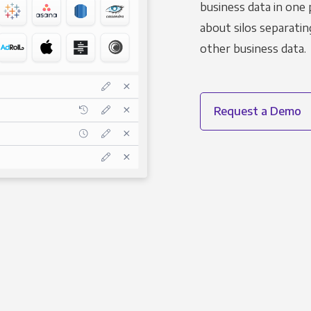
business data in one 
about silos separatin
other business data.
Request a Demo