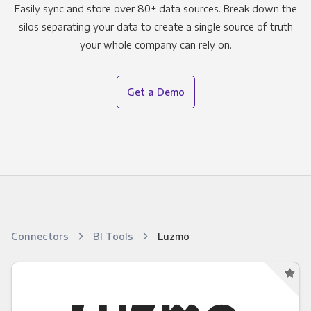
Easily sync and store over 80+ data sources. Break down the
silos separating your data to create a single source of truth
your whole company can rely on.
Get a Demo
Connectors
BI Tools
Luzmo