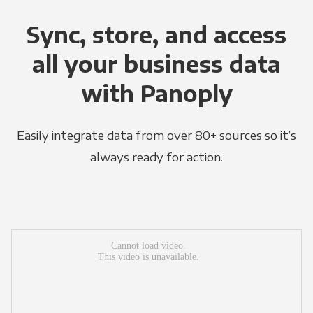
Sync, store, and access
all your business data
with Panoply
Easily integrate data from over 80+ sources so it’s
always ready for action.