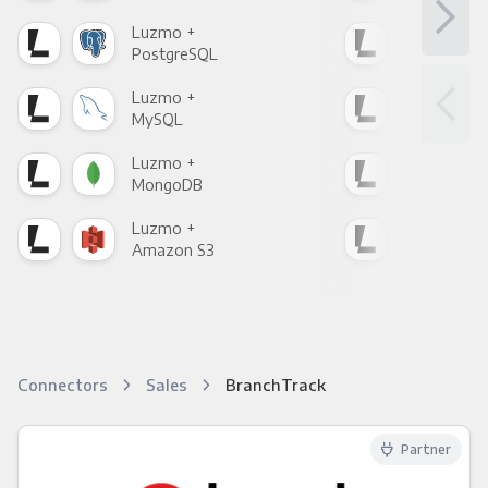
Luzmo +
Luz
PostgreSQL
Goo
Luzmo +
Luz
MySQL
Sho
Luzmo +
Luz
MongoDB
Zen
Luzmo +
Luz
Amazon S3
Goo
Connectors
Sales
BranchTrack
Partner