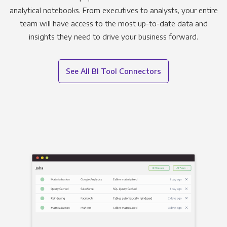
analytical notebooks. From executives to analysts, your entire
team will have access to the most up-to-date data and
insights they need to drive your business forward.
See All BI Tool Connectors