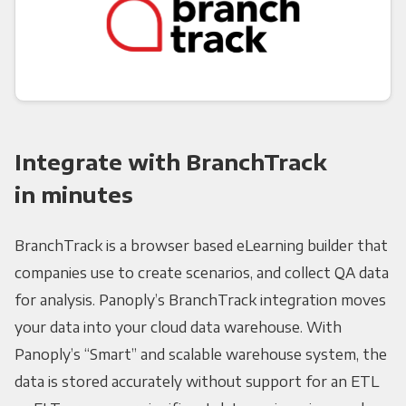
Integrate with BranchTrack
in minutes
BranchTrack is a browser based eLearning builder that
companies use to create scenarios, and collect QA data
for analysis. Panoply’s BranchTrack integration moves
your data into your cloud data warehouse. With
Panoply’s “Smart” and scalable warehouse system, the
data is stored accurately without support for an ETL