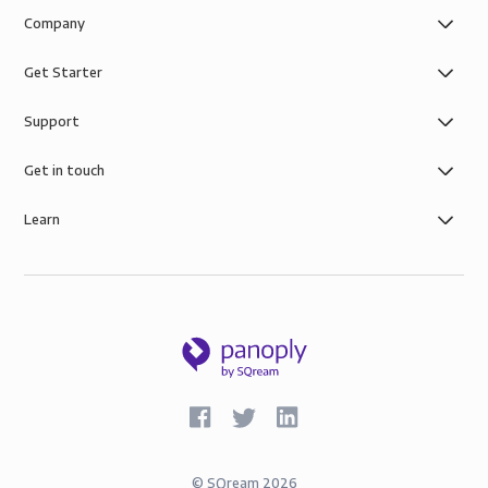
Company
Get Starter
Support
Get in touch
Learn
©
SQream
2026