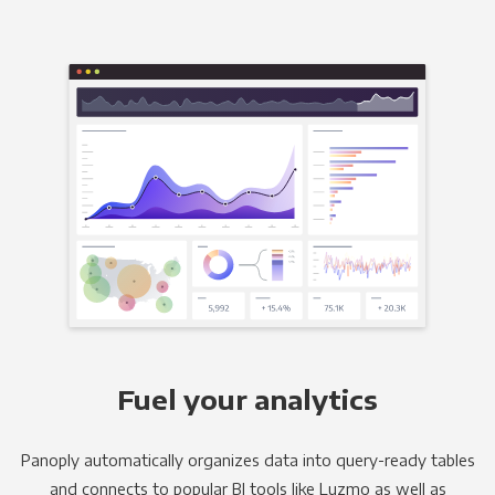
Fuel your analytics
Panoply automatically organizes data into query-ready tables
and connects to popular BI tools like Luzmo as well as