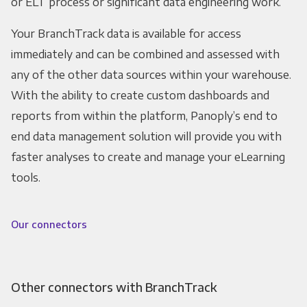
or ELT process or significant data engineering work.
Your BranchTrack data is available for access
immediately and can be combined and assessed with
any of the other data sources within your warehouse.
With the ability to create custom dashboards and
reports from within the platform, Panoply’s end to
end data management solution will provide you with
faster analyses to create and manage your eLearning
tools.
Our connectors
Other connectors with BranchTrack