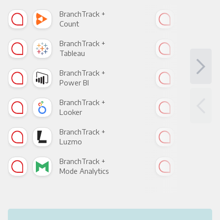
BranchTrack +
Bra
Count
Pani
BranchTrack +
Bra
Tableau
Met
BranchTrack +
Bra
Power BI
Loo
BranchTrack +
Bra
Looker
Red
BranchTrack +
Bra
Luzmo
Apa
BranchTrack +
Bra
Mode Analytics
See