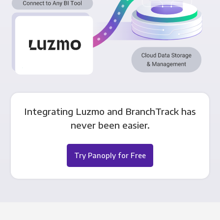
Integrating Luzmo and BranchTrack has
never been easier.
Try Panoply for Free