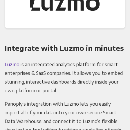
Integrate with Luzmo in minutes
Luzmo
is an integrated analytics platform for smart
enterprises & SaaS companies. It allows you to embed
stunning, interactive dashboards directly inside your
own platform or portal.
Panoply’s integration with Luzmo lets you easily
import all of your data into your own secure Smart
Data Warehouse, and connect it to Luzmo’s flexible