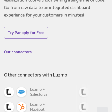
visualization tool without writing a single line of code.
Go from raw data to an integrated dashboard
experience for your customers in minutes!
Try Panoply for Free
Our connectors
Other connectors with Luzmo
Luzmo +
Luz
Salesforce
Fac
Luzmo +
Luz
HubSpot
Goo