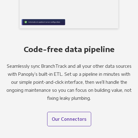
Code-free data pipeline
Seamlessly sync BranchTrack and all your other data sources
with Panoply’s built-in ETL. Set up a pipeline in minutes with
our simple point-and-click interface, then we’ll handle the
ongoing maintenance so you can focus on building value, not
fixing leaky plumbing.
Our Connectors