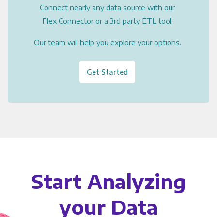
Connect nearly any data source with our
Flex Connector or a 3rd party ETL tool.
Our team will help you explore your options.
Get Started
Start Analyzing
your Data