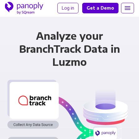
Log in
Get a Demo
Analyze your
BranchTrack Data in
Luzmo