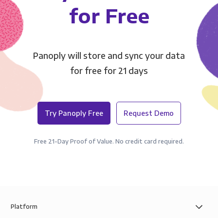
for Free
Panoply will store and sync your data
for free for 21 days
Try Panoply Free
Request Demo
Free 21-Day Proof of Value. No credit card required.
Platform