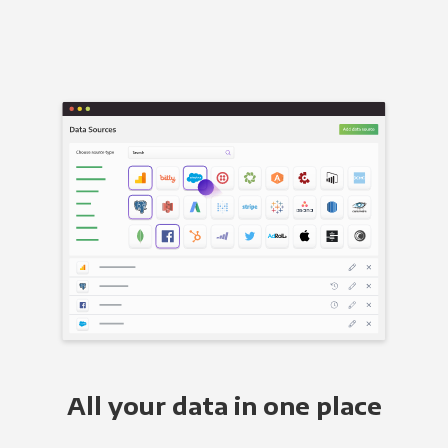
All your data in one place