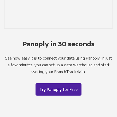
Panoply in 30 seconds
See how easy it is to connect your data using Panoply. In just
a few minutes, you can set up a data warehouse and start
syncing your BranchTrack data.
Try Panoply for Free