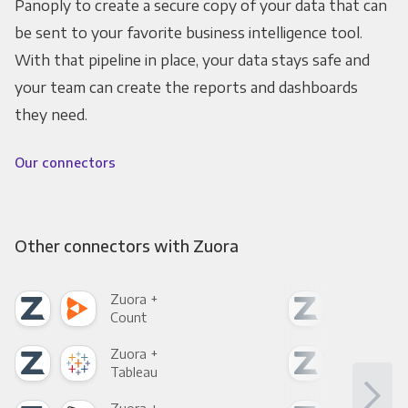
Panoply to create a secure copy of your data that can
be sent to your favorite business intelligence tool.
With that pipeline in place, your data stays safe and
your team can create the reports and dashboards
they need.
Our connectors
Other connectors with Zuora
Zuora +
Zuo
Count
Pani
Zuora +
Zuo
Tableau
Met