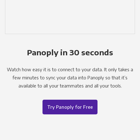
Panoply in 30 seconds
Watch how easy it is to connect to your data. It only takes a
few minutes to sync your data into Panoply so that it’s
available to all your teammates and all your tools.
Try Panoply for Free