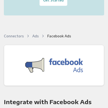
Connectors
Ads
Facebook Ads
Integrate with Facebook Ads