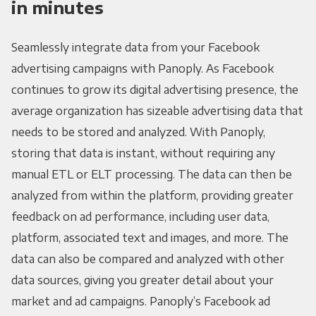
in minutes
Seamlessly integrate data from your Facebook
advertising campaigns with Panoply. As Facebook
continues to grow its digital advertising presence, the
average organization has sizeable advertising data that
needs to be stored and analyzed. With Panoply,
storing that data is instant, without requiring any
manual ETL or ELT processing. The data can then be
analyzed from within the platform, providing greater
feedback on ad performance, including user data,
platform, associated text and images, and more. The
data can also be compared and analyzed with other
data sources, giving you greater detail about your
market and ad campaigns. Panoply’s Facebook ad