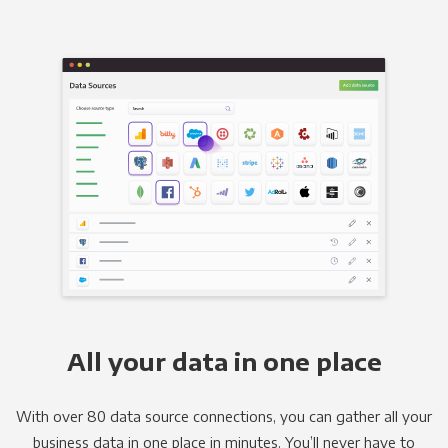
All your data in one place
With over 80 data source connections, you can gather all your
business data in one place in minutes. You’ll never have to