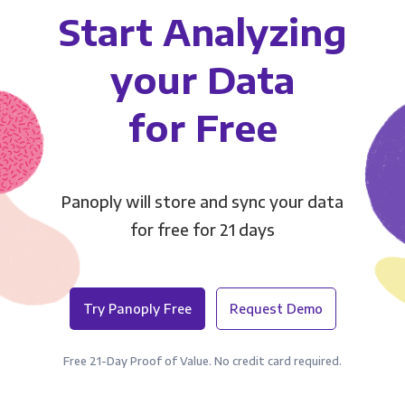
Start Analyzing
your Data
for Free
Panoply will store and sync your data
for free for 21 days
Try Panoply Free
Request Demo
Free 21-Day Proof of Value. No credit card required.