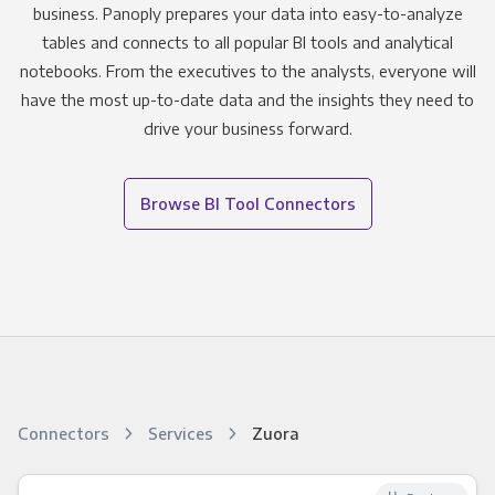
business. Panoply prepares your data into easy-to-analyze
tables and connects to all popular BI tools and analytical
notebooks. From the executives to the analysts, everyone will
have the most up-to-date data and the insights they need to
drive your business forward.
Browse BI Tool Connectors
Connectors
Services
Zuora