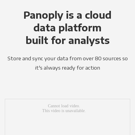
Panoply is a cloud
data platform
built for analysts
Store and sync your data from over 80 sources so
it's always ready for action