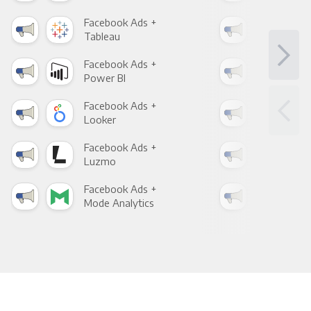
Facebook Ads +
Fac
Tableau
Met
Facebook Ads +
Fac
Power BI
Loo
Facebook Ads +
Fac
Looker
Red
Facebook Ads +
Fac
Luzmo
Apa
Facebook Ads +
Fac
Mode Analytics
See