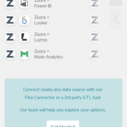
Zuora +
Zuo
Power BI
Loo
Zuora +
Zuo
Looker
Red
Zuora +
Zuo
Luzmo
Apa
Zuora +
Zuo
Mode Analytics
See
Connect nearly any data source with our
Flex Connector or a 3rd party ETL tool.
Our team will help you explore your options.
Get Started