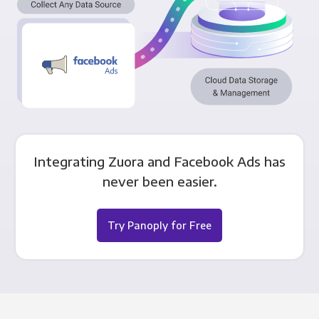
Integrating Zuora and Facebook Ads has
never been easier.
Try Panoply for Free