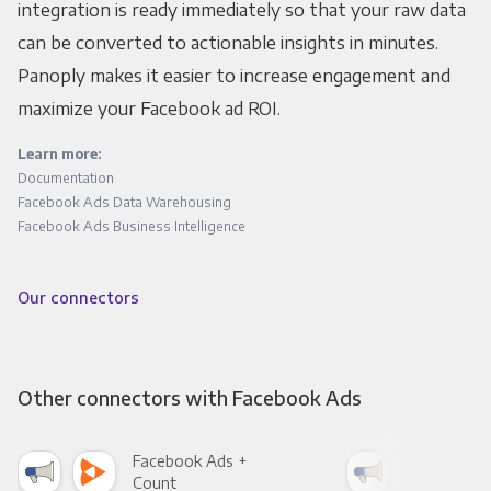
integration is ready immediately so that your raw data
can be converted to actionable insights in minutes.
Panoply makes it easier to increase engagement and
maximize your Facebook ad ROI.
Learn more:
Documentation
Facebook Ads Data Warehousing
Facebook Ads Business Intelligence
Our connectors
Other connectors with Facebook Ads
Facebook Ads +
Fac
Count
Pani