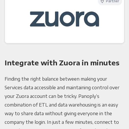
Partner
Integrate with Zuora in minutes
Finding the right balance between making your
Services data accessible and maintaining control over
your Zuora account can be tricky. Panoply’s
combination of ETL and data warehousing is an easy
way to share data without giving everyone in the
company the login. In just a few minutes, connect to