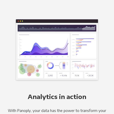
Analytics in action
With Panoply, your data has the power to transform your