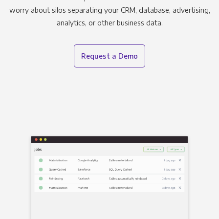
worry about silos separating your CRM, database, advertising,
analytics, or other business data.
Request a Demo