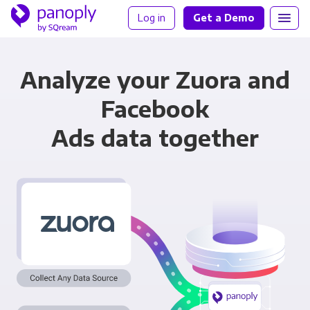
Log in
Get a Demo
Analyze your Zuora and
Facebook
Ads data together