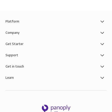
Platform
Company
Get Starter
Support
Get in touch
Learn