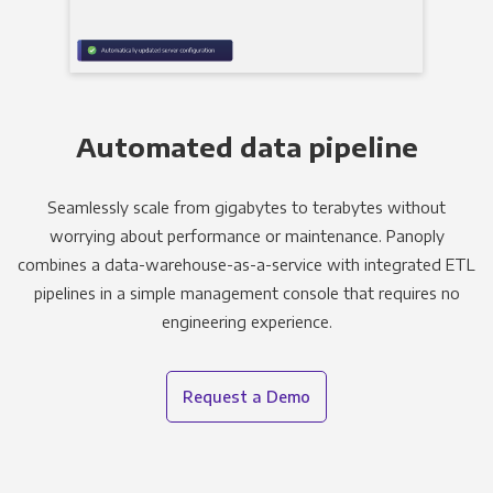
Automated data pipeline
Seamlessly scale from gigabytes to terabytes without
worrying about performance or maintenance. Panoply
combines a data-warehouse-as-a-service with integrated ETL
pipelines in a simple management console that requires no
engineering experience.
Request a Demo