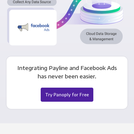
Integrating Payline and Facebook Ads
has never been easier.
Try Panoply for Free