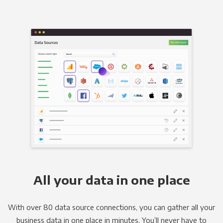
All your data in one place
With over 80 data source connections, you can gather all your
business data in one place in minutes. You’ll never have to