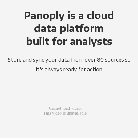
Panoply is a cloud
data platform
built for analysts
Store and sync your data from over 80 sources so
it's always ready for action