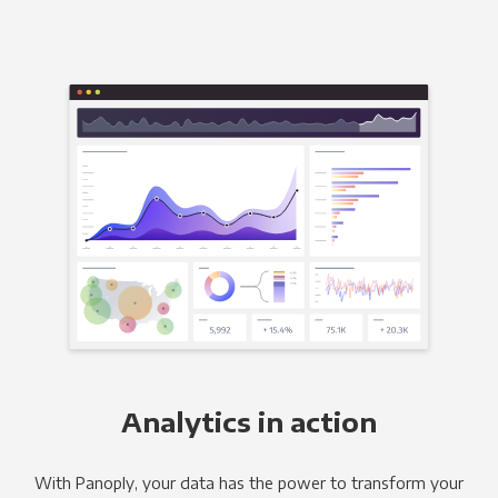
Analytics in action
With Panoply, your data has the power to transform your