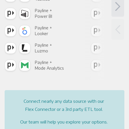
Payline +
Payl
Power BI
Loo
Payline +
Payl
Looker
Red
Payline +
Payl
Luzmo
Apa
Payline +
Payl
Mode Analytics
See
Connect nearly any data source with our
Flex Connector or a 3rd party ETL tool.
Our team will help you explore your options.