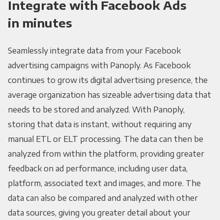
Integrate with Facebook Ads
in minutes
Seamlessly integrate data from your Facebook
advertising campaigns with Panoply. As Facebook
continues to grow its digital advertising presence, the
average organization has sizeable advertising data that
needs to be stored and analyzed. With Panoply,
storing that data is instant, without requiring any
manual ETL or ELT processing. The data can then be
analyzed from within the platform, providing greater
feedback on ad performance, including user data,
platform, associated text and images, and more. The
data can also be compared and analyzed with other
data sources, giving you greater detail about your