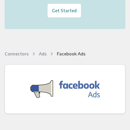
Get Started
Connectors
Ads
Facebook Ads