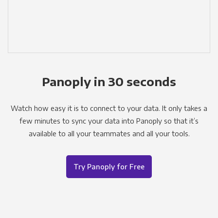
Panoply in 30 seconds
Watch how easy it is to connect to your data. It only takes a
few minutes to sync your data into Panoply so that it’s
available to all your teammates and all your tools.
Try Panoply for Free