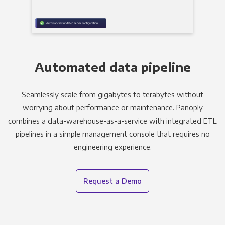
Automated data pipeline
Seamlessly scale from gigabytes to terabytes without
worrying about performance or maintenance. Panoply
combines a data-warehouse-as-a-service with integrated ETL
pipelines in a simple management console that requires no
engineering experience.
Request a Demo