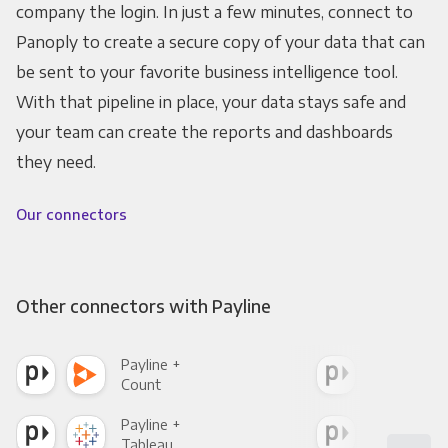
company the login. In just a few minutes, connect to
Panoply to create a secure copy of your data that can
be sent to your favorite business intelligence tool.
With that pipeline in place, your data stays safe and
your team can create the reports and dashboards
they need.
Our connectors
Other connectors with Payline
Payline +
Payl
Count
Pani
Payline +
Payl
Tableau
Met