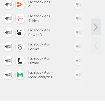
Facebook Ads +
Fac
Count
Pani
Facebook Ads +
Fac
Tableau
Met
Facebook Ads +
Fac
Power BI
Loo
Facebook Ads +
Fac
Looker
Red
Facebook Ads +
Fac
Luzmo
Apa
Facebook Ads +
Fac
Mode Analytics
See