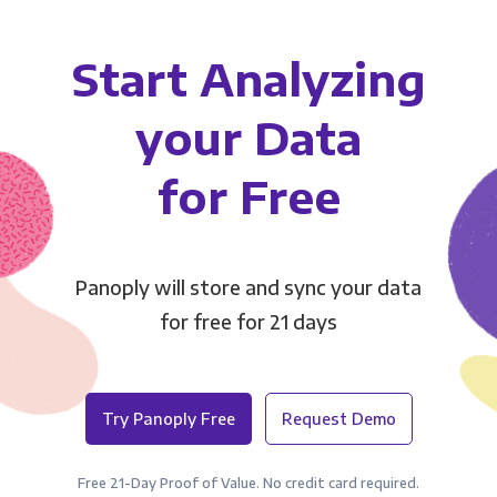
Start Analyzing
your Data
for Free
Panoply will store and sync your data
for free for 21 days
Try Panoply Free
Request Demo
Free 21-Day Proof of Value. No credit card required.