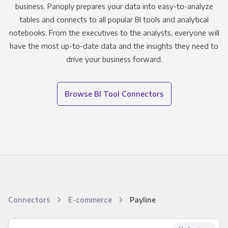
business. Panoply prepares your data into easy-to-analyze
tables and connects to all popular BI tools and analytical
notebooks. From the executives to the analysts, everyone will
have the most up-to-date data and the insights they need to
drive your business forward.
Browse BI Tool Connectors
Connectors
E-commerce
Payline