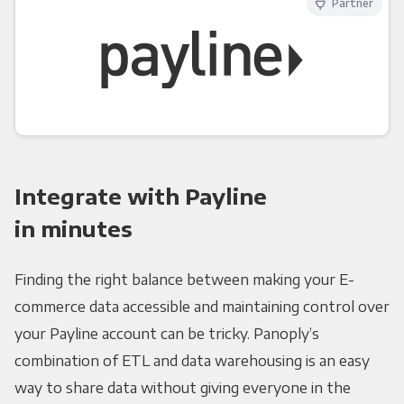
Partner
Integrate with Payline
in minutes
Finding the right balance between making your E-
commerce data accessible and maintaining control over
your Payline account can be tricky. Panoply’s
combination of ETL and data warehousing is an easy
way to share data without giving everyone in the