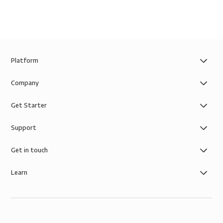
Platform
Company
Get Starter
Support
Get in touch
Learn