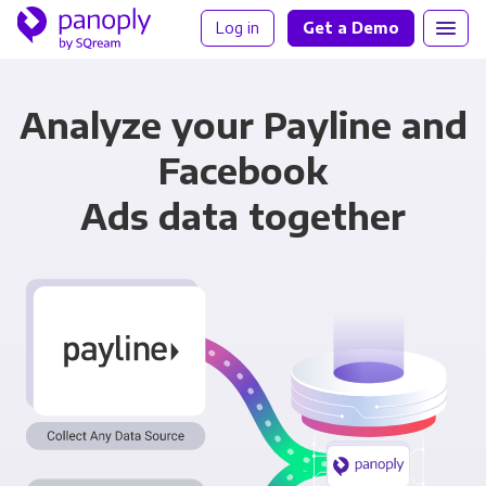
Log in
Get a Demo
Analyze your Payline and
Facebook
Ads data together