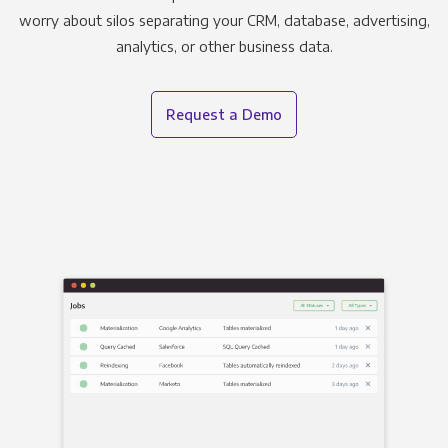
worry about silos separating your CRM, database, advertising,
analytics, or other business data.
Request a Demo