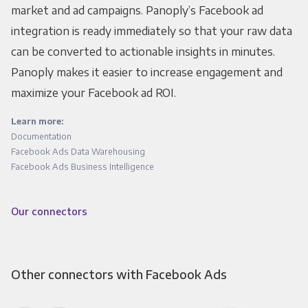
market and ad campaigns. Panoply’s Facebook ad
integration is ready immediately so that your raw data
can be converted to actionable insights in minutes.
Panoply makes it easier to increase engagement and
maximize your Facebook ad ROI.
Learn more:
Documentation
Facebook Ads Data Warehousing
Facebook Ads Business Intelligence
Our connectors
Other connectors with Facebook Ads