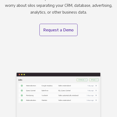
worry about silos separating your CRM, database, advertising,
analytics, or other business data.
Request a Demo