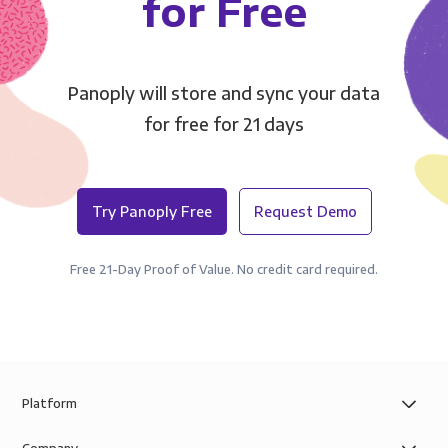
for Free
Panoply will store and sync your data
for free for 21 days
Try Panoply Free
Request Demo
Free 21-Day Proof of Value. No credit card required.
Platform