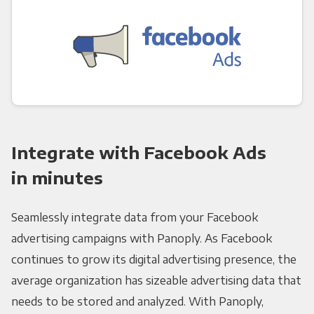
Integrate with Facebook Ads
in minutes
Seamlessly integrate data from your Facebook
advertising campaigns with Panoply. As Facebook
continues to grow its digital advertising presence, the
average organization has sizeable advertising data that
needs to be stored and analyzed. With Panoply,