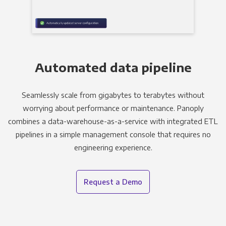
Automated data pipeline
Seamlessly scale from gigabytes to terabytes without
worrying about performance or maintenance. Panoply
combines a data-warehouse-as-a-service with integrated ETL
pipelines in a simple management console that requires no
engineering experience.
Request a Demo