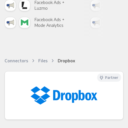
Facebook Ads +
Fac
Luzmo
Apa
Facebook Ads +
Fac
Mode Analytics
See
Connectors
Files
Dropbox
Partner