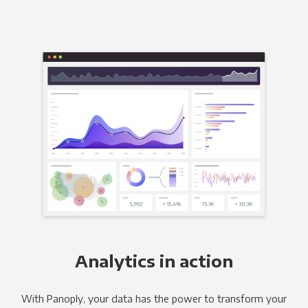
Analytics in action
With Panoply, your data has the power to transform your