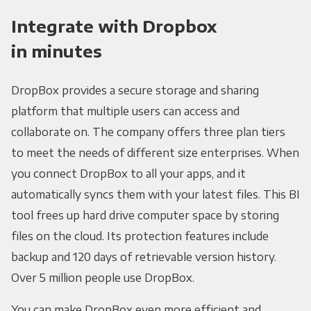
Integrate with Dropbox
in minutes
DropBox provides a secure storage and sharing
platform that multiple users can access and
collaborate on. The company offers three plan tiers
to meet the needs of different size enterprises. When
you connect DropBox to all your apps, and it
automatically syncs them with your latest files. This BI
tool frees up hard drive computer space by storing
files on the cloud. Its protection features include
backup and 120 days of retrievable version history.
Over 5 million people use DropBox.
You can make DropBox even more efficient and