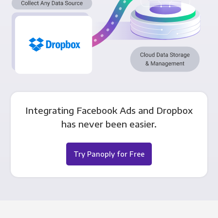
Integrating Facebook Ads and Dropbox
has never been easier.
Try Panoply for Free