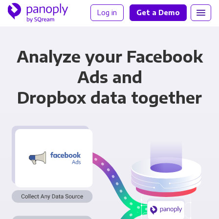
Log in
Get a Demo
Analyze your Facebook
Ads and
Dropbox data together