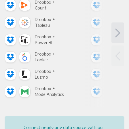
Dropbox +
Dro
Count
Pani
Dropbox +
Dro
Tableau
Met
Dropbox +
Dro
Power BI
Loo
Dropbox +
Dro
Looker
Red
Dropbox +
Dro
Luzmo
Apa
Dropbox +
Dro
Mode Analytics
See
Connect nearly any data source with our