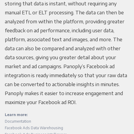
storing that data is instant, without requiring any
manual ETL or ELT processing. The data can then be
analyzed from within the platform, providing greater
feedback on ad performance, including user data,
platform, associated text and images, and more. The
data can also be compared and analyzed with other
data sources, giving you greater detail about your
market and ad campaigns. Panoply’s Facebook ad
integration is ready immediately so that your raw data
can be converted to actionable insights in minutes.
Panoply makes it easier to increase engagement and
maximize your Facebook ad ROI.
Learn more:
Documentation
Facebook Ads Data Warehousing