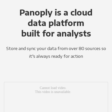
Panoply is a cloud
data platform
built for analysts
Store and sync your data from over 80 sources so
it's always ready for action