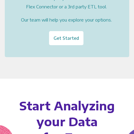
Flex Connector or a 3rd party ETL tool.
Our team will help you explore your options.
Get Started
Start Analyzing
your Data