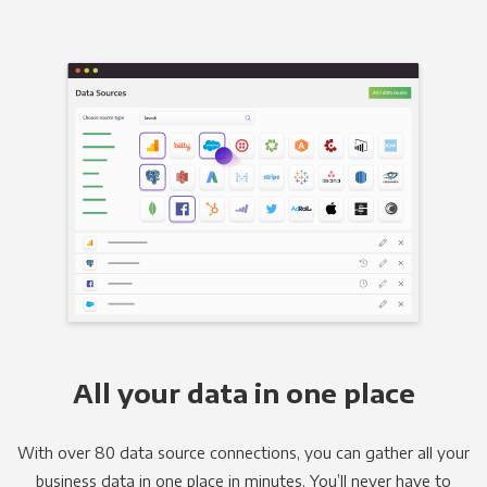
All your data in one place
With over 80 data source connections, you can gather all your
business data in one place in minutes. You’ll never have to