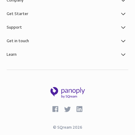
Company
Get Starter
Support
Get in touch
Learn
©
SQream
2026