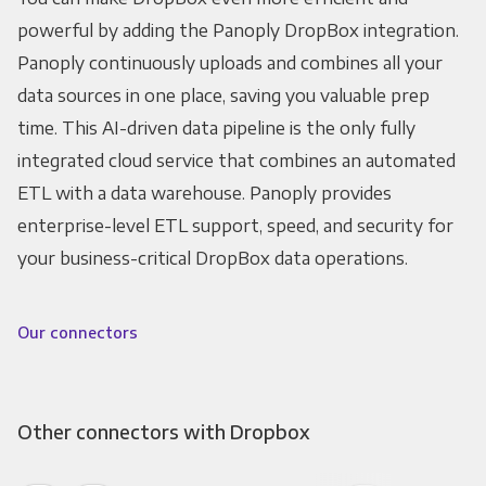
powerful by adding the Panoply DropBox integration.
Panoply continuously uploads and combines all your
data sources in one place, saving you valuable prep
time. This AI-driven data pipeline is the only fully
integrated cloud service that combines an automated
ETL with a data warehouse. Panoply provides
enterprise-level ETL support, speed, and security for
your business-critical DropBox data operations.
Our connectors
Other connectors with Dropbox