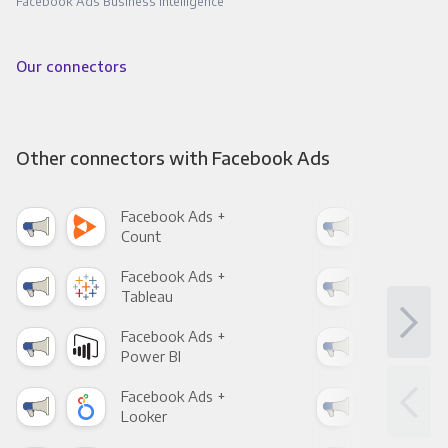
Facebook Ads Business Intelligence
Our connectors
Other connectors with Facebook Ads
Facebook Ads +
Fac
Count
Pani
Facebook Ads +
Fac
Tableau
Met
Facebook Ads +
Fac
Power BI
Loo
Facebook Ads +
Fac
Looker
Red