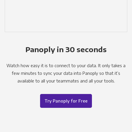
Panoply in 30 seconds
Watch how easy it is to connect to your data. It only takes a
few minutes to sync your data into Panoply so that it’s
available to all your teammates and all your tools.
Try Panoply for Free