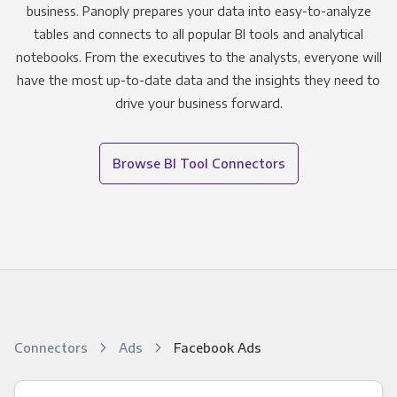
business. Panoply prepares your data into easy-to-analyze
tables and connects to all popular BI tools and analytical
notebooks. From the executives to the analysts, everyone will
have the most up-to-date data and the insights they need to
drive your business forward.
Browse BI Tool Connectors
Connectors
Ads
Facebook Ads